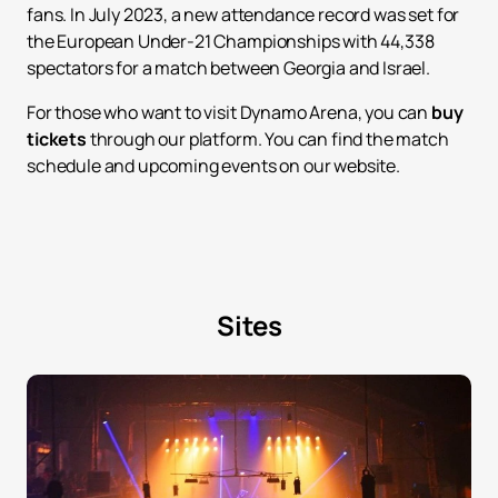
fans. In July 2023, a new attendance record was set for
the European Under-21 Championships with 44,338
spectators for a match between Georgia and Israel.
For those who want to visit Dynamo Arena, you can
buy
tickets
through our platform. You can find the match
schedule and upcoming events on our website.
Sites