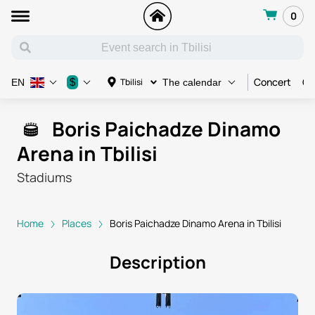
0
Concert
Co
$
Tbilisi
EN
The calendar
Boris Paichadze Dinamo
Arena in Tbilisi
Stadiums
Home
Places
Boris Paichadze Dinamo Arena in Tbilisi
Description