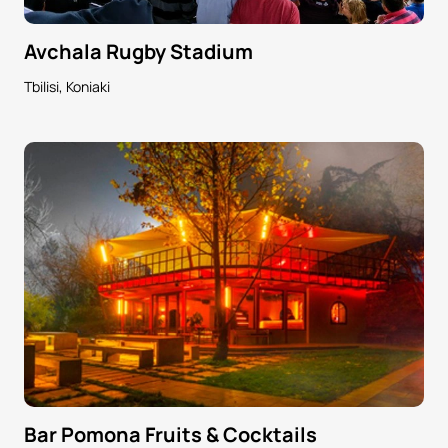
Avchala Rugby Stadium
Tbilisi, Koniaki
Bar Pomona Fruits & Cocktails