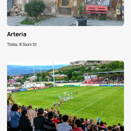
Arteria
Tbilisi, 8 Sioni St