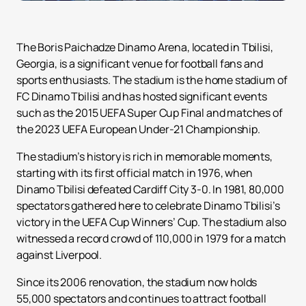
The Boris Paichadze Dinamo Arena, located in Tbilisi,
Georgia, is a significant venue for football fans and
sports enthusiasts. The stadium is the home stadium of
FC Dinamo Tbilisi and has hosted significant events
such as the 2015 UEFA Super Cup Final and matches of
the 2023 UEFA European Under-21 Championship.
The stadium’s history is rich in memorable moments,
starting with its first official match in 1976, when
Dinamo Tbilisi defeated Cardiff City 3-0. In 1981, 80,000
spectators gathered here to celebrate Dinamo Tbilisi’s
victory in the UEFA Cup Winners’ Cup. The stadium also
witnessed a record crowd of 110,000 in 1979 for a match
against Liverpool.
Since its 2006 renovation, the stadium now holds
55,000 spectators and continues to attract football