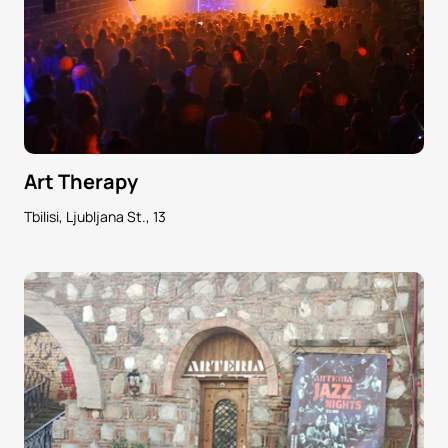
Art Therapy
Tbilisi, Ljubljana St., 13