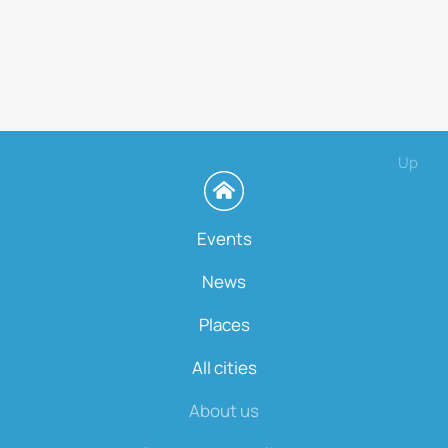
Up
Events
News
Places
All cities
About us