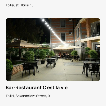
Tbilisi, st. Tbilisi, 15
Bar-Restaurant C'est la vie
Tbilisi, Sakandelidze Street, 9