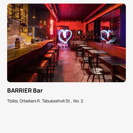
BARRIER Bar
Tbilisi, Orbeliani R. Tabukashvili St., No. 2