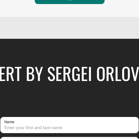
RT BY SERGEI ORLOV
Name