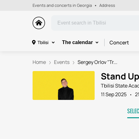
Events and concerts in Georgia
Address
Concert
Tbilisi
The calendar
Home
Events
Sergey Orlov "Tr...
Stand Up 
Tbilisi State Ac
11 Sep 2025
2
SELE