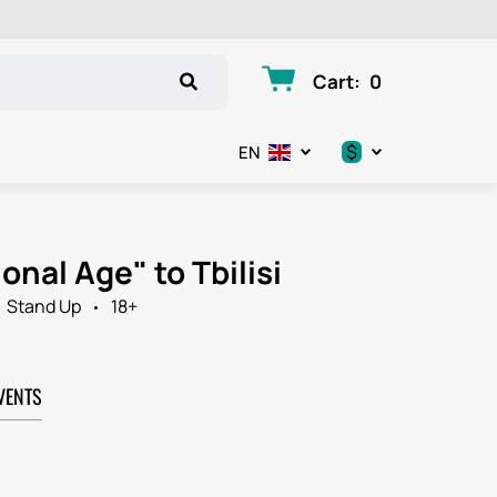
Cart
:
0
$
EN
.د.ب
د.إ
onal Age" to Tbilisi
$
Stand Up
18+
€
VENTS
ر.ق
ر.ع.