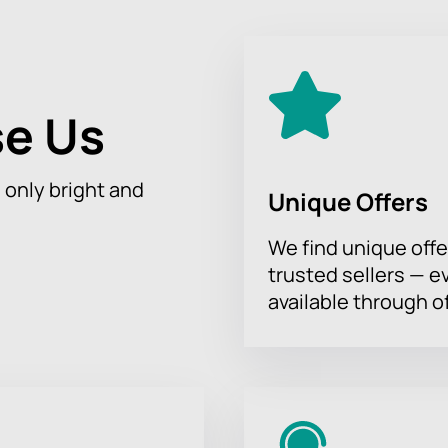
oldest Russian-language stage outside of Russia, founded in 1845
 events.
e Us
 of Sergei Orlov "Transitional Age" through our website. The pr
ess, corporate customers are provided with special offers.
h only bright and
Unique Offers
fter payment.
r will select the best positions and advise on attending the co
We find unique offe
trusted sellers — e
available through of