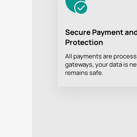
Secure Payment and
Protection
All payments are proces
gateways, your data is n
remains safe.