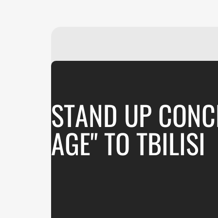
STAND UP CONCE
AGE" TO TBILISI