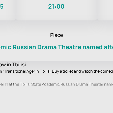
25
21:00
Place
demic Russian Drama Theatre named afte
w in Tbilisi
m "Transitional Age" in Tbilisi. Buy a ticket and watch the come
r 11 at the Tbilisi State Academic Russian Drama Theater named 
d author of humorous stories, will perform on stage. His monol