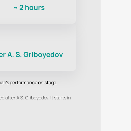
~
2 hours
r A. S. Griboyedov
dian's performance on stage.
after A.S. Griboyedov. It starts in
ogues are interesting to viewers of