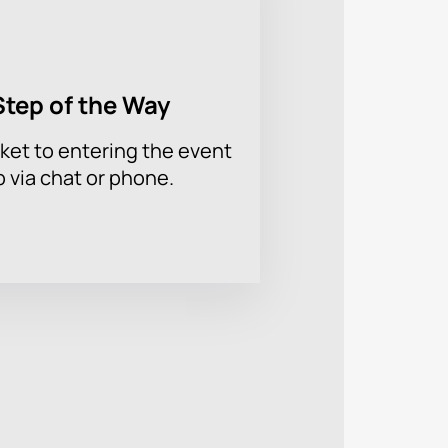
Step of the Way
ket to entering the event
p via chat or phone.