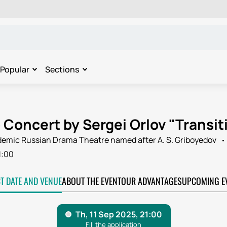
Popular
Sections
Concert by Sergei Orlov "Transiti
ademic Russian Drama Theatre named after A. S. Griboyedov
1:00
CT DATE AND VENUE
ABOUT THE EVENT
OUR ADVANTAGES
UPCOMING E