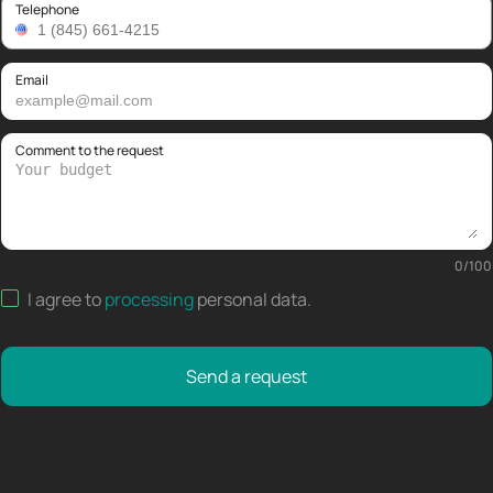
Telephone
Email
Comment to the request
0
/
100
I agree to
processing
personal data
.
Send a request