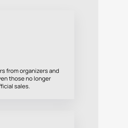
. International festivals are held
ice depends on the selected sector.
ncert.
rs from organizers and
ven those no longer
ficial sales.