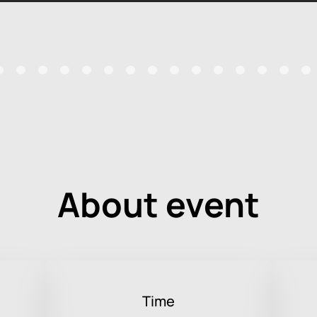
About event
Time