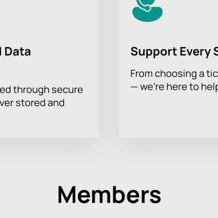
 Data
Support Every 
From choosing a tic
— we’re here to hel
sed through secure
ever stored and
Members