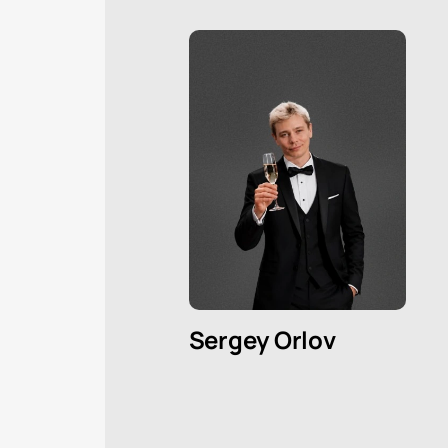
Sergey Orlov