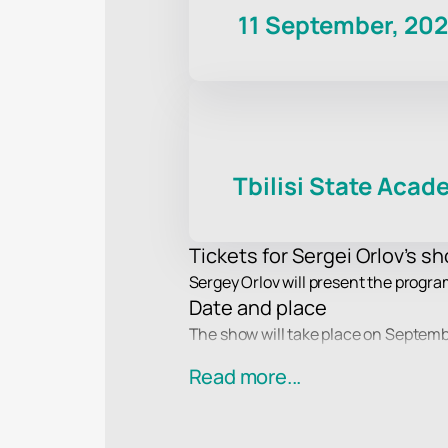
11 September, 20
Tbilisi State Aca
Tickets for Sergei Orlov's sho
Sergey Orlov will present the progra
Date and place
The show will take place on Septembe
the evening.
Read more...
Participant in the event
Sergey Orlov, a stand-up comedian an
all ages.