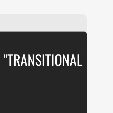
₽
ر.س
£
 "TRANSITIONAL