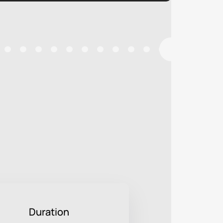
Duration