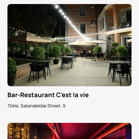
Bar-Restaurant C'est la vie
Tbilisi, Sakandelidze Street, 9