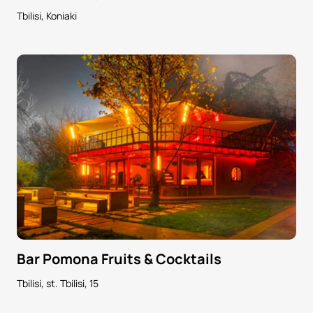
Tbilisi, Koniaki
Bar Pomona Fruits & Cocktails
Tbilisi, st. Tbilisi, 15