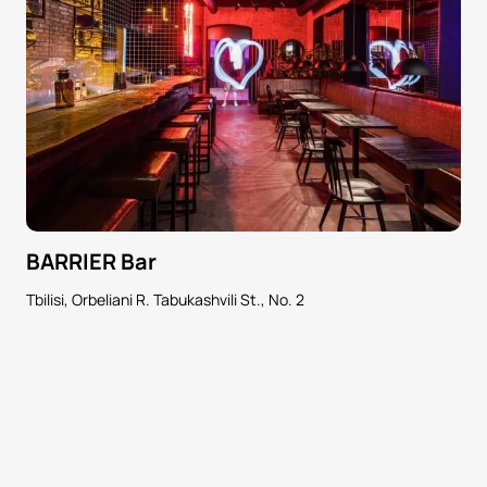
BARRIER Bar
Tbilisi, Orbeliani R. Tabukashvili St., No. 2