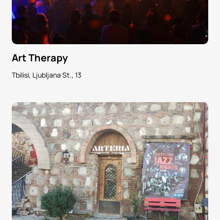
Art Therapy
Tbilisi, Ljubljana St., 13