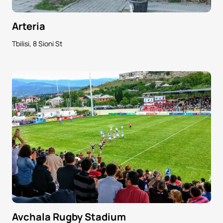
Arteria
Tbilisi, 8 Sioni St
Avchala Rugby Stadium