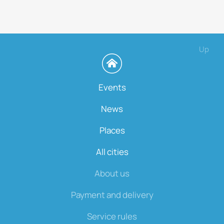
Up
Events
News
Places
All cities
About us
Payment and delivery
Service rules