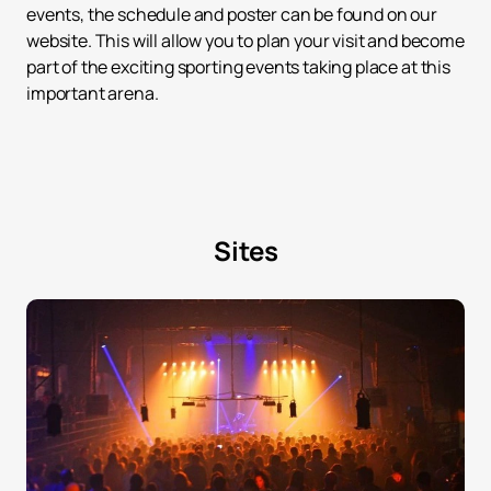
events, the schedule and poster can be found on our
website. This will allow you to plan your visit and become
part of the exciting sporting events taking place at this
important arena.
Sites