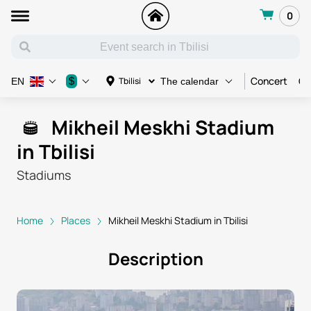
0
Concert
Co
$
Tbilisi
EN
The calendar
Mikheil Meskhi Stadium
in Tbilisi
Stadiums
Home
Places
Mikheil Meskhi Stadium in Tbilisi
Description