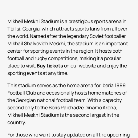
Mikheil Meskhi Stadium is a prestigious sports arena in
Tbilisi, Georgia, which attracts sports fans from all over
the world. Named after the legendary Soviet footballer
Mikhail Shalvovich Meskhi, the stadium is an important
center for sporting events in the region. It hosts both
football and rugby competitions, making it a popular
place to visit.
Buy tickets
on our website and enjoy the
sporting events at any time.
This stadium serves as the home arena for Iberia 1999
Football Club and occasionally hosts home matches of
the Georgian national football team. With a capacity
second only to the Boris Paichadze Dinamo Arena,
Mikheil Meskhi Stadium is the second largest in the
country.
For those who want to stay updated on all the upcoming