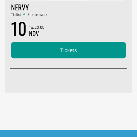
NERVY
Tbilisi
Elektrowerk
10
Tu, 20:00
NOV
Tickets