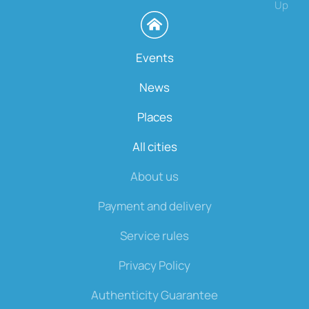
Up
Events
News
Places
All cities
About us
Payment and delivery
Service rules
Privacy Policy
Authenticity Guarantee