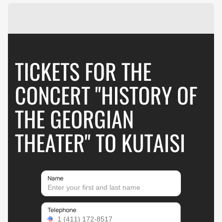
TICKETS FOR THE
CONCERT "HISTORY OF
THE GEORGIAN
THEATER" TO KUTAISI
Name
Telephone