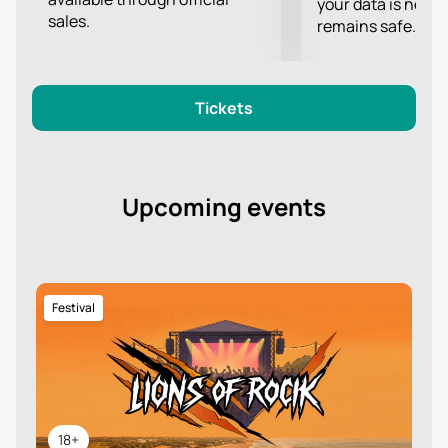
your data is never
sales.
remains safe.
Tickets
Upcoming events
Festival
18+