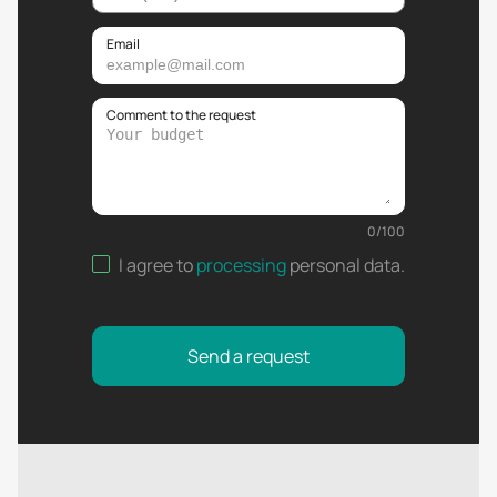
Email
Comment to the request
0
/
100
I agree to
processing
personal data
.
Send a request