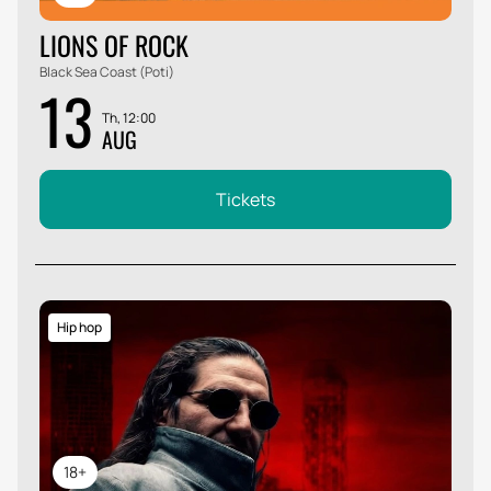
LIONS OF ROCK
Black Sea Coast (Poti)
13
Th, 12:00
AUG
Tickets
Hip hop
18+