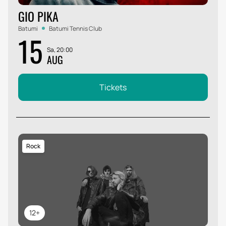
GIO PIKA
Batumi
Batumi Tennis Club
15
Sa, 20:00
AUG
Tickets
Rock
12+