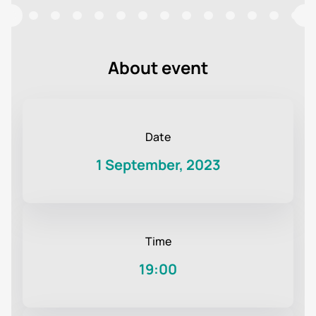
About event
Date
1 September, 2023
Time
19:00