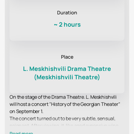
Duration
~
2 hours
Place
L. Meskhishvili Drama Theatre
(Meskhishvili Theatre)
On the stage of the Drama Theatre. L. Meskhishvili
will host a concert "History of the Georgian Theater"
on September 1.
The concert turned out to be very subtle, sensual,
poignant. After viewing, it, like aged expensive wine,
leaves a pleasant aftertaste and a desire to enjoy
Read more...