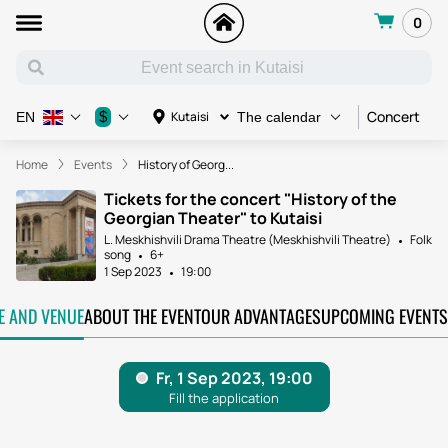
0
Concert
C
$
Kutaisi
EN
The calendar
Home
Events
History of Georg...
Tickets for the concert "History of the
Georgian Theater" to Kutaisi
L. Meskhishvili Drama Theatre (Meskhishvili Theatre)
Folk
song
6+
1 Sep 2023
19:00
TE AND VENUE
ABOUT THE EVENT
OUR ADVANTAGES
UPCOMING EVENTS