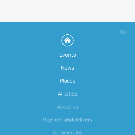
Up
Events
News
Places
All cities
About us
Payment and delivery
Service rules