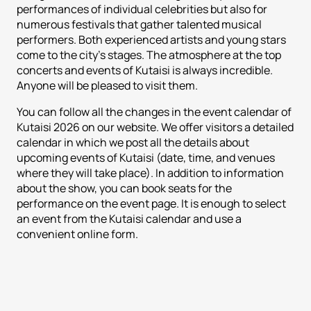
performances of individual celebrities but also for
numerous festivals that gather talented musical
performers. Both experienced artists and young stars
come to the city's stages. The atmosphere at the top
concerts and events of Kutaisi is always incredible.
Anyone will be pleased to visit them.
You can follow all the changes in the event calendar of
Kutaisi 2026 on our website. We offer visitors a detailed
calendar in which we post all the details about
upcoming events of Kutaisi (date, time, and venues
where they will take place). In addition to information
about the show, you can book seats for the
performance on the event page. It is enough to select
an event from the Kutaisi calendar and use a
convenient online form.