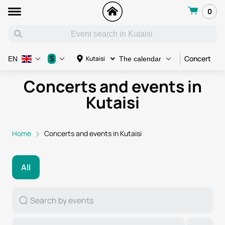
0
Concert
C
$
Kutaisi
EN
The calendar
Concerts and events in
Kutaisi
Home
Concerts and events in Kutaisi
All