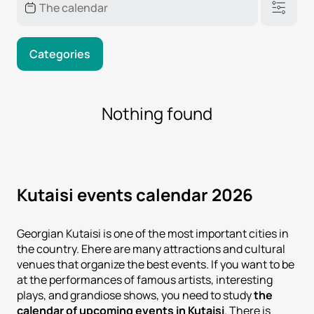
Categories
Nothing found
Kutaisi events calendar 2026
Georgian Kutaisi is one of the most important cities in
the country. Еhere are many attractions and cultural
venues that organize the best events. If you want to be
at the performances of famous artists, interesting
plays, and grandiose shows, you need to study
the
calendar of upcoming events in Kutaisi
. There is