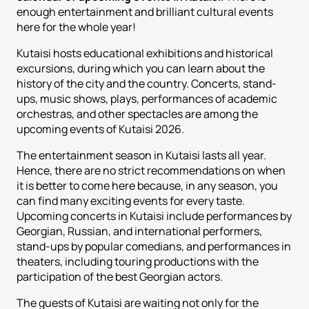
enough entertainment and brilliant cultural events
here for the whole year!
Kutaisi hosts educational exhibitions and historical
excursions, during which you can learn about the
history of the city and the country. Concerts, stand-
ups, music shows, plays, performances of academic
orchestras, and other spectacles are among the
upcoming events of Kutaisi 2026.
The entertainment season in Kutaisi lasts all year.
Hence, there are no strict recommendations on when
it is better to come here because, in any season, you
can find many exciting events for every taste.
Upcoming concerts in Kutaisi include performances by
Georgian, Russian, and international performers,
stand-ups by popular comedians, and performances in
theaters, including touring productions with the
participation of the best Georgian actors.
The guests of Kutaisi are waiting not only for the