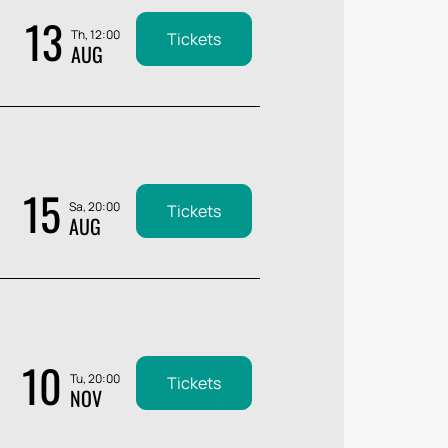
13
Th, 12:00
Tickets
AUG
15
Sa, 20:00
Tickets
AUG
10
Tu, 20:00
Tickets
NOV