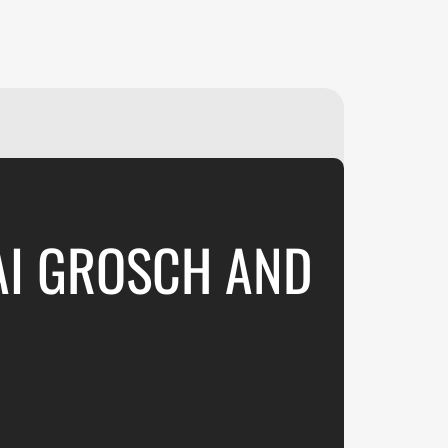
₽
ر.س
£
AI GROSCH AND