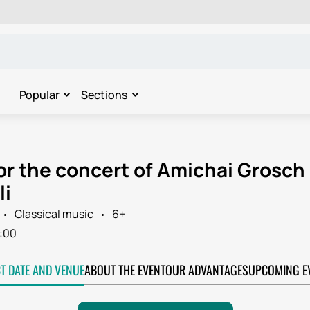
Popular
Sections
for the concert of Amichai Grosch
li
Classical music
6+
:00
CT DATE AND VENUE
ABOUT THE EVENT
OUR ADVANTAGES
UPCOMING E