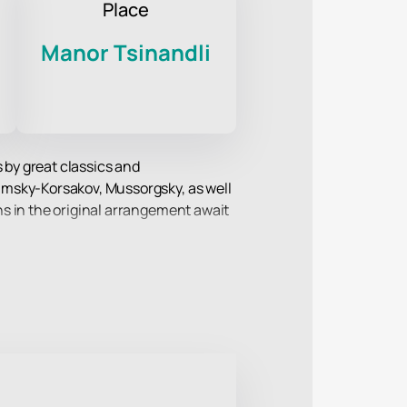
Place
Manor Tsinandli
 by great classics and
imsky-Korsakov, Mussorgsky, as well
s in the original arrangement await
ompetitions and festivals. The