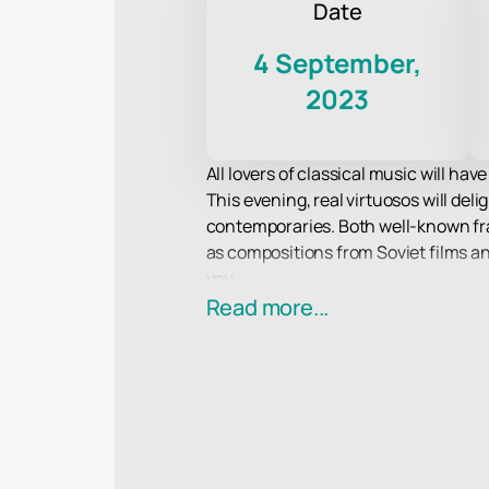
Date
4 September,
2023
All lovers of classical music will ha
This evening, real virtuosos will del
contemporaries. Both well-known fra
as compositions from Soviet films a
you.
All musicians from the ensemble take 
Read more...
orchestra has repeatedly won presti
Don't miss this amazing evening of c