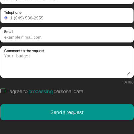
Telephone
Email
Comment to the request
0
/
100
I agree to
processing
personal data
.
Send a request