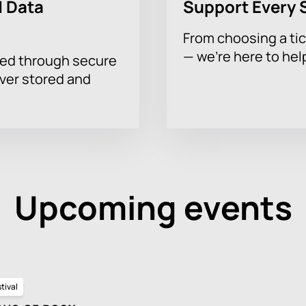
 Data
Support Every 
From choosing a tic
— we’re here to hel
sed through secure
ever stored and
Upcoming events
tival