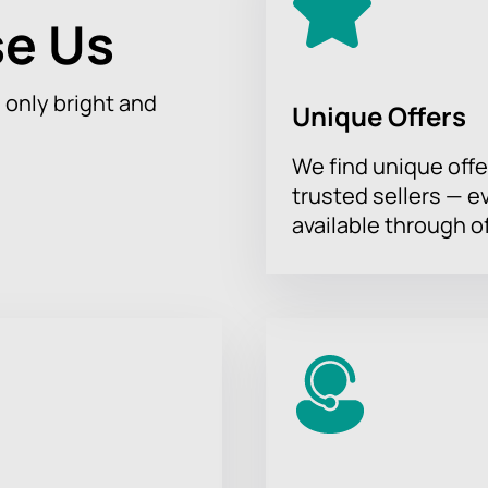
e Us
h only bright and
Unique Offers
We find unique offe
trusted sellers — e
available through of