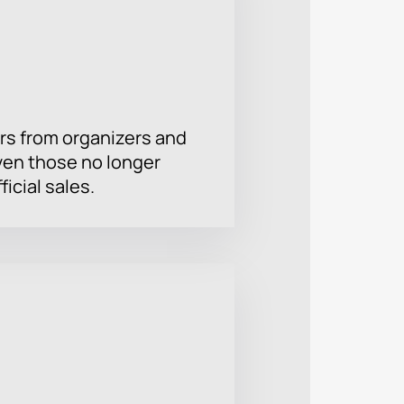
rs from organizers and
ven those no longer
ficial sales.