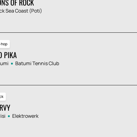
ONS OF ROCK
ck Sea Coast (Poti)
p hop
O PIKA
tumi
Batumi Tennis Club
ck
RVY
isi
Elektrowerk