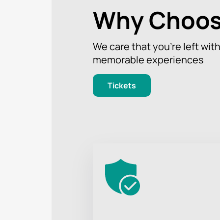
Why Choos
We care that you’re left wit
memorable experiences
Tickets