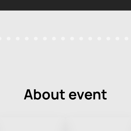
About event