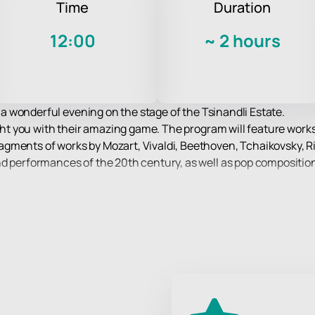
Time
Duration
12:00
~
2 hours
ve a wonderful evening on the stage of the Tsinandli Estate.
ight you with their amazing game. The program will feature works
gments of works by Mozart, Vivaldi, Beethoven, Tchaikovsky, R
nd performances of the 20th century, as well as pop composition
an active part in his life, representing him at various music c
gious awards.
lassical music performed by real virtuosos!