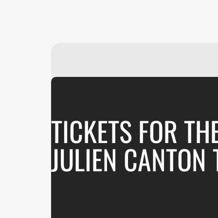
TICKETS FOR TH
JULIEN CANTON 