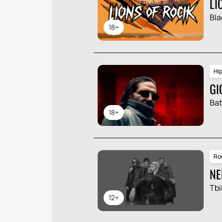
LI
Bla
18+
Hi
GI
Ba
18+
Ro
NE
Tbil
12+