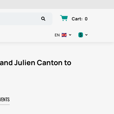
Cart
:
0
$
EN
.د.ب
د.إ
 and Julien Canton to
$
€
ر.ق
VENTS
ر.ع.