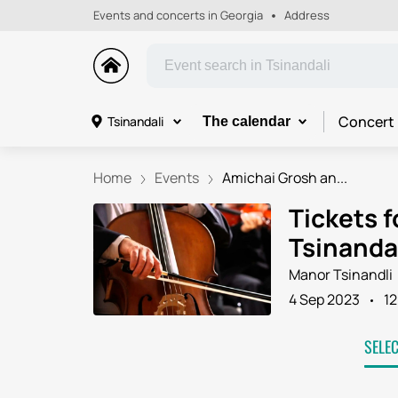
Events and concerts in Georgia
Address
Concert
Tsinandali
The calendar
Home
Events
Amichai Grosh an...
Tickets 
Tsinanda
Manor Tsinandli
4 Sep 2023
12
SELE