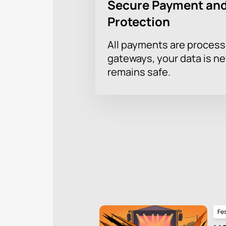
Secure Payment and
Protection
All payments are proces
gateways, your data is n
remains safe.
Fes