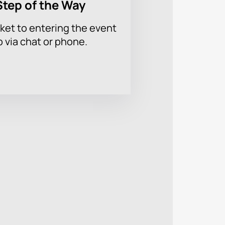
Step of the Way
ket to entering the event
p via chat or phone.