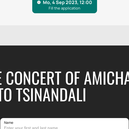
E CONCERT OF AMICH
TO TSINANDALI
Name