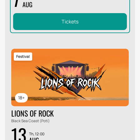
AUG
Tickets
Festival
18+
LIONS OF ROCK
Black Sea Coast (Poti)
13
Th, 12:00