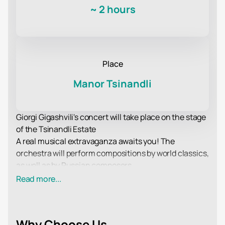
~
2 hours
Place
Manor Tsinandli
Giorgi Gigashvili's concert will take place on the stage
of the Tsinandli Estate
A real musical extravaganza awaits you! The
orchestra will perform compositions by world classics,
as well as by Russian composers.
All musicians from the ensemble take an active part
Read more...
in his life, representing him at various music
competitions and festivals. The orchestra has
repeatedly won prestigious awards.
Why Choose Us