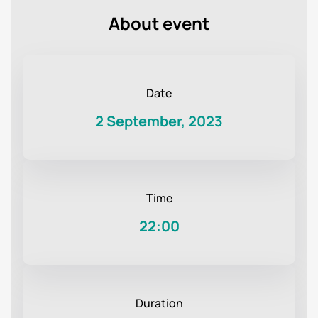
About event
Date
2 September, 2023
Time
22:00
Duration