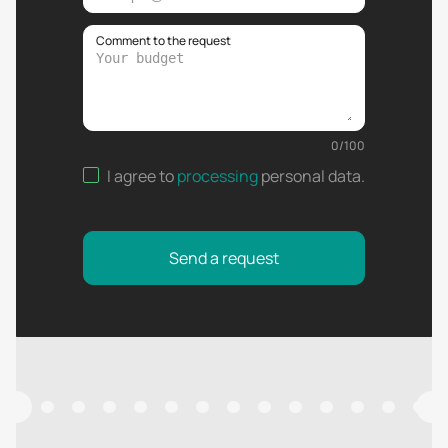
Comment to the request
0
/
100
I agree to
processing
personal data
.
Send a request