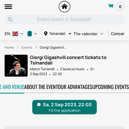
0
Concert
$
Tsinandali
EN
The calendar
Home
Events
Giorgi Gigashvil...
Giorgi Gigashvili concert tickets to
Tsinandali
Manor Tsinandli
Classical music
6+
2 Sep 2023
22:00
TE AND VENUE
ABOUT THE EVENT
OUR ADVANTAGES
UPCOMING EVENTS