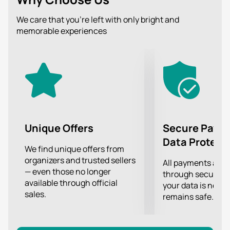
Don't miss this amazing evening of classical music
performed by real virtuosos!
We care that you’re left with only bright and
memorable experiences
Unique Offers
Secure Paym
Data Protect
We find unique offers from
organizers and trusted sellers
All payments are
— even those no longer
through secure g
available through official
your data is never
sales.
remains safe.