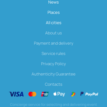
News
Places
All cities
About us
Payment and delivery
Service rules
Privacy Policy
Authenticity Guarantee
Contacts
Concierge service for selecting and delivering event