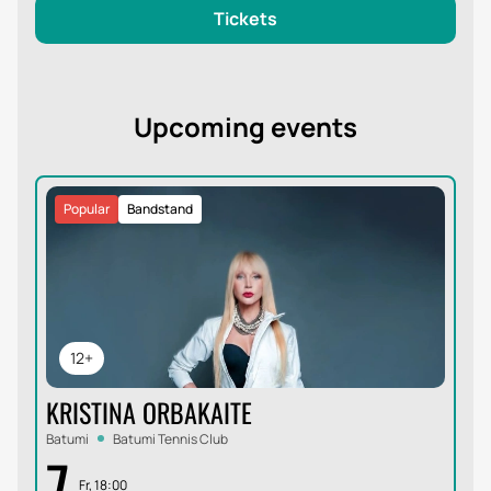
Tickets
Upcoming events
Popular
Bandstand
12+
KRISTINA ORBAKAITE
Batumi
Batumi Tennis Club
7
Fr, 18:00