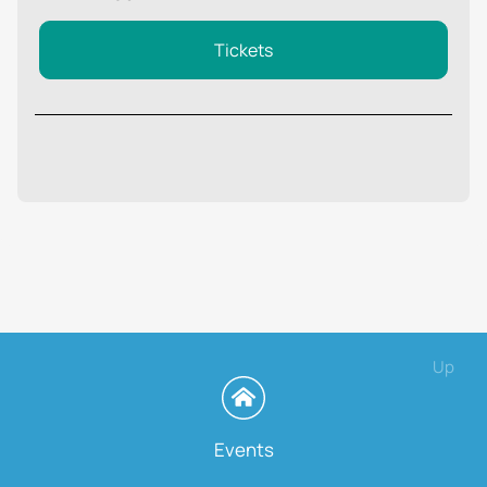
Tickets
Up
Events