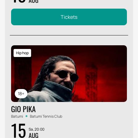
AUG
Tickets
Hip hop
18+
GIO PIKA
Batumi
Batumi Tennis Club
15
Sa, 20:00
AUG