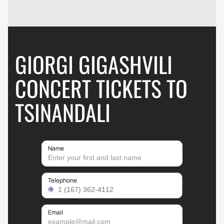
GIORGI GIGASHVILI
CONCERT TICKETS TO
TSINANDALI
Name
Telephone
Email