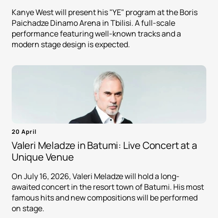
Kanye West will present his "YE" program at the Boris
Paichadze Dinamo Arena in Tbilisi. A full-scale
performance featuring well-known tracks and a
modern stage design is expected.
20 April
Valeri Meladze in Batumi: Live Concert at a
Unique Venue
On July 16, 2026, Valeri Meladze will hold a long-
awaited concert in the resort town of Batumi. His most
famous hits and new compositions will be performed
on stage.