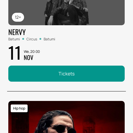
12+
NERVY
Batumi
Circus
Batumi
11
We, 20:00
NOV
Tickets
Hip hop