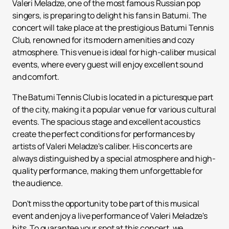
Valeri Meladze, one of the most famous Russian pop
singers, is preparing to delight his fans in Batumi. The
concert will take place at the prestigious Batumi Tennis
Club, renowned for its modern amenities and cozy
atmosphere. This venue is ideal for high-caliber musical
events, where every guest will enjoy excellent sound
and comfort.
The Batumi Tennis Club is located in a picturesque part
of the city, making it a popular venue for various cultural
events. The spacious stage and excellent acoustics
create the perfect conditions for performances by
artists of Valeri Meladze's caliber. His concerts are
always distinguished by a special atmosphere and high-
quality performance, making them unforgettable for
the audience.
Don't miss the opportunity to be part of this musical
event and enjoy a live performance of Valeri Meladze's
hits. To guarantee your spot at this concert, we