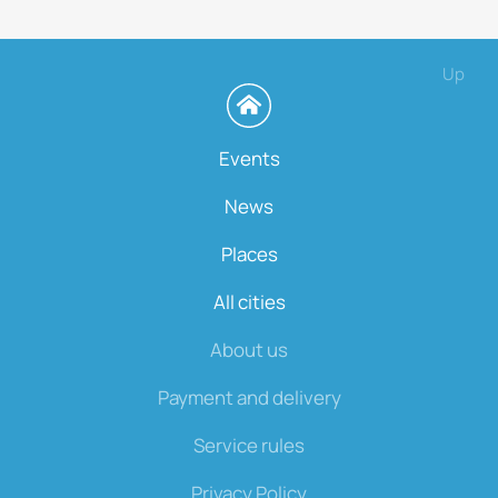
Up
Events
News
Places
All cities
About us
Payment and delivery
Service rules
Privacy Policy