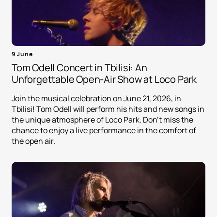
9 June
Tom Odell Concert in Tbilisi: An
Unforgettable Open-Air Show at Loco Park
Join the musical celebration on June 21, 2026, in
Tbilisi! Tom Odell will perform his hits and new songs in
the unique atmosphere of Loco Park. Don't miss the
chance to enjoy a live performance in the comfort of
the open air.