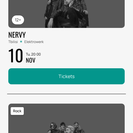
12+
NERVY
Tbilisi
Elektrowerk
10
Tu, 20:00
NOV
Tickets
Rock