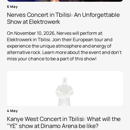
6 May
Nerves Concert in Tbilisi: An Unforgettable
Show at Elektrowerk
On November 10, 2026, Nerves will perform at
Elektrowerk in Tbilisi. Join their European tour and
experience the unique atmosphere and energy of
alternative rock. Learn more about the event and don't
miss your chance to be a part of this show!
4 May
Kanye West Concert in Tbilisi: What will the
"YE" show at Dinamo Arena be like?