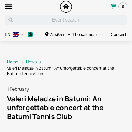
0
Concert
$
All cities
EN
The calendar
Home
News
Valeri Meladze in Batumi: An unforgettable concert at the
Batumi Tennis Club
1 February
Valeri Meladze in Batumi: An
unforgettable concert at the
Batumi Tennis Club