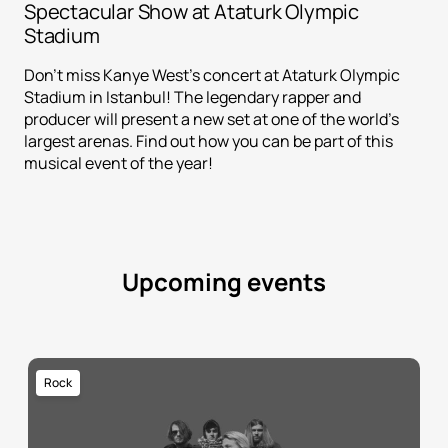
Spectacular Show at Ataturk Olympic
Stadium
Don't miss Kanye West's concert at Ataturk Olympic
Stadium in Istanbul! The legendary rapper and
producer will present a new set at one of the world's
largest arenas. Find out how you can be part of this
musical event of the year!
Upcoming events
Rock