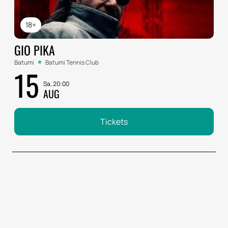
18+
GIO PIKA
Batumi
Batumi Tennis Club
15
Sa, 20:00
AUG
Tickets