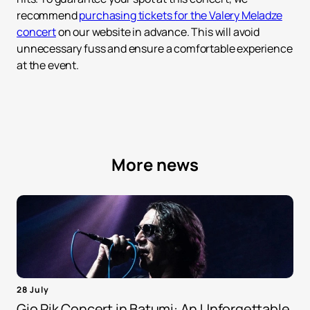
recommend
purchasing tickets for the Valery Meladze
concert
on our website in advance. This will avoid
unnecessary fuss and ensure a comfortable experience
at the event.
More news
28 July
Gio Pik Concert in Batumi: An Unforgettable