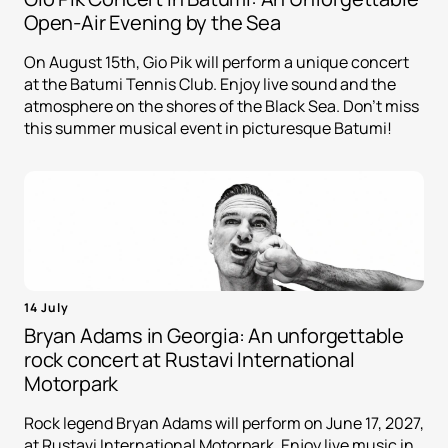
Open-Air Evening by the Sea
On August 15th, Gio Pik will perform a unique concert
at the Batumi Tennis Club. Enjoy live sound and the
atmosphere on the shores of the Black Sea. Don't miss
this summer musical event in picturesque Batumi!
14 July
Bryan Adams in Georgia: An unforgettable
rock concert at Rustavi International
Motorpark
Rock legend Bryan Adams will perform on June 17, 2027,
at Rustavi International Motorpark. Enjoy live music in