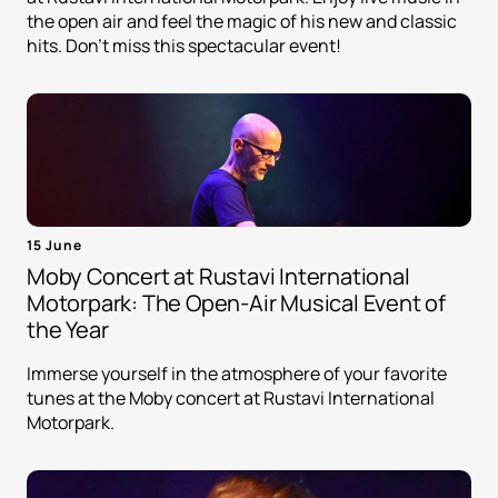
the open air and feel the magic of his new and classic
hits. Don't miss this spectacular event!
15 June
Moby Concert at Rustavi International
Motorpark: The Open-Air Musical Event of
the Year
Immerse yourself in the atmosphere of your favorite
tunes at the Moby concert at Rustavi International
Motorpark.