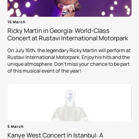
16 March
Ricky Martin in Georgia: World-Class
Concert at Rustavi International Motorpark
On July 16th, the legendary Ricky Martin will perform at
Rustavi International Motorpark. Enjoy his hits and the
unique atmosphere. Don't miss your chance to be part
of this musical event of the year!
5 March
Kanye West Concert in Istanbul: A