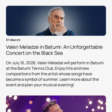
31 March
Valeri Meladze in Batumi: An Unforgettable
Concert on the Black Sea
On July 16, 2026, Valeri Meladze will perform in Batumi
at the Batumi Tennis Club. Enjoy hits and new
compositions from the artist whose songs have
become a symbol of summer. Learn more about the
event and plan your musical evening!