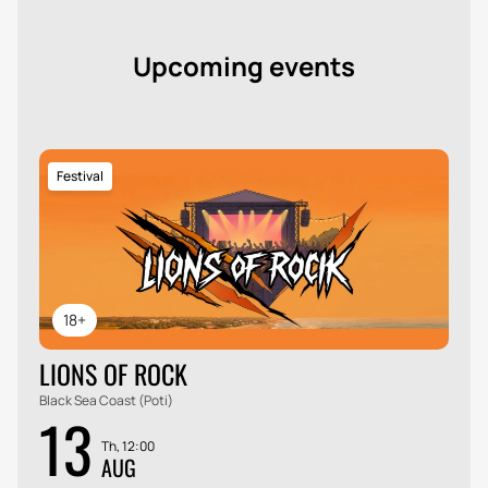
Upcoming events
Festival
18+
LIONS OF ROCK
Black Sea Coast (Poti)
13
Th, 12:00
AUG