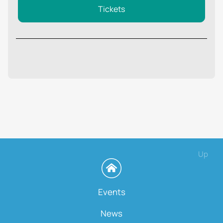
Tickets
Up
Events
News