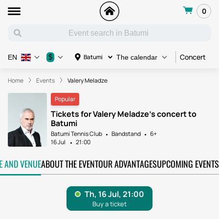
0
Concert
C
$
Batumi
EN
The calendar
Home
Events
Valery Meladze
Popular
Tickets for Valery Meladze's concert to
Batumi
Batumi Tennis Club
Bandstand
6+
16 Jul
21:00
TE AND VENUE
ABOUT THE EVENT
OUR ADVANTAGES
UPCOMING EVENTS