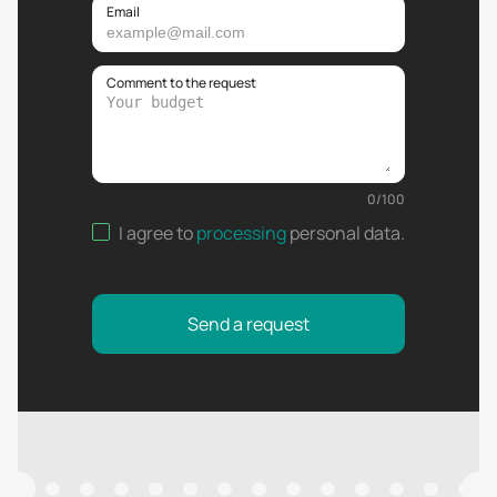
Email
Comment to the request
0
/
100
I agree to
processing
personal data
.
Send a request