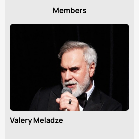
Members
Valery Meladze