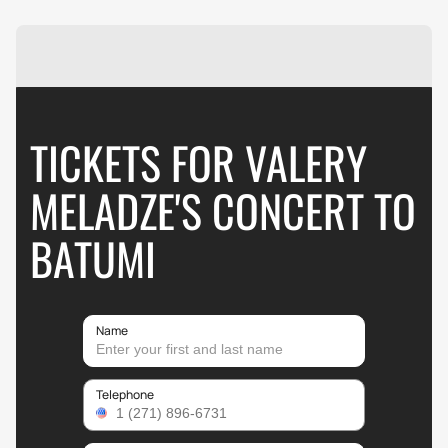
TICKETS FOR VALERY
MELADZE'S CONCERT TO
BATUMI
Name
Telephone