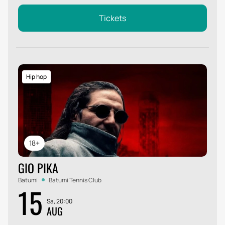
Tickets
Hip hop
18+
GIO PIKA
Batumi
Batumi Tennis Club
15
Sa, 20:00
AUG