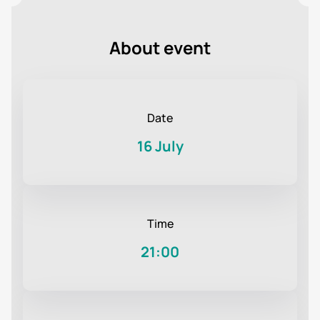
About event
Date
16 July
Time
21:00