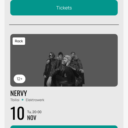
Tickets
Rock
12+
NERVY
Tbilisi
Elektrowerk
10
Tu, 20:00
NOV