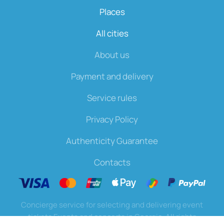
Places
All cities
About us
Payment and delivery
Service rules
Privacy Policy
Authenticity Guarantee
Contacts
Concierge service for selecting and delivering event
tickets Events and concerts in Georgia. All rights