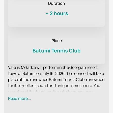
Duration
~
2 hours
Place
Batumi Tennis Club
Valeriy Meladze will perform in the Georgian resort
town of Batumi on July 16, 2026. The concert will take
place at the renowned Batumi Tennis Club, renowned
for its excellent sound and unique atmosphere. You
can attend this highly anticipated concert now—
tickets are now on sale online. Seats in various
Read more...
categories are available, from affordable tickets to
premium areas near the stage.