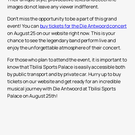
images do not leave any viewer indifferent.
Don't miss the opportunity to be a part of this grand
event! You can
buy tickets for the Die Antwoord concert
on August 25 on our website right now. This is your
chance to see the legendary band perform live and
enjoy the unforgettable atmosphere of their concert.
For those who plan to attend the event, it is important to
know that Tbilisi Sports Palace is easily accessible both
by public transport and by private car. Hurry up to buy
tickets on our website and get ready for an incredible
musical journey with Die Antwoord at Tbilisi Sports
Palace on August 25th!