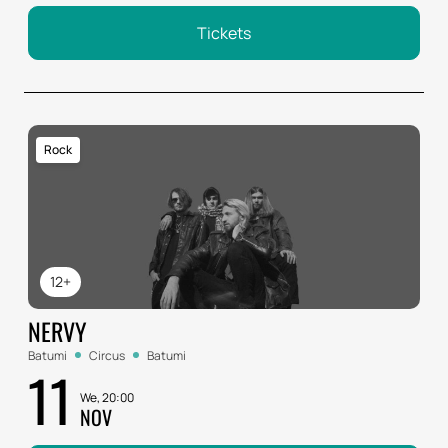
Tickets
Rock
12+
NERVY
Batumi
Circus
Batumi
11
We, 20:00
NOV