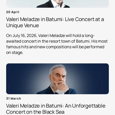
20 April
Valeri Meladze in Batumi: Live Concert at a
Unique Venue
On July 16, 2026, Valeri Meladze will hold a long-
awaited concert in the resort town of Batumi. His most
famous hits and new compositions will be performed
on stage.
31 March
Valeri Meladze in Batumi: An Unforgettable
Concert on the Black Sea