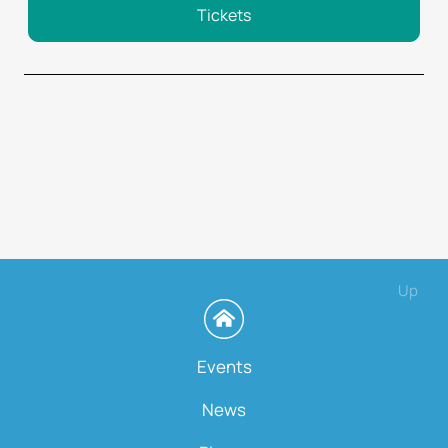
Tickets
Up
Events
News