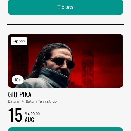
Tickets
Hip hop
18+
GIO PIKA
Batumi
Batumi Tennis Club
15
Sa, 20:00
AUG