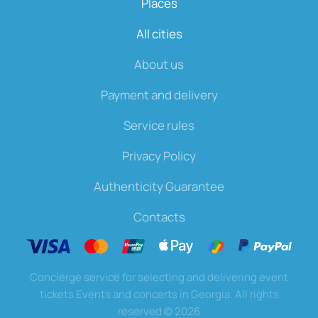
Places
All cities
About us
Payment and delivery
Service rules
Privacy Policy
Authenticity Guarantee
Contacts
Concierge service for selecting and delivering event
tickets Events and concerts in Georgia. All rights
reserved
©
2026