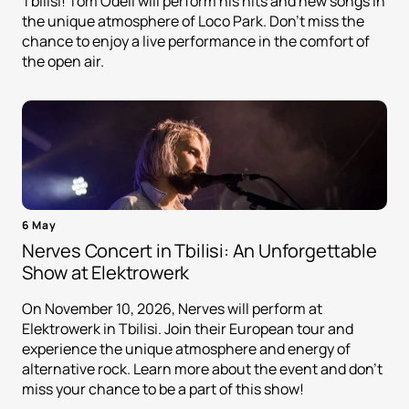
Tbilisi! Tom Odell will perform his hits and new songs in
the unique atmosphere of Loco Park. Don't miss the
chance to enjoy a live performance in the comfort of
the open air.
6 May
Nerves Concert in Tbilisi: An Unforgettable
Show at Elektrowerk
On November 10, 2026, Nerves will perform at
Elektrowerk in Tbilisi. Join their European tour and
experience the unique atmosphere and energy of
alternative rock. Learn more about the event and don't
miss your chance to be a part of this show!