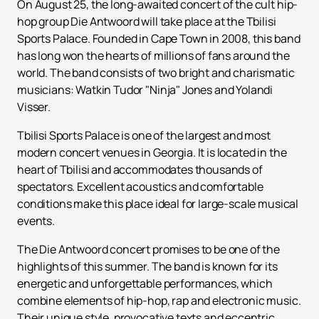
On August 25, the long-awaited concert of the cult hip-
hop group Die Antwoord will take place at the Tbilisi
Sports Palace. Founded in Cape Town in 2008, this band
has long won the hearts of millions of fans around the
world. The band consists of two bright and charismatic
musicians: Watkin Tudor "Ninja" Jones and Yolandi
Visser.
Tbilisi Sports Palace is one of the largest and most
modern concert venues in Georgia. It is located in the
heart of Tbilisi and accommodates thousands of
spectators. Excellent acoustics and comfortable
conditions make this place ideal for large-scale musical
events.
The Die Antwoord concert promises to be one of the
highlights of this summer. The band is known for its
energetic and unforgettable performances, which
combine elements of hip-hop, rap and electronic music.
Their unique style, provocative texts and eccentric