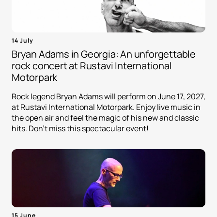
14 July
Bryan Adams in Georgia: An unforgettable
rock concert at Rustavi International
Motorpark
Rock legend Bryan Adams will perform on June 17, 2027,
at Rustavi International Motorpark. Enjoy live music in
the open air and feel the magic of his new and classic
hits. Don't miss this spectacular event!
15 June