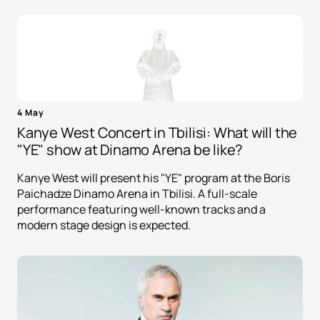
4 May
Kanye West Concert in Tbilisi: What will the
"YE" show at Dinamo Arena be like?
Kanye West will present his "YE" program at the Boris
Paichadze Dinamo Arena in Tbilisi. A full-scale
performance featuring well-known tracks and a
modern stage design is expected.