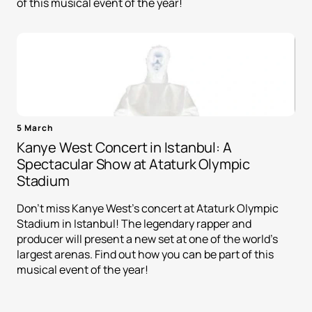
of this musical event of the year!
5 March
Kanye West Concert in Istanbul: A
Spectacular Show at Ataturk Olympic
Stadium
Don't miss Kanye West's concert at Ataturk Olympic
Stadium in Istanbul! The legendary rapper and
producer will present a new set at one of the world's
largest arenas. Find out how you can be part of this
musical event of the year!