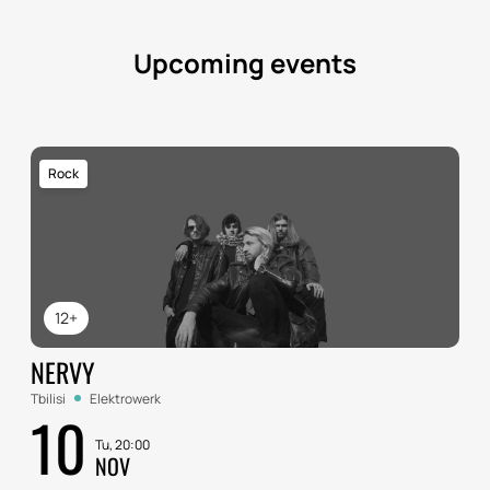
Upcoming events
Rock
12+
NERVY
Tbilisi
Elektrowerk
10
Tu, 20:00
NOV