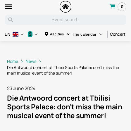
0
Concert
$
All cities
EN
The calendar
Home
News
Die Antwoord concert at Tbilisi Sports Palace: don't miss the
main musical event of the summer!
23 June 2024
Die Antwoord concert at Tbilisi
Sports Palace: don't miss the main
musical event of the summer!