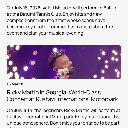
On July 16, 2026, Valeri Meladze will perform in Batumi
at the Batumi Tennis Club. Enjoy hits and new
compositions from the artist whose songs have
become a symbol of summer. Learn more about the
event and plan your musical evening!
16 March
Ricky Martin in Georgia: World-Class
Concert at Rustavi International Motorpark
On July 16th, the legendary Ricky Martin will perform at
Rustavi International Motorpark. Enjoy his hits and the
unique atmosphere. Don't miss your chance to be part