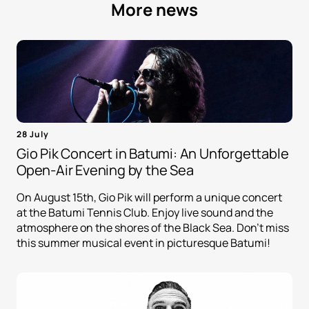
More news
28 July
Gio Pik Concert in Batumi: An Unforgettable
Open-Air Evening by the Sea
On August 15th, Gio Pik will perform a unique concert
at the Batumi Tennis Club. Enjoy live sound and the
atmosphere on the shores of the Black Sea. Don't miss
this summer musical event in picturesque Batumi!