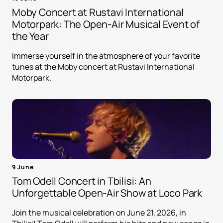
Moby Concert at Rustavi International
Motorpark: The Open-Air Musical Event of
the Year
Immerse yourself in the atmosphere of your favorite
tunes at the Moby concert at Rustavi International
Motorpark.
9 June
Tom Odell Concert in Tbilisi: An
Unforgettable Open-Air Show at Loco Park
Join the musical celebration on June 21, 2026, in