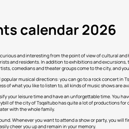
nts calendar 2026
curious and interesting from the point of view of cultural and
urists and residents. In addition to exhibitions and excursions
rtists, comedians and theater groups come to the city, and yo
 popular musical directions: you can go to a rock concert in T
 of what you like to listen to, all kinds of music shows are ava
sify your leisure time and have an unforgettable time. You have
ill of the city of Tsqaltubo has quite a lot of productions for 
eater with the whole family.
round. Whenever you want to attend a show or party, you will fi
asily cheer you up and remain in your memory.