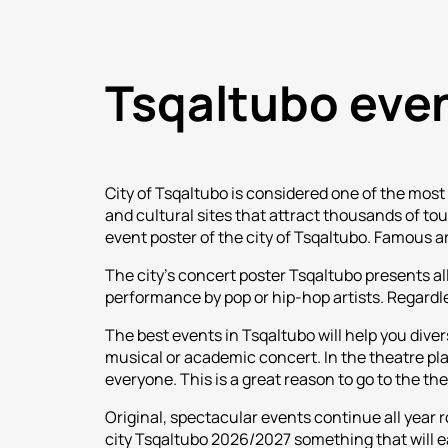
Tsqaltubo eve
City of Tsqaltubo is considered one of the most 
and cultural sites that attract thousands of to
event poster of the city of Tsqaltubo. Famous a
The city's concert poster Tsqaltubo presents all
performance by pop or hip-hop artists. Regardless
The best events in Tsqaltubo will help you diver
musical or academic concert. In the theatre playb
everyone. This is a great reason to go to the th
Original, spectacular events continue all year 
city Tsqaltubo 2026/2027 something that will e