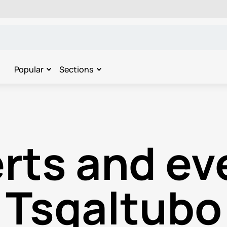
Popular
Sections
rts and eve
Tsqaltubo