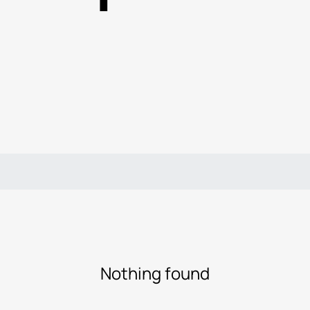
Nothing found