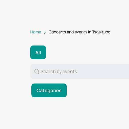
Home
Concerts and events in Tsqaltubo
All
Categories