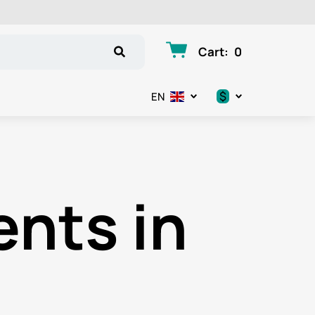
Cart
:
0
$
EN
.د.ب
د.إ
nts in
$
€
ر.ق
ر.ع.