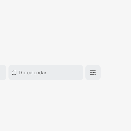
₽
ر.س
£