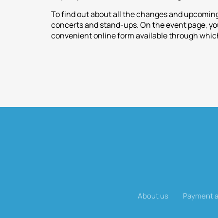
To find out about all the changes and upcoming
concerts and stand-ups. On the event page, you 
convenient online form available through which
About us
Payment a