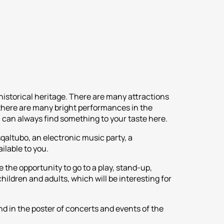
 historical heritage. There are many attractions
, there are many bright performances in the
u can always find something to your taste here.
sqaltubo, an electronic music party, a
ilable to you.
 the opportunity to go to a play, stand-up,
children and adults, which will be interesting for
nd in the poster of concerts and events of the