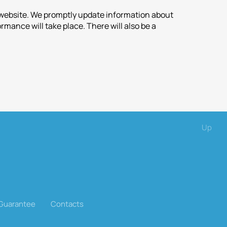
r website. We promptly update information about
mance will take place. There will also be a
Up
 Guarantee
Contacts