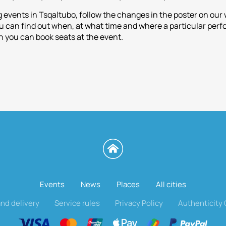
 events in Tsqaltubo, follow the changes in the poster on ou
can find out when, at what time and where a particular perfor
 you can book seats at the event.
Events
News
Places
All cities
nd delivery
Service rules
Privacy Policy
Authenticity