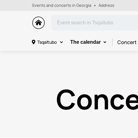
Events and concerts in Georgia
Address
Concert
Tsqaltubo
The calendar
Conce