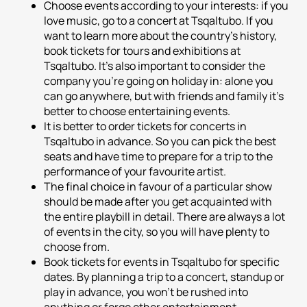
Choose events according to your interests: if you
love music, go to a concert at Tsqaltubo. If you
want to learn more about the country's history,
book tickets for tours and exhibitions at
Tsqaltubo. It's also important to consider the
company you're going on holiday in: alone you
can go anywhere, but with friends and family it's
better to choose entertaining events.
It is better to order tickets for concerts in
Tsqaltubo in advance. So you can pick the best
seats and have time to prepare for a trip to the
performance of your favourite artist.
The final choice in favour of a particular show
should be made after you get acquainted with
the entire playbill in detail. There are always a lot
of events in the city, so you will have plenty to
choose from.
Book tickets for events in Tsqaltubo for specific
dates. By planning a trip to a concert, standup or
play in advance, you won't be rushed into