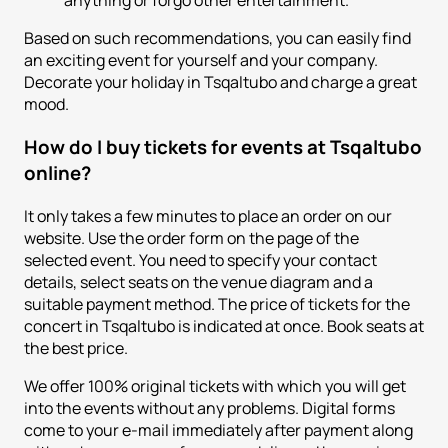
anything or forgo other entertainment.
Based on such recommendations, you can easily find
an exciting event for yourself and your company.
Decorate your holiday in Tsqaltubo and charge a great
mood.
How do I buy tickets for events at Tsqaltubo
online?
It only takes a few minutes to place an order on our
website. Use the order form on the page of the
selected event. You need to specify your contact
details, select seats on the venue diagram and a
suitable payment method. The price of tickets for the
concert in Tsqaltubo is indicated at once. Book seats at
the best price.
We offer 100% original tickets with which you will get
into the events without any problems. Digital forms
come to your e-mail immediately after payment along