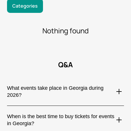
Categories
Nothing found
Q&A
What events take place in Georgia during
2026?
Georgia hosts a wide variety of events all year round, including
concerts by internationally renowned artists, music festivals,
When is the best time to buy tickets for events
theatrical performances, sporting events, stand-up shows,
in Georgia?
and cultural festivals. Most major events are held in Tbilisi,