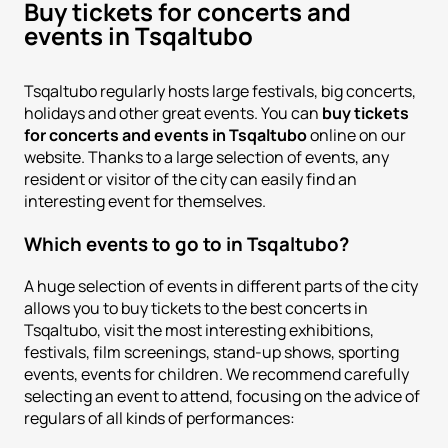
Buy tickets for concerts and
events in Tsqaltubo
Tsqaltubo regularly hosts large festivals, big concerts,
holidays and other great events. You can
buy tickets
for concerts and events in Tsqaltubo
online on our
website. Thanks to a large selection of events, any
resident or visitor of the city can easily find an
interesting event for themselves.
Which events to go to in Tsqaltubo?
A huge selection of events in different parts of the city
allows you to buy tickets to the best concerts in
Tsqaltubo, visit the most interesting exhibitions,
festivals, film screenings, stand-up shows, sporting
events, events for children. We recommend carefully
selecting an event to attend, focusing on the advice of
regulars of all kinds of performances: