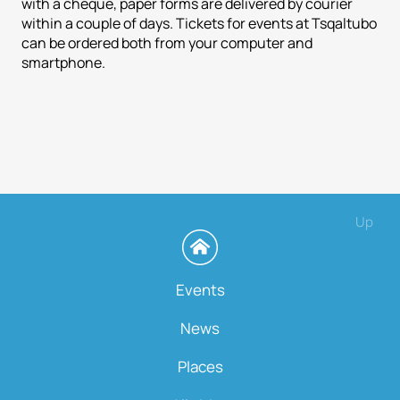
with a cheque, paper forms are delivered by courier
within a couple of days. Tickets for events at Tsqaltubo
can be ordered both from your computer and
smartphone.
Up
Events
News
Places