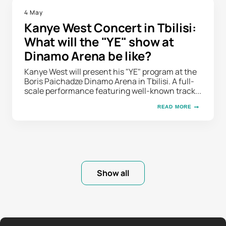
4 May
Kanye West Concert in Tbilisi:
What will the "YE" show at
Dinamo Arena be like?
Kanye West will present his "YE" program at the
Boris Paichadze Dinamo Arena in Tbilisi. A full-
scale performance featuring well-known track...
READ MORE
Show all