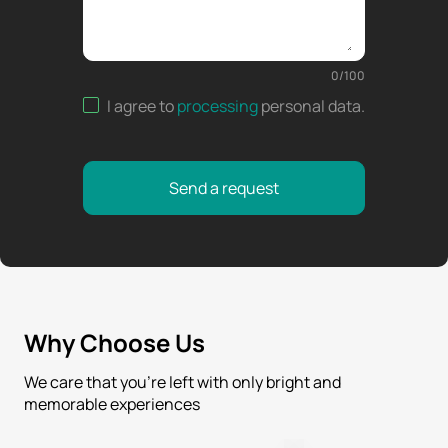
0
/
100
I agree to
processing
personal data
.
Send a request
Why Choose Us
We care that you’re left with only bright and
memorable experiences