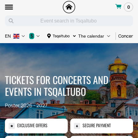
0
Concert
$
Tsqaltubo
EN
The calendar
TICKETS FOR CONCERTS AND
EVENTS IN TSQALTUBO
Poster 2026 - 2027
EXCLUSIVE OFFERS
SECURE PAYMENT