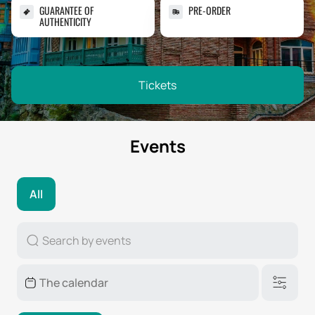
GUARANTEE OF
PRE-ORDER
AUTHENTICITY
Tickets
Events
All