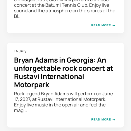
concert at the Batumi Tennis Club. Enjoy live
sound and the atmosphere on the shores of the
Bl...
READ MORE
14 July
Bryan Adams in Georgia: An
unforgettable rock concert at
Rustavi International
Motorpark
Rock legend Bryan Adams will perform on June
17, 2027, at Rustavi International Motorpark.
Enjoy live music in the open air and feel the
mag...
READ MORE