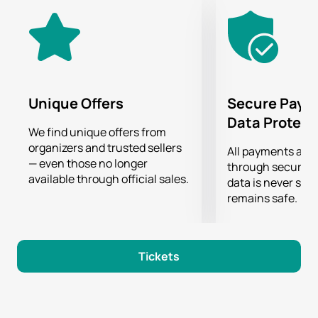
Unique Offers
Secure Paym
Data Protect
We find unique offers from
organizers and trusted sellers
All payments are
— even those no longer
through secure g
available through official sales.
data is never sto
remains safe.
Tickets