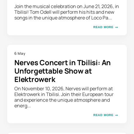
Join the musical celebration on June 21, 2026, in
Tbilisi! Tom Odell will perform his hits and new
songs in the unique atmosphere of Loco Pa...
READ MORE
6 May
Nerves Concert in Tbilisi: An
Unforgettable Show at
Elektrowerk
On November 10, 2026, Nerves will perform at
Elektrowerk in Tbilisi. Join their European tour
and experience the unique atmosphere and
energ...
READ MORE