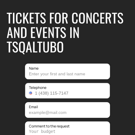
TICKETS FOR CONCERTS
AND EVENTS IN
TSQALTUBO
Name
Telephone
Email
Comment to the request