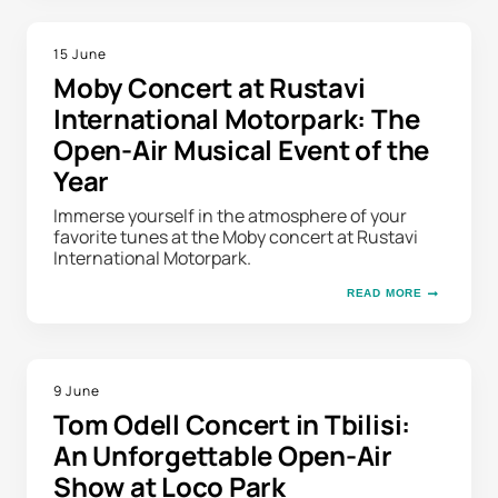
15 June
Moby Concert at Rustavi
International Motorpark: The
Open-Air Musical Event of the
Year
Immerse yourself in the atmosphere of your
favorite tunes at the Moby concert at Rustavi
International Motorpark.
READ MORE
9 June
Tom Odell Concert in Tbilisi:
An Unforgettable Open-Air
Show at Loco Park