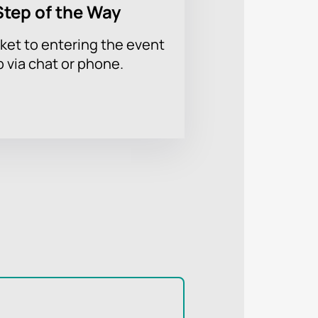
Step of the Way
ket to entering the event
p via chat or phone.