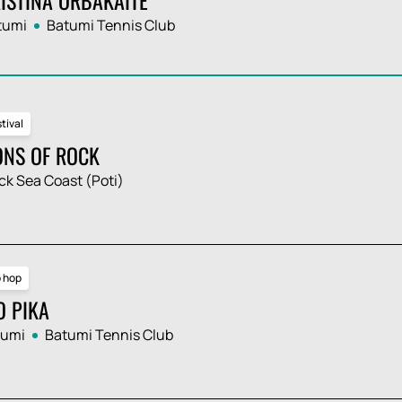
tumi
Batumi Tennis Club
tival
ONS OF ROCK
ck Sea Coast (Poti)
p hop
O PIKA
tumi
Batumi Tennis Club