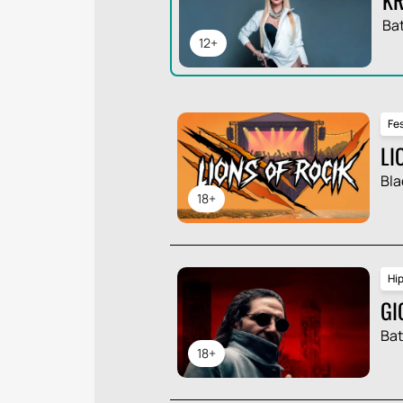
Ba
12+
Fes
LI
Bla
18+
Hi
GI
Ba
18+