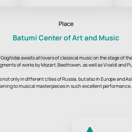
Place
Batumi Center of Art and Music
Gogitidze awaits all lovers of classical music on the stage of t
gments of works by Mozart, Beethoven, as well as Vivaldi and Pu
not only in different cities of Russia, but also in Europe and As
istening to musical masterpieces in such excellent performance.