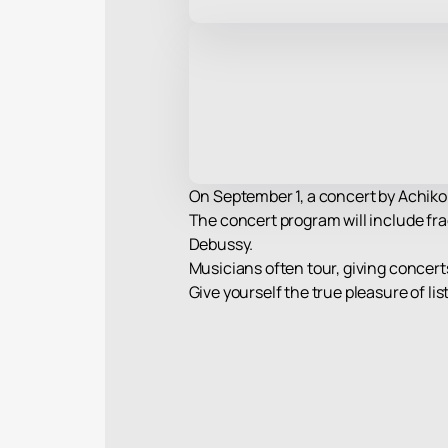
On September 1, a concert by Achiko 
The concert program will include fra
Debussy.
Musicians often tour, giving concerts 
Give yourself the true pleasure of l