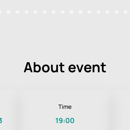
About event
Time
3
19:00