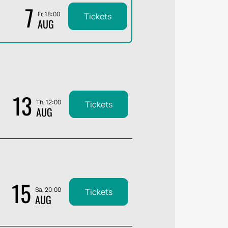
7
Fr, 18:00
Tickets
AUG
13
Th, 12:00
Tickets
AUG
15
Sa, 20:00
Tickets
AUG