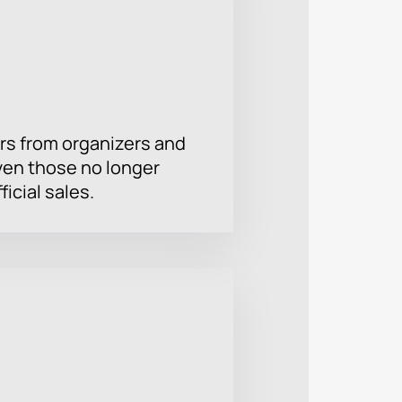
rs from organizers and
ven those no longer
ficial sales.