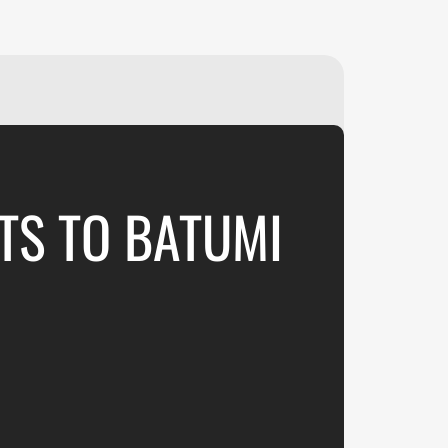
₽
ر.س
£
TS TO BATUMI