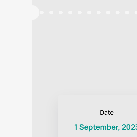
Date
1 September, 202