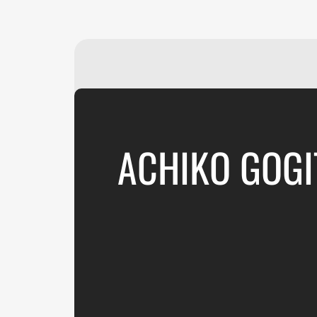
ACHIKO GOGI