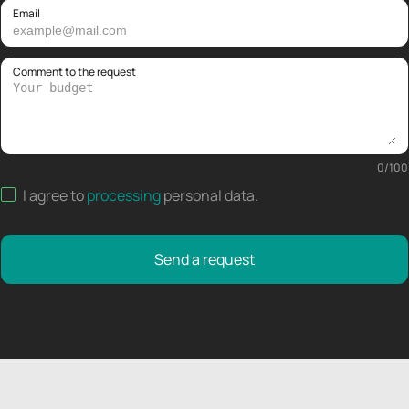
Email
Comment to the request
0
/
100
I agree to
processing
personal data
.
Send a request