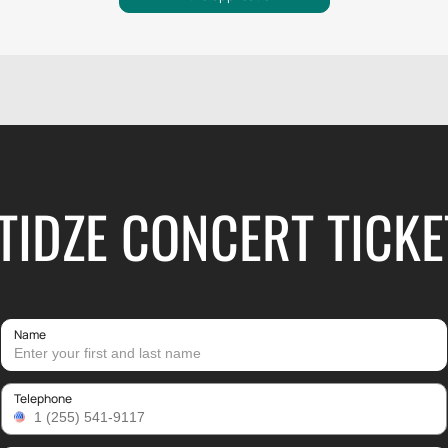
TIDZE CONCERT TICKE
Name
Telephone