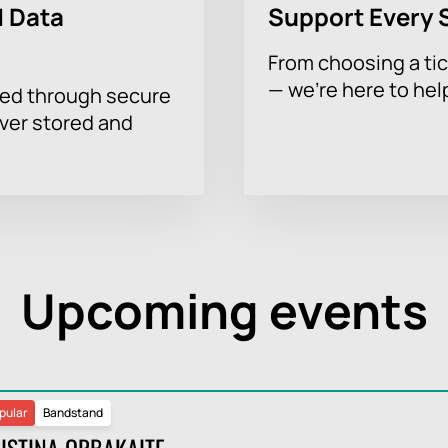
 Data
Support Every 
From choosing a tic
— we’re here to hel
sed through secure
ever stored and
Upcoming events
pular
Bandstand
ISTINA ORBAKAITE