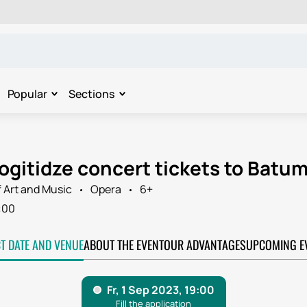
Popular
Sections
ogitidze concert tickets to Batum
 Art and Music
Opera
6+
:00
CT DATE AND VENUE
ABOUT THE EVENT
OUR ADVANTAGES
UPCOMING E