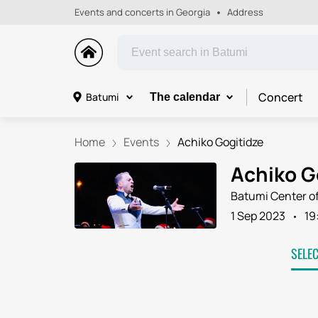
Events and concerts in Georgia
Address
Concert
Batumi
The calendar
Home
Events
Achiko Gogitidze
Achiko G
Batumi Center of
1 Sep 2023
19
SELE