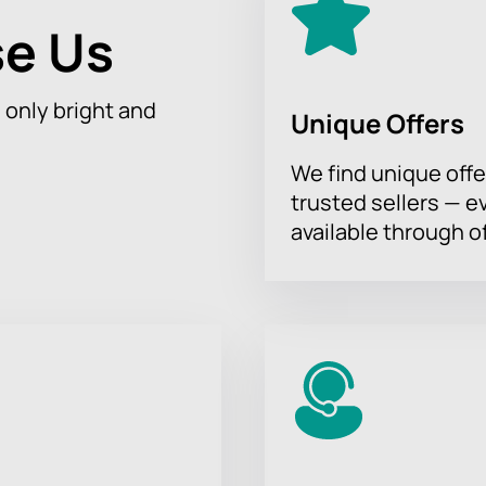
e Us
h only bright and
Unique Offers
We find unique offe
trusted sellers — e
available through of