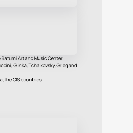
he Batumi Art and Music Center.
ccini, Glinka, Tchaikovsky, Grieg and
ia, the CIS countries.