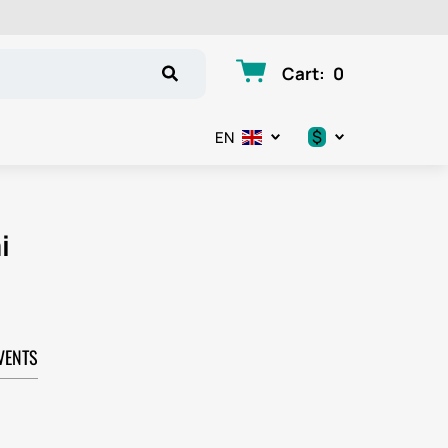
Cart
:
0
$
EN
.د.ب
د.إ
i
$
€
VENTS
ر.ق
ر.ع.