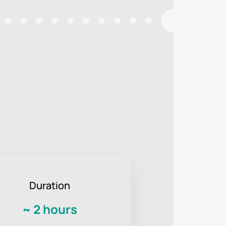
Duration
~
2 hours