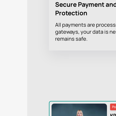
Secure Payment and
Protection
All payments are proces
gateways, your data is n
remains safe.
Po
KR