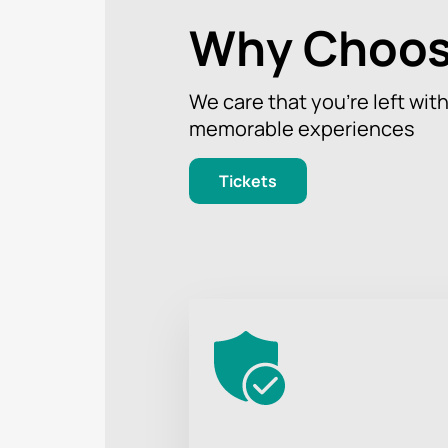
Why Choos
We care that you’re left wit
memorable experiences
Tickets