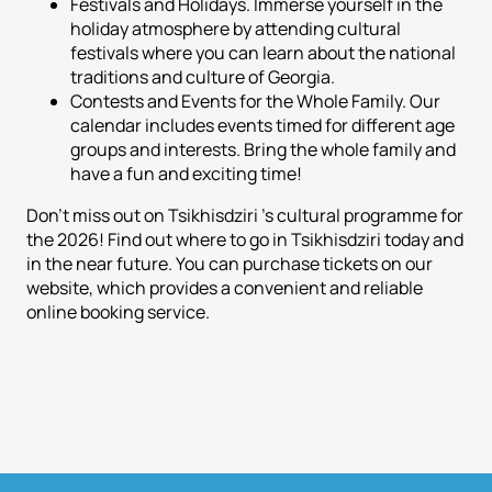
Festivals and Holidays. Immerse yourself in the
holiday atmosphere by attending cultural
festivals where you can learn about the national
traditions and culture of Georgia.
Contests and Events for the Whole Family. Our
calendar includes events timed for different age
groups and interests. Bring the whole family and
have a fun and exciting time!
Don't miss out on Tsikhisdziri 's cultural programme for
the 2026! Find out where to go in Tsikhisdziri today and
in the near future. You can purchase tickets on our
website, which provides a convenient and reliable
online booking service.