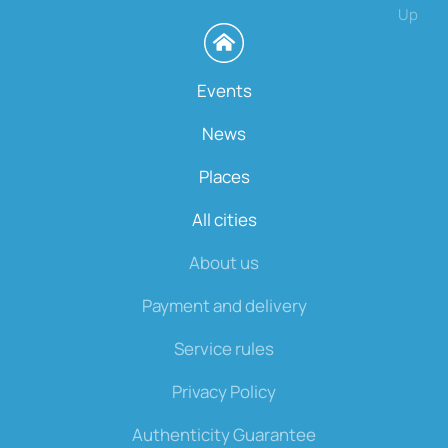
Up
Events
News
Places
All cities
About us
Payment and delivery
Service rules
Privacy Policy
Authenticity Guarantee