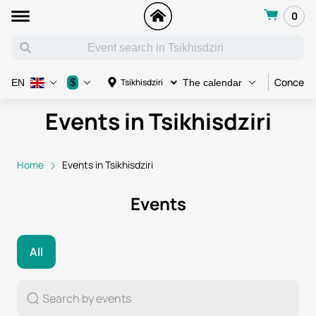
0
Concert
$
Tsikhisdziri
EN
The calendar
Events in Tsikhisdziri
Home
Events in Tsikhisdziri
Events
All