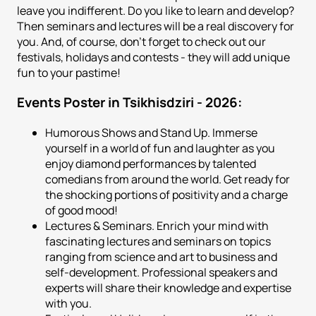
leave you indifferent. Do you like to learn and develop?
Then seminars and lectures will be a real discovery for
you. And, of course, don't forget to check out our
festivals, holidays and contests - they will add unique
fun to your pastime!
Events Poster in Tsikhisdziri - 2026:
Humorous Shows and Stand Up. Immerse
yourself in a world of fun and laughter as you
enjoy diamond performances by talented
comedians from around the world. Get ready for
the shocking portions of positivity and a charge
of good mood!
Lectures & Seminars. Enrich your mind with
fascinating lectures and seminars on topics
ranging from science and art to business and
self-development. Professional speakers and
experts will share their knowledge and expertise
with you.