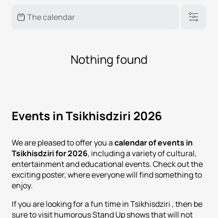
Nothing found
Events in Tsikhisdziri 2026
We are pleased to offer you a
calendar of events in
Tsikhisdziri for 2026
, including a variety of cultural,
entertainment and educational events. Check out the
exciting poster, where everyone will find something to
enjoy.
If you are looking for a fun time in Tsikhisdziri , then be
sure to visit humorous Stand Up shows that will not