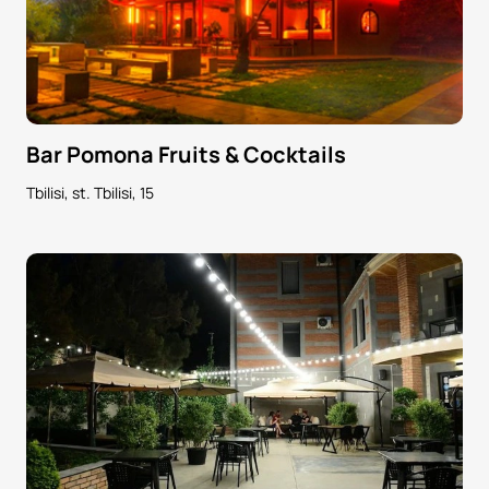
Bar Pomona Fruits & Cocktails
Tbilisi, st. Tbilisi, 15