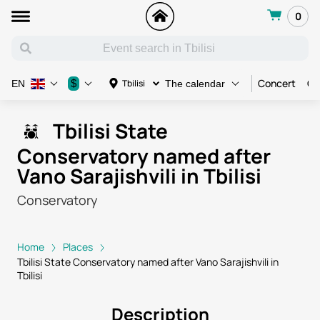
0
Concert
Co
$
Tbilisi
EN
The calendar
Tbilisi State
Conservatory named after
Vano Sarajishvili in Tbilisi
Conservatory
Home
Places
Tbilisi State Conservatory named after Vano Sarajishvili in
Tbilisi
Description