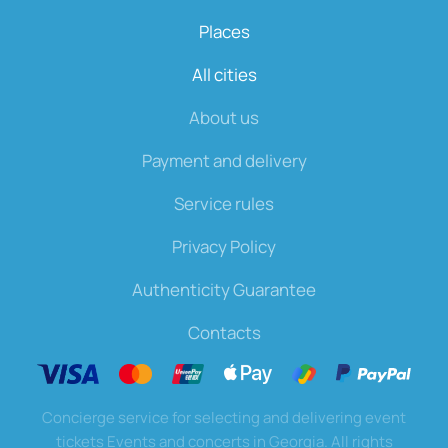
Places
All cities
About us
Payment and delivery
Service rules
Privacy Policy
Authenticity Guarantee
Contacts
Concierge service for selecting and delivering event
tickets Events and concerts in Georgia. All rights