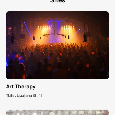
Art Therapy
Tbilisi, Ljubljana St., 13