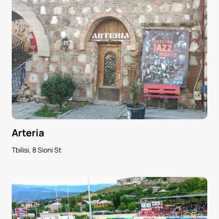
Arteria
Tbilisi, 8 Sioni St