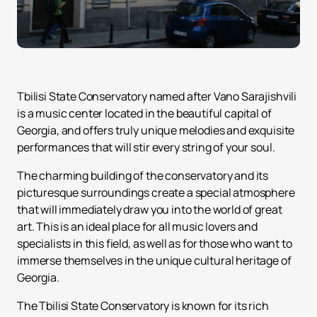
Tbilisi State Conservatory named after Vano Sarajishvili
is a music center located in the beautiful capital of
Georgia, and offers truly unique melodies and exquisite
performances that will stir every string of your soul.
The charming building of the conservatory and its
picturesque surroundings create a special atmosphere
that will immediately draw you into the world of great
art. This is an ideal place for all music lovers and
specialists in this field, as well as for those who want to
immerse themselves in the unique cultural heritage of
Georgia.
The Tbilisi State Conservatory is known for its rich