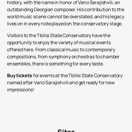
history, with the name in honor of Vano Sarajishvili, an
outstanding Georgian composer. His contribution to the
world music scene cannot be overstated, and his legacy
lives on in every note played on the conservatory stage.
Visitors to the Tbilisi State Conservatory have the
opportunity to enjoy the variety of musical events
offered here. From classical music to contemporary
compositions, from symphony orchestras to chamber
ensembles, there is something for every taste.
Buy tickets
for events at the Tbilisi State Conservatory
named after Vano Sarajishvili and get ready for new
impressions!
Sites