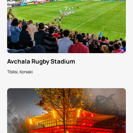
Avchala Rugby Stadium
Tbilisi, Koniaki