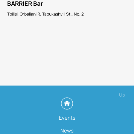
BARRIER Bar
Tbilisi, Orbeliani R. Tabukashvili St., No. 2
Up
Events
News