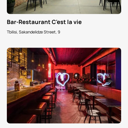
Bar-Restaurant C'est la vie
Tbilisi, Sakandelidze Street, 9