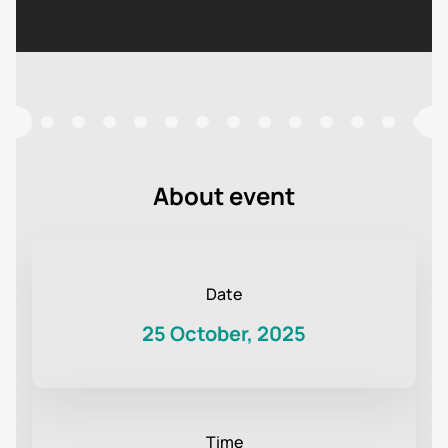
About event
Date
25 October, 2025
Time