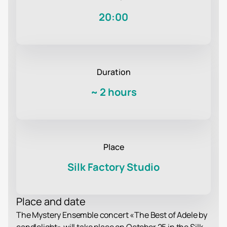
20:00
Duration
~
2 hours
Place
Silk Factory Studio
Place and date
The Mystery Ensemble concert «The Best of Adele by