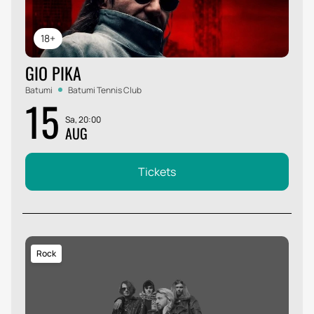
18+
GIO PIKA
Batumi
Batumi Tennis Club
15
Sa, 20:00
AUG
Tickets
Rock