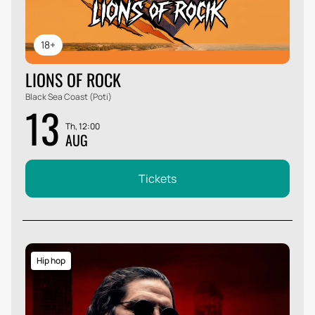
18+
LIONS OF ROCK
Black Sea Coast (Poti)
13
Th, 12:00
AUG
Tickets
Hip hop