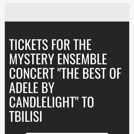
TICKETS FOR THE
MYSTERY ENSEMBLE
CONCERT "THE BEST OF
ADELE BY
CANDLELIGHT" TO
TBILISI