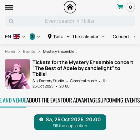
0
Concert
Co
$
Tbilisi
EN
The calendar
Home
Events
Mystery Ensemble...
Tickets for the Mystery Ensemble concert
"The Best of Adele by candlelight" to
Tbilisi
Silk Factory Studio
Classical music
6+
25 Oct 2025
20:00
TE AND VENUE
ABOUT THE EVENT
OUR ADVANTAGES
UPCOMING EVENTS