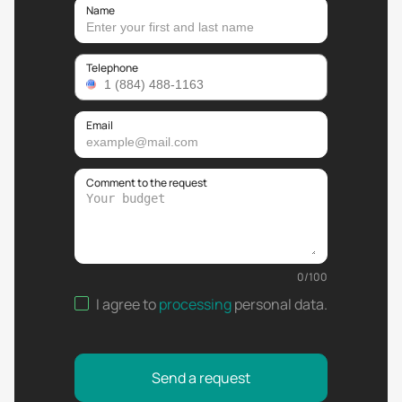
Name
Telephone
Email
Comment to the request
0
/
100
I agree to
processing
personal data
.
Send a request