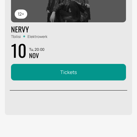
12+
NERVY
Tbilisi
Elektrowerk
10
Tu, 20:00
NOV
Tickets