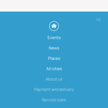
Up
Events
News
Places
All cities
About us
Payment and delivery
Service rules