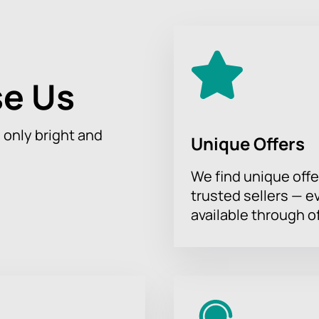
this incredible journey where art and music connect with natur
 and Exhibition on October 7 to create unforgettable moments t
e Us
h only bright and
Unique Offers
We find unique offe
trusted sellers — e
available through of