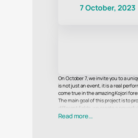
7 October, 2023
On October 7, we invite you to a uniq
is not just an event, it is a real p
come true in the amazing Kojori fore
The main goal of this project is to p
different fields, we create a powerf
modern world.
Read more...
The idea of a multicultural platform 
different directions. We invite you t
this magical forest.