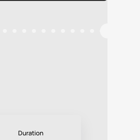
Duration