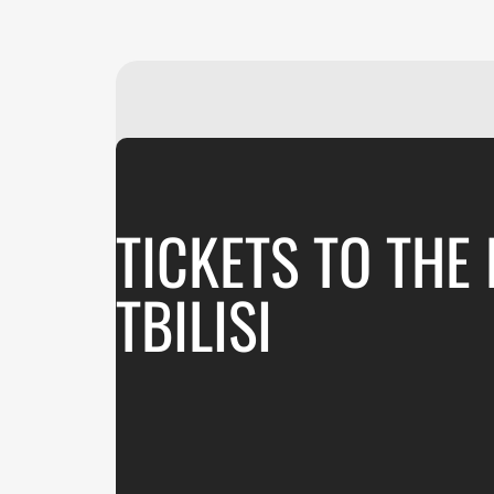
TICKETS TO THE
TBILISI