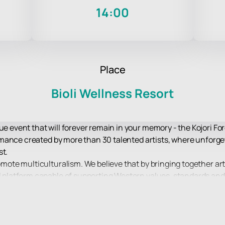
14:00
Place
Bioli Wellness Resort
ue event that will forever remain in your memory - the Kojori Fo
erformance created by more than 30 talented artists, where unfo
st.
romote multiculturalism. We believe that by bringing together ar
ul platform capable of supporting Western values, standards and 
at the heart of Kojori Forest Dreams is built on respect for thes
o join this unique experience that unites and inspires, allowing 