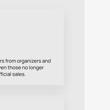
e and dreams. We are waiting for you
ogether and discover new horizons of
rs from organizers and
ven those no longer
ficial sales.