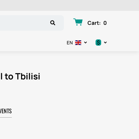
Cart
:
0
$
EN
.د.ب
د.إ
 to Tbilisi
$
€
VENTS
ر.ق
ر.ع.