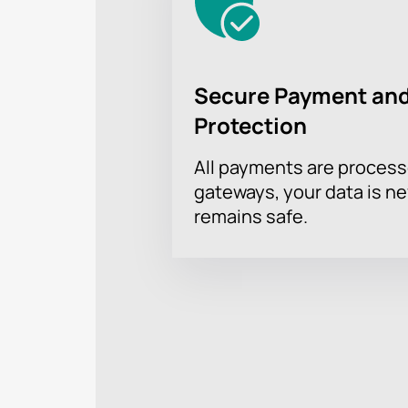
Secure Payment and
Protection
All payments are proces
gateways, your data is n
remains safe.