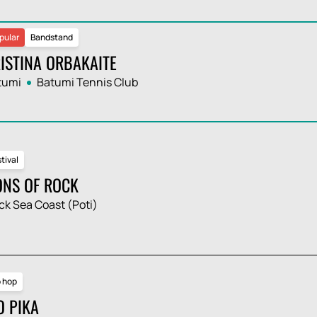
pular
Bandstand
ISTINA ORBAKAITE
tumi
Batumi Tennis Club
tival
ONS OF ROCK
ck Sea Coast (Poti)
p hop
O PIKA