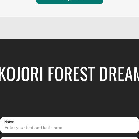
 KOJORI FOREST DREA
Name