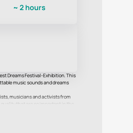
~
2 hours
rest Dreams Festival-Exhibition. This
rgettable music sounds and dreams
tists, musicians and activists from
quality that are so important in the
e values and brings together several
everyone to find something special in