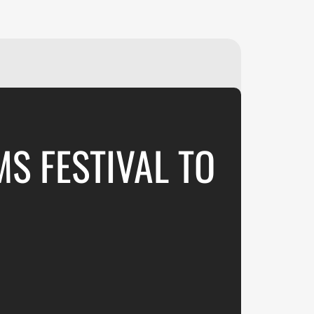
₽
ر.س
£
MS FESTIVAL TO