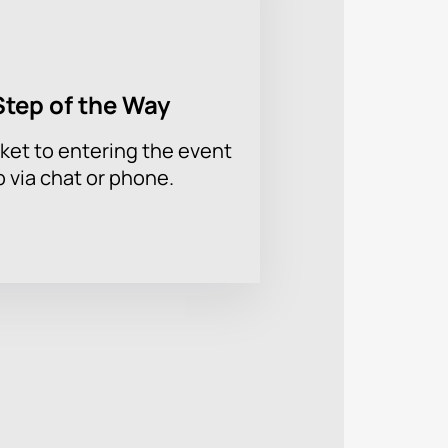
Step of the Way
ket to entering the event
p via chat or phone.