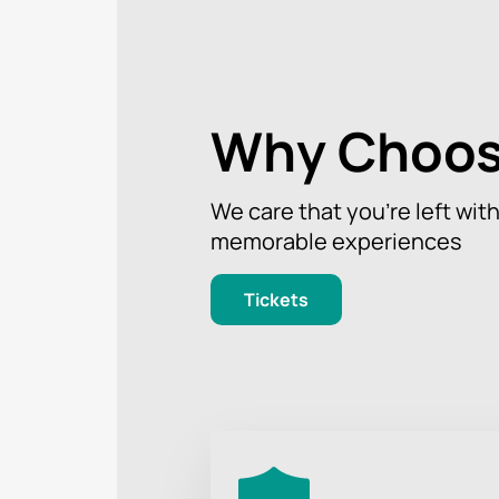
Don't miss the chance to be part of 
at the Kojori Forest Dreams Festival
multiculturalism.
Why Choos
We care that you’re left wit
memorable experiences
Tickets