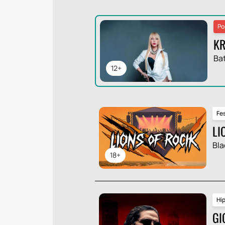
Po
KR
Ba
12+
Fes
LI
Bla
18+
Hi
GI