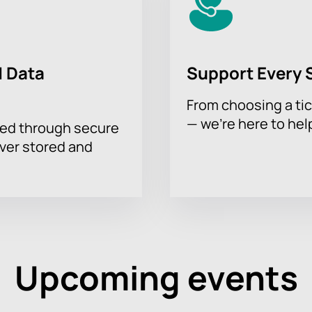
 Data
Support Every 
From choosing a tic
— we’re here to hel
sed through secure
ever stored and
Upcoming events