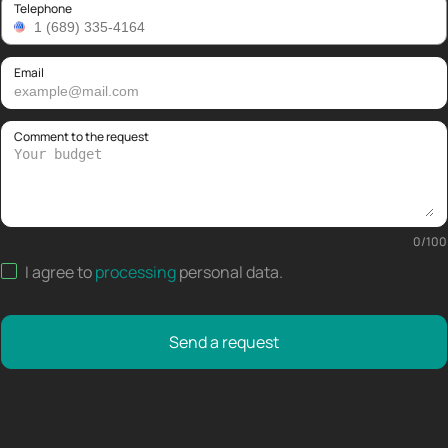
Telephone
Email
Comment to the request
0
/
100
I agree to
processing
personal data
.
Send a request