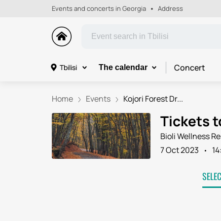
Events and concerts in Georgia
Address
Concert
Tbilisi
The calendar
Home
Events
Kojori Forest Dr...
Tickets t
Bioli Wellness Re
7 Oct 2023
14
SELE