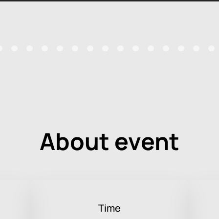
About event
Time