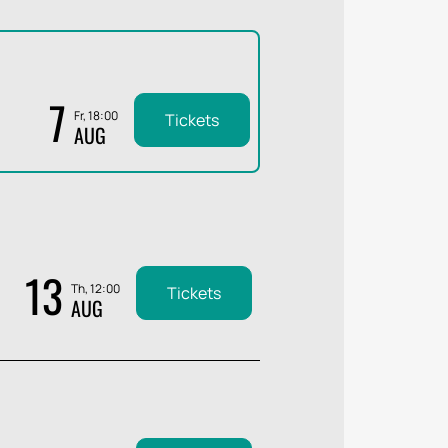
7
Fr, 18:00
Tickets
AUG
13
Th, 12:00
Tickets
AUG