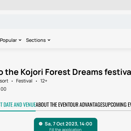
Popular
Sections
o the Kojori Forest Dreams festival
sort
Festival
12+
:00
CT DATE AND VENUE
ABOUT THE EVENT
OUR ADVANTAGES
UPCOMING E