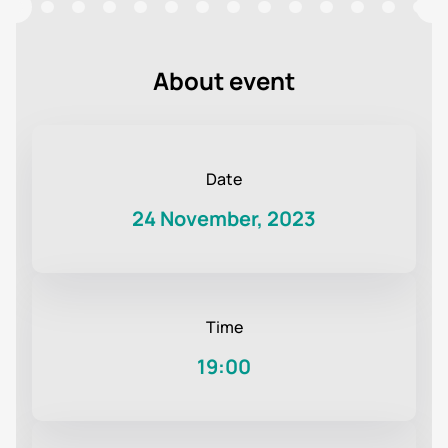
About event
Date
24 November, 2023
Time
19:00