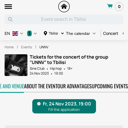
0
Concert
Co
$
Tbilisi
EN
The calendar
Home
Events
UNNV
Tickets for the concert of the group
"UNNV" to Tbilisi
Sine Club
Hip hop
18+
24 Nov 2023
19:00
TE AND VENUE
ABOUT THE EVENT
OUR ADVANTAGES
UPCOMING EVENTS