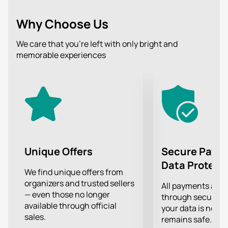
style, as well as excellent sound. Get ready to sing
along and move to the rhythm of dynamic music!
Why Choose Us
The audience traditionally expects a lot of drive and a
great mood, the opportunity to hear the hits of their
We care that you’re left with only bright and
favorite artists live and sing along to them, as well as
memorable experiences
an incredible show that the performers will present to
their fans on stage.
Treat yourself to an incredible experience of
attending a concert of your favorite band!
Unique Offers
Secure Paym
Data Protect
We find unique offers from
organizers and trusted sellers
All payments are
— even those no longer
through secure g
available through official
your data is never
sales.
remains safe.