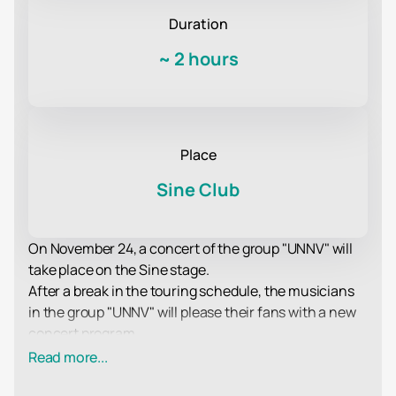
Duration
~
2 hours
Place
Sine Club
On November 24, a concert of the group "UNNV" will
take place on the Sine stage.
After a break in the touring schedule, the musicians
in the group "UNNV" will please their fans with a new
concert program.
As always, the musicians will delight fans of their
Read more...
creativity with excellent compositions in their favorite