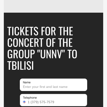
TICKETS FOR THE
CONCERT OF THE
GROUP "UNNV" TO
TBILISI
Name
Telephone