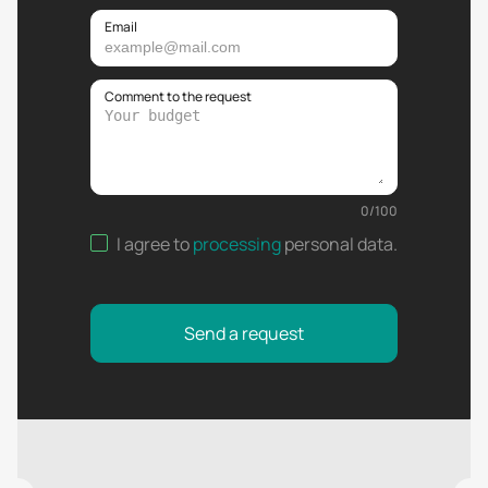
Email
Comment to the request
0
/
100
I agree to
processing
personal data
.
Send a request