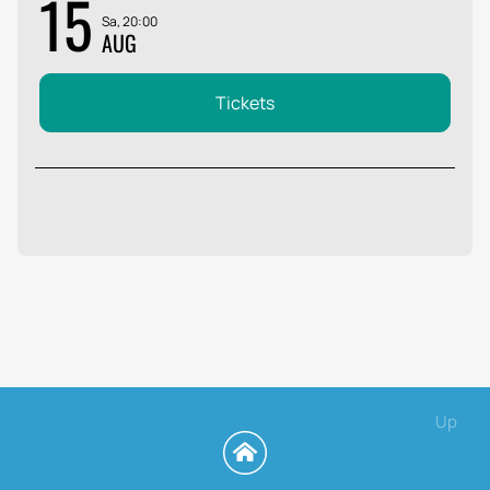
15
Sa, 20:00
AUG
Tickets
Up