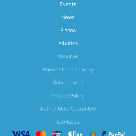
Events
News
Places
All cities
About us
Payment and delivery
Service rules
Privacy Policy
Authenticity Guarantee
Contacts