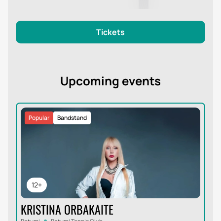
Tickets
Upcoming events
Popular
Bandstand
12+
KRISTINA ORBAKAITE