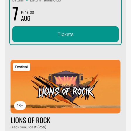
Batumi
Batumi Tennis Club
7
Fr, 18:00
AUG
Tickets
Festival
18+
LIONS OF ROCK
Black Sea Coast (Poti)