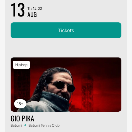
13
Th, 12:00
AUG
Tickets
Hip hop
18+
GIO PIKA
Batumi
Batumi Tennis Club