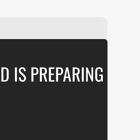
₽
ر.س
£
LD IS PREPARING