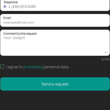
Telephone
Email
Comment to the request
0
/
100
I agree to
processing
personal data
.
Send a request