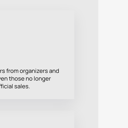
rs from organizers and
ven those no longer
ficial sales.