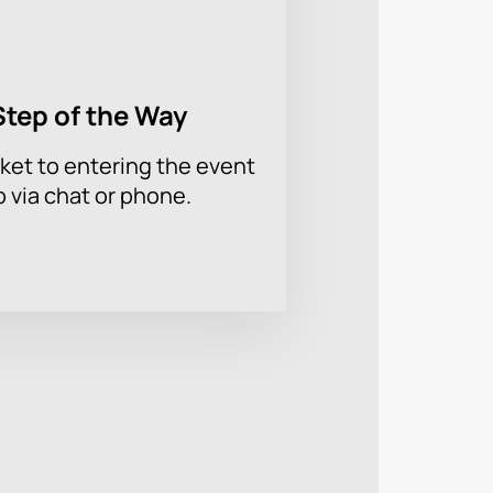
Step of the Way
ket to entering the event
p via chat or phone.