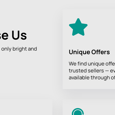
e Us
h only bright and
Unique Offers
We find unique offe
trusted sellers — e
available through of