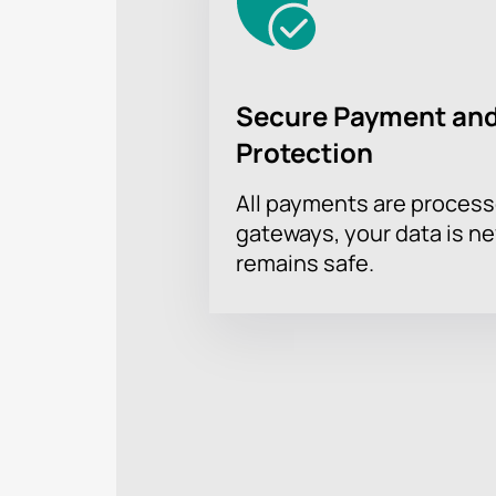
Secure Payment and
Protection
All payments are proces
gateways, your data is n
remains safe.