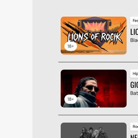
Fes
LI
Bla
18+
Hi
GI
Ba
18+
Ro
NE