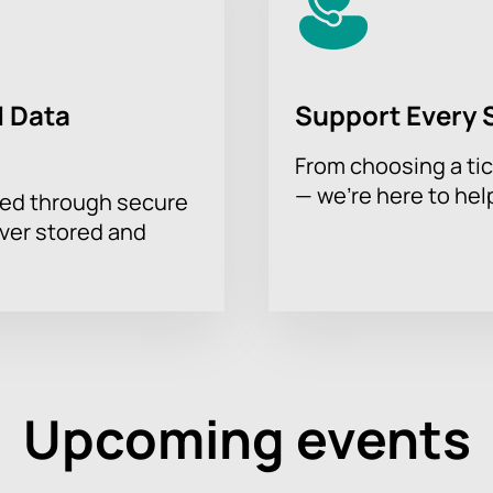
 Data
Support Every 
From choosing a tic
— we’re here to hel
sed through secure
ever stored and
Upcoming events