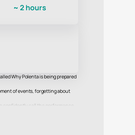
~
2 hours
called Why Polenta is being prepared
lopment of events, forgetting about
to confidently call the performance