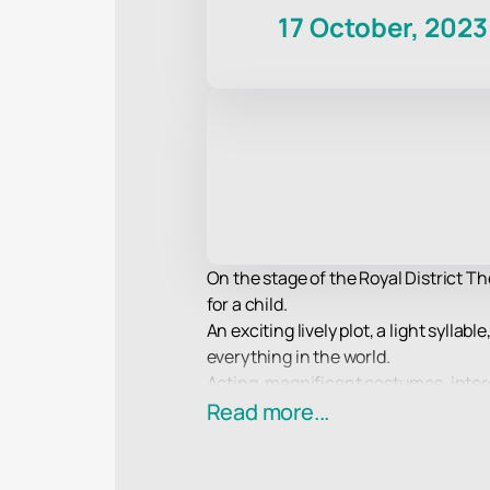
17 October, 2023
On the stage of the Royal District T
for a child.
An exciting lively plot, a light sylla
everything in the world.
Acting, magnificent costumes, interes
an example of a work with the highest 
Read more...
Enjoy your viewing!