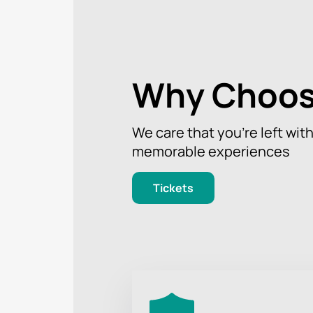
Why Choos
We care that you’re left wit
memorable experiences
Tickets