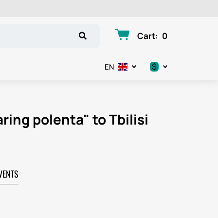
Cart
:
0
$
EN
.د.ب
د.إ
ring polenta" to Tbilisi
$
€
VENTS
ر.ق
ر.ع.