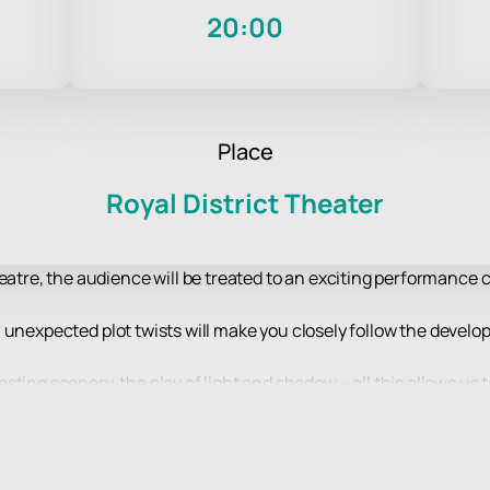
20:00
Place
Royal District Theater
heatre, the audience will be treated to an exciting performance 
ble, unexpected plot twists will make you closely follow the deve
ting scenery, the play of light and shadow – all this allows us 
level of artistic design.