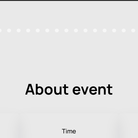
About event
Time