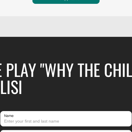
E PLAY "WHY THE CHI
LISI
Name