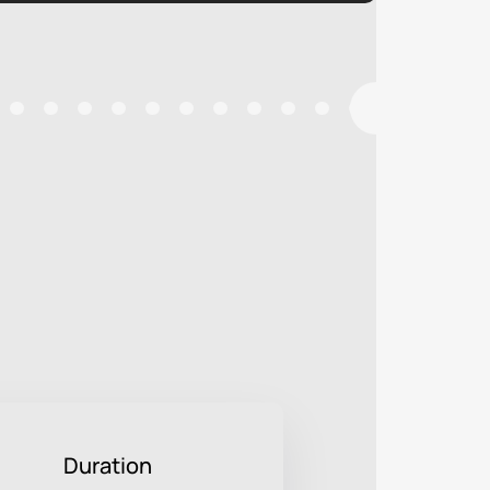
Duration