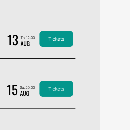
13
Th, 12:00
Tickets
AUG
15
Sa, 20:00
Tickets
AUG