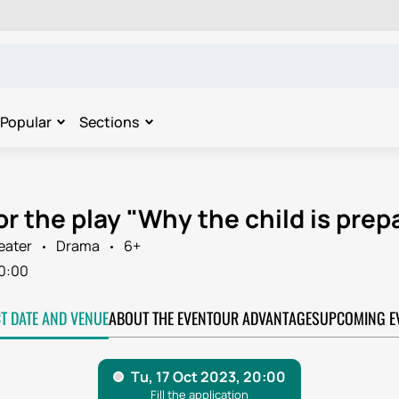
Popular
Sections
or the play "Why the child is prepa
eater
Drama
6+
0:00
CT DATE AND VENUE
ABOUT THE EVENT
OUR ADVANTAGES
UPCOMING E