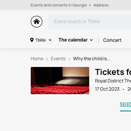
Events and concerts in Georgia
Address
Concert
Tbilisi
The calendar
Home
Events
Why the child is...
Tickets f
Royal District Th
17 Oct 2023
2
SELE