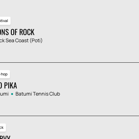
tival
ONS OF ROCK
ck Sea Coast (Poti)
p hop
O PIKA
tumi
Batumi Tennis Club
ck
RVY