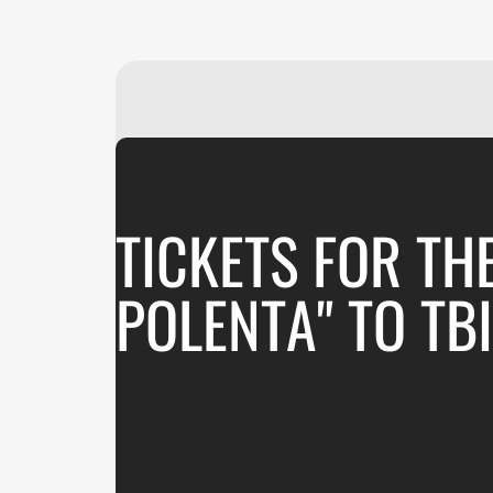
TICKETS FOR TH
POLENTA" TO TBI