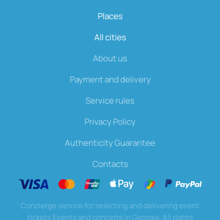
Places
All cities
About us
Payment and delivery
Service rules
Privacy Policy
Authenticity Guarantee
Contacts
Concierge service for selecting and delivering event
tickets Events and concerts in Georgia. All rights