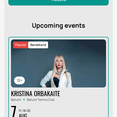
Upcoming events
Popular
Bandstand
12+
KRISTINA ORBAKAITE
Batumi
Batumi Tennis Club
7
Fr, 18:00
AUG