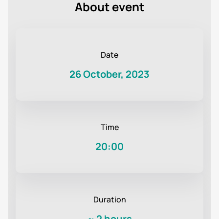
About event
Date
26 October, 2023
Time
20:00
Duration
~
2 hours