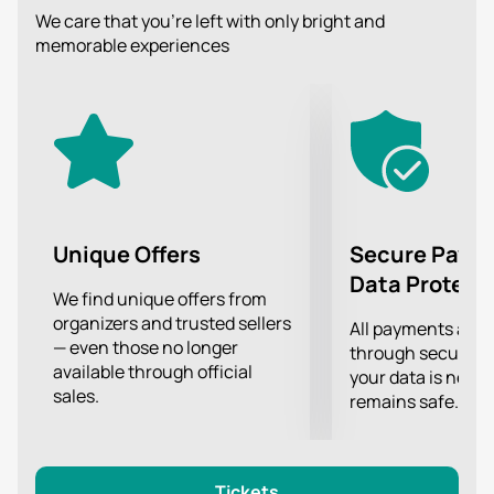
Get a lot of pleasure from listening to beautiful music
We care that you’re left with only bright and
that touches the innermost strings of the soul.
memorable experiences
Unique Offers
Secure Paym
Data Protect
We find unique offers from
organizers and trusted sellers
All payments are
— even those no longer
through secure g
available through official
your data is never
sales.
remains safe.
Tickets