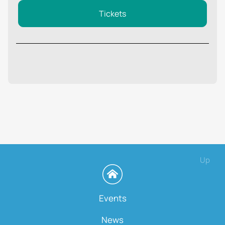
Tickets
Up
Events
News