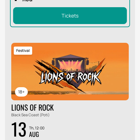
Tickets
Festival
18+
LIONS OF ROCK
Black Sea Coast (Poti)
13
Th, 12:00
AUG