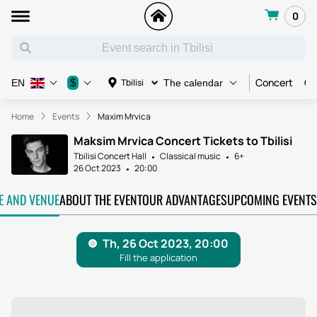
0
Concert
Co
$
Tbilisi
EN
The calendar
Home
Events
Maxim Mrvica
Maksim Mrvica Concert Tickets to Tbilisi
Tbilisi Concert Hall
Classical music
6+
26 Oct 2023
20:00
TE AND VENUE
ABOUT THE EVENT
OUR ADVANTAGES
UPCOMING EVENTS