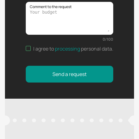
Comment to the request
0
/
100
I agree to
processing
personal data
.
Send a request