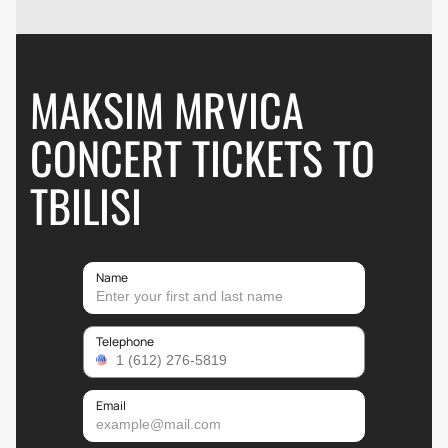
MAKSIM MRVICA
CONCERT TICKETS TO
TBILISI
Name
Telephone
Email