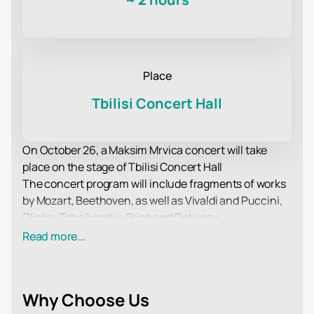
Place
Tbilisi Concert Hall
On October 26, a Maksim Mrvica concert will take
place on the stage of Tbilisi Concert Hall
The concert program will include fragments of works
by Mozart, Beethoven, as well as Vivaldi and Puccini,
Glinka, Tchaikovsky, Grieg and Debussy.
Musicians of the orchestra take an active part in the
Read more...
accompaniment of theatrical performances, ballet,
and Philharmonic concerts. All of them repeatedly
became laureates of music awards and took part in
Why Choose Us
festivals and competitions of international level.