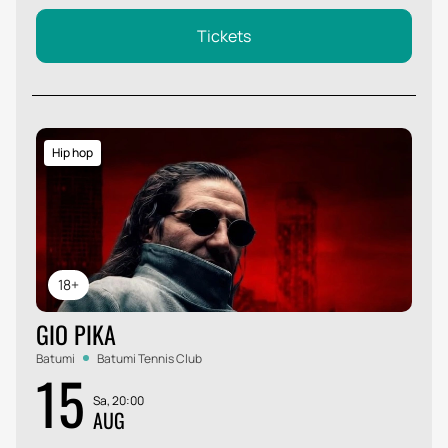
Tickets
Hip hop
18+
GIO PIKA
Batumi
Batumi Tennis Club
15
Sa, 20:00
AUG