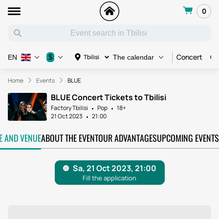
0
Concert
Co
$
Tbilisi
EN
The calendar
Home
Events
BLUE
BLUE Concert Tickets to Tbilisi
Factory Tbilisi
Pop
18+
21 Oct 2023
21:00
TE AND VENUE
ABOUT THE EVENT
OUR ADVANTAGES
UPCOMING EVENTS