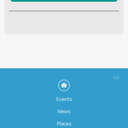
Up
Events
News
Places