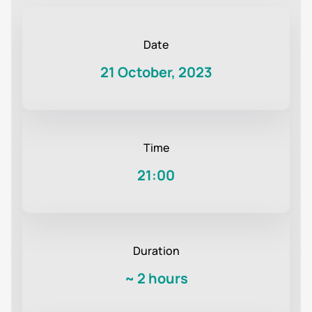
Date
21 October, 2023
Time
21:00
Duration
~
2 hours