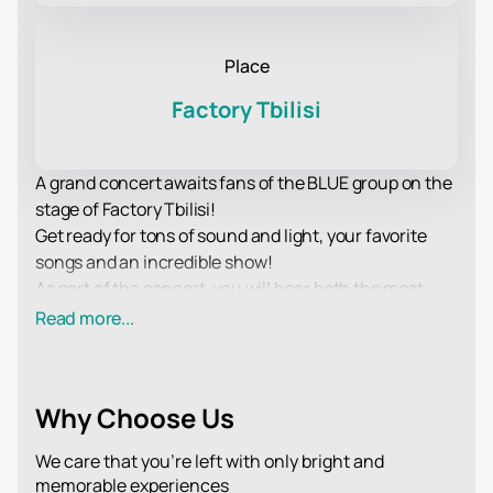
Place
Factory Tbilisi
A grand concert awaits fans of the BLUE group on the
stage of Factory Tbilisi!
Get ready for tons of sound and light, your favorite
songs and an incredible show!
As part of the concert, you will hear both the most
popular and time-tested compositions, as well as the
Read more...
latest novelties in the BLUE repertoire, released in
recent albums.
Spectators traditionally expect a sea of drive and
Why Choose Us
excellent mood, the opportunity to hear live hits of
their favorite performers and sing along to them, as
We care that you’re left with only bright and
well as an incredible show that the performers will
memorable experiences