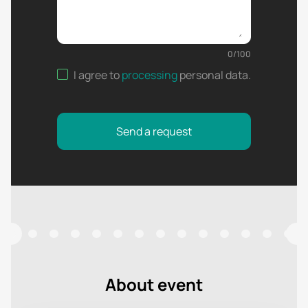
0
/
100
I agree to
processing
personal data
.
Send a request
About event