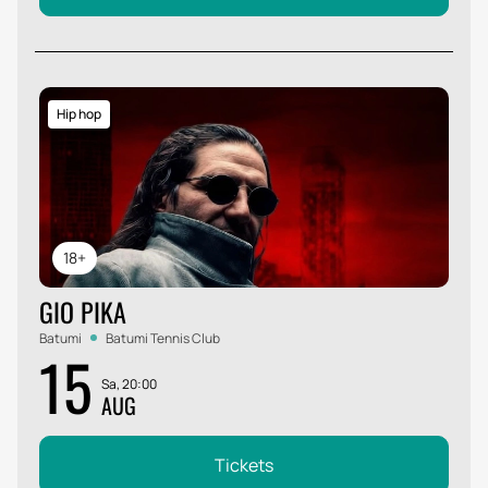
Hip hop
18+
GIO PIKA
Batumi
Batumi Tennis Club
15
Sa, 20:00
AUG
Tickets