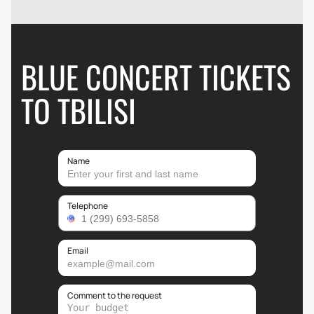
BLUE CONCERT TICKETS
TO TBILISI
Name
Telephone
Email
Comment to the request