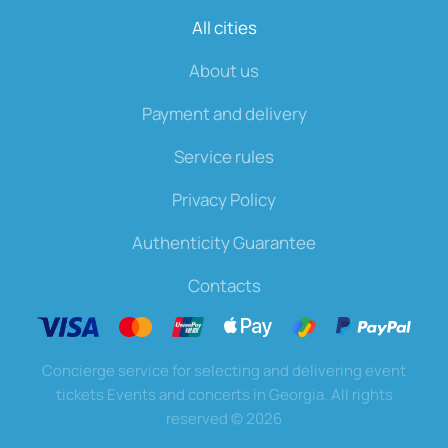
All cities
About us
Payment and delivery
Service rules
Privacy Policy
Authenticity Guarantee
Contacts
Concierge service for selecting and delivering event
tickets Events and concerts in Georgia. All rights
reserved
©
2026