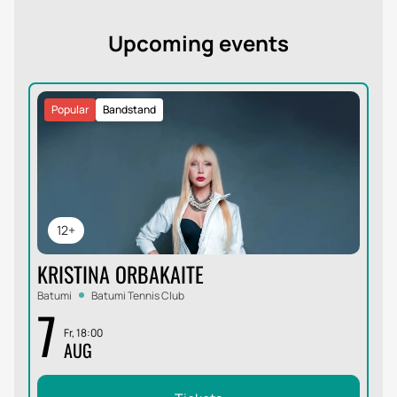
Upcoming events
Popular
Bandstand
12+
KRISTINA ORBAKAITE
Batumi
Batumi Tennis Club
7
Fr, 18:00
AUG