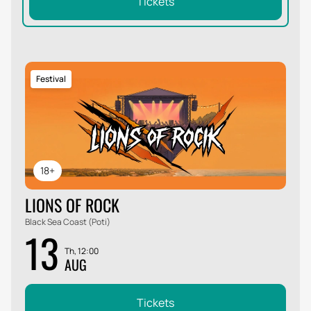
Tickets
Festival
18+
LIONS OF ROCK
Black Sea Coast (Poti)
13
Th, 12:00
AUG
Tickets