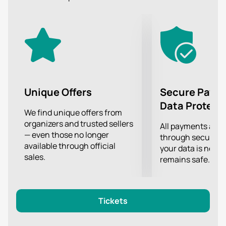
present to their fans on stage.
The most advanced lighting and sound equipment
will allow you to clearly hear every chord and see the
BLUE performance in great detail, no matter how far
from the stage you are!
Unique Offers
Secure Paym
Data Protect
We find unique offers from
organizers and trusted sellers
All payments are
— even those no longer
through secure g
available through official
your data is never
sales.
remains safe.
Tickets