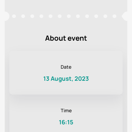
About event
Date
13 August, 2023
Time
16:15