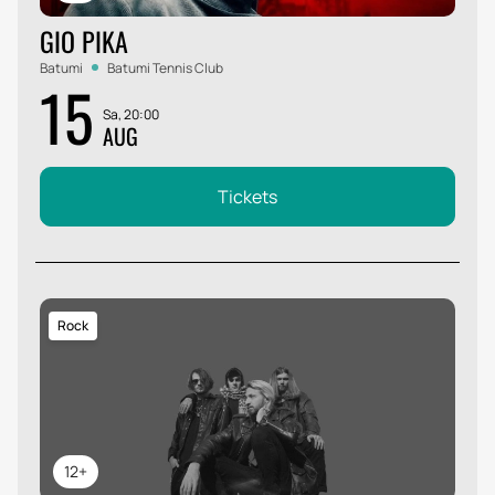
GIO PIKA
Batumi
Batumi Tennis Club
15
Sa, 20:00
AUG
Tickets
Rock
12+