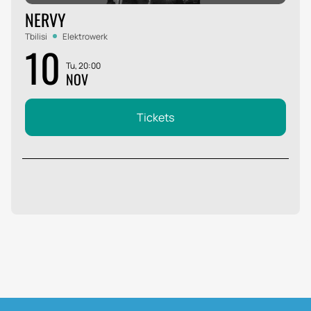
NERVY
Tbilisi
Elektrowerk
10
Tu, 20:00
NOV
Tickets