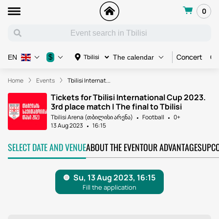
0
Concert
Co
$
Tbilisi
EN
The calendar
Home
Events
Tbilisi Internat...
Tickets for Tbilisi International Cup 2023.
3rd place match | The final to Tbilisi
Tbilisi Arena (თბილისი არენა)
Football
0+
13 Aug 2023
16:15
SELECT DATE AND VENUE
ABOUT THE EVENT
OUR ADVANTAGES
UPCO