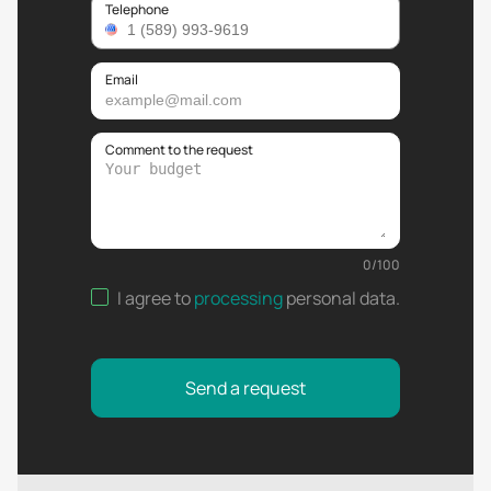
Telephone
Email
Comment to the request
0
/
100
I agree to
processing
personal data
.
Send a request