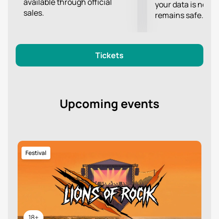
available through official
your data is never
sales.
remains safe.
Tickets
Upcoming events
Festival
18+