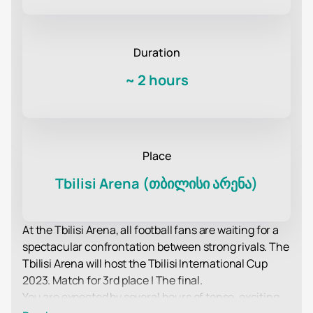
Duration
~
2 hours
Place
Tbilisi Arena (თბილისი არენა)
At the Tbilisi Arena, all football fans are waiting for a
spectacular confrontation between strong rivals. The
Tbilisi Arena will host the Tbilisi International Cup
2023. Match for 3rd place | The final.
You are expected by several hours of tense, exciting