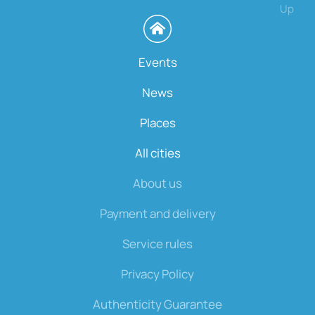
Up
Events
News
Places
All cities
About us
Payment and delivery
Service rules
Privacy Policy
Authenticity Guarantee