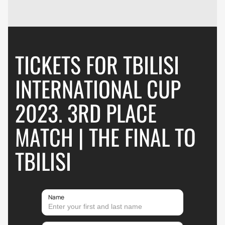
TICKETS FOR TBILISI
INTERNATIONAL CUP
2023. 3RD PLACE
MATCH | THE FINAL TO
TBILISI
Name