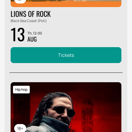
LIONS OF ROCK
Black Sea Coast (Poti)
13
Th, 12:00
AUG
Tickets
Hip hop
18+