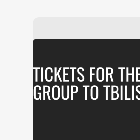
TICKETS FOR TH
GROUP TO TBILI