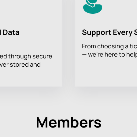
 Data
Support Every 
From choosing a tic
— we’re here to hel
sed through secure
ever stored and
Members