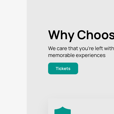
Why Choos
We care that you’re left wit
memorable experiences
Tickets