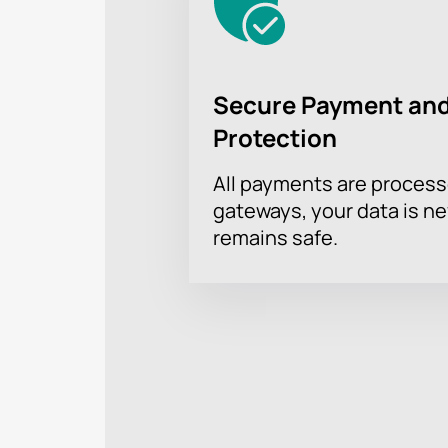
Secure Payment and
Protection
All payments are proces
gateways, your data is n
remains safe.