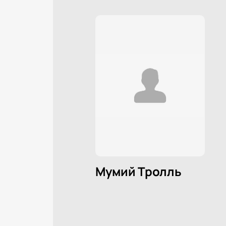
Мумий Тролль