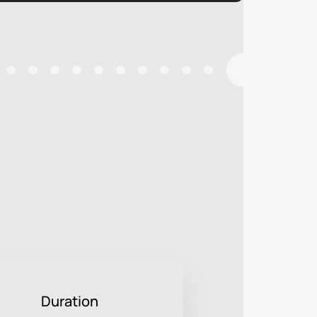
Duration