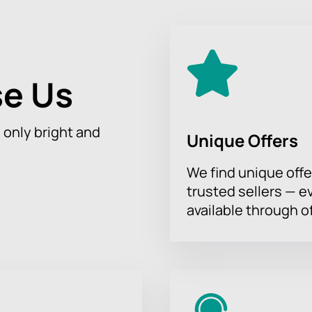
e Us
h only bright and
Unique Offers
We find unique offe
trusted sellers — e
available through of