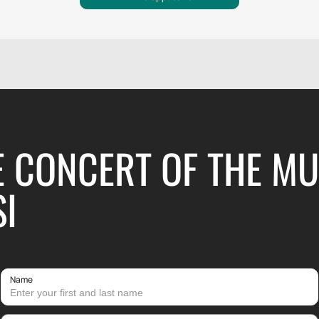
E CONCERT OF THE M
SI
Name