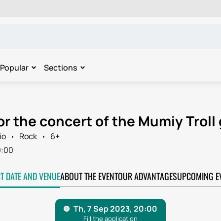
Popular
Sections
or the concert of the Mumiy Troll 
io
Rock
6+
0:00
CT DATE AND VENUE
ABOUT THE EVENT
OUR ADVANTAGES
UPCOMING E