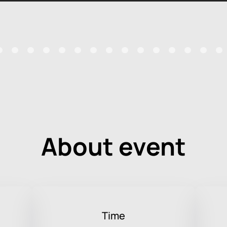
About event
Time