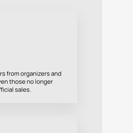
rs from organizers and
ven those no longer
ficial sales.