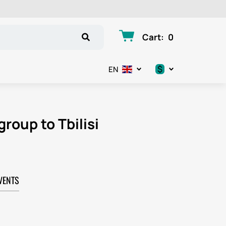
Cart
:
0
$
EN
.د.ب
د.إ
group to Tbilisi
$
€
VENTS
ر.ق
ر.ع.