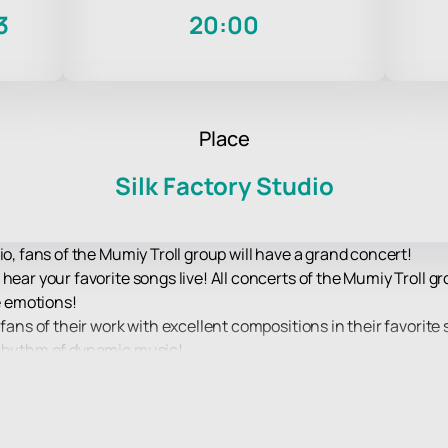
3
20:00
Place
Silk Factory Studio
io, fans of the Mumiy Troll group will have a grand concert!
 hear your favorite songs live! All concerts of the Mumiy Troll 
le emotions!
fans of their work with excellent compositions in their favorite 
 rhythm of dynamic music!
 of drive and excellent mood, the opportunity to hear live hits o
le show that the performers will present to their fans on stage.
d equipment will allow you to clearly hear every chord and vie
er how far from the stage you are!