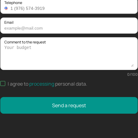
Telephone
Email
Comment to the request
0
/
100
I agree to
processing
personal data
.
Send a request