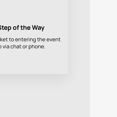
Step of the Way
ket to entering the event
p via chat or phone.