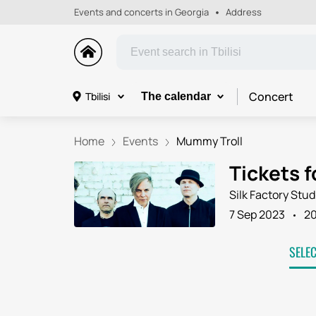
Events and concerts in Georgia
Address
Concert
Tbilisi
The calendar
Home
Events
Mummy Troll
Tickets f
Silk Factory Stud
7 Sep 2023
2
SELE