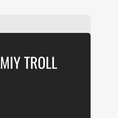
₽
ر.س
£
UMIY TROLL