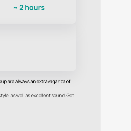
~
2 hours
group are always an extravaganza of
style, as well as excellent sound. Get
f their favorite performers and sing
w the performance of the Mumiy Troll