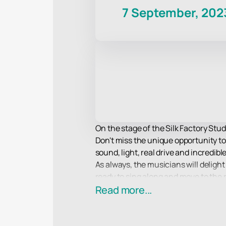
7 September, 202
On the stage of the Silk Factory Stud
Don't miss the unique opportunity to
sound, light, real drive and incredib
As always, the musicians will delight 
ready to sing along and move to the
Spectators traditionally expect a sea
Read more...
along to them, as well as an incredib
The most advanced lighting and soun
group in the smallest detail, no matt