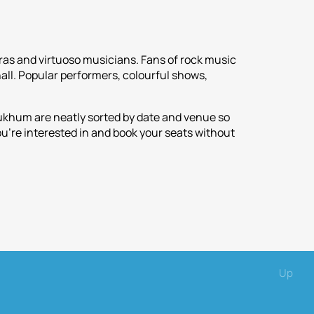
ras and virtuoso musicians. Fans of rock music
all. Popular performers, colourful shows,
Sukhum are neatly sorted by date and venue so
ou're interested in and book your seats without
Up