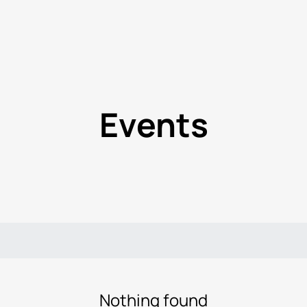
Events
Nothing found