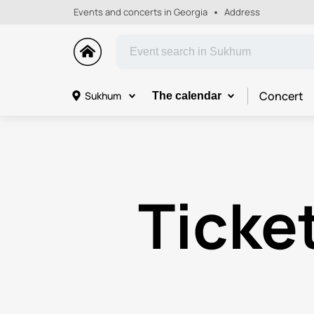
Events and concerts in Georgia
Address
Concert
Sukhum
The calendar
Ticket