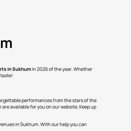
um
rts in Sukhum
in 2026 of the year. Whether
 taste!
rgettable performances from the stars of the
are available for you on our website. Keep up
t venues in Sukhum. With our help you can