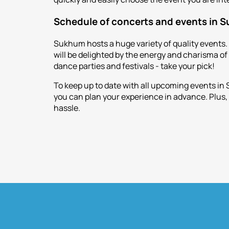
Schedule of concerts and events in 
Sukhum hosts a huge variety of quality events.
will be delighted by the energy and charisma o
dance parties and festivals - take your pick!
To keep up to date with all upcoming events in
you can plan your experience in advance. Plus, 
hassle.