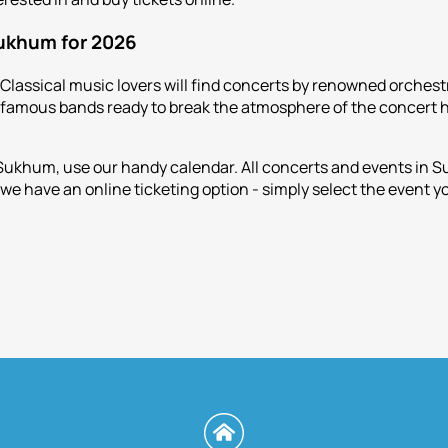
Sukhum for 2026
 Classical music lovers will find concerts by renowned orchest
f famous bands ready to break the atmosphere of the concert h
 Sukhum, use our handy calendar. All concerts and events in 
we have an online ticketing option - simply select the event y