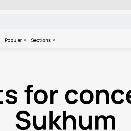
Popular
Sections
s for conc
Sukhum