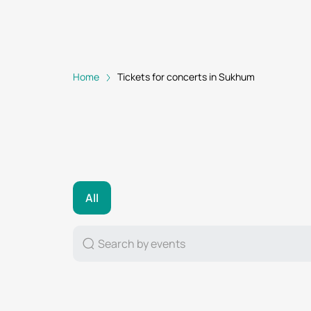
Home
Tickets for concerts in Sukhum
All