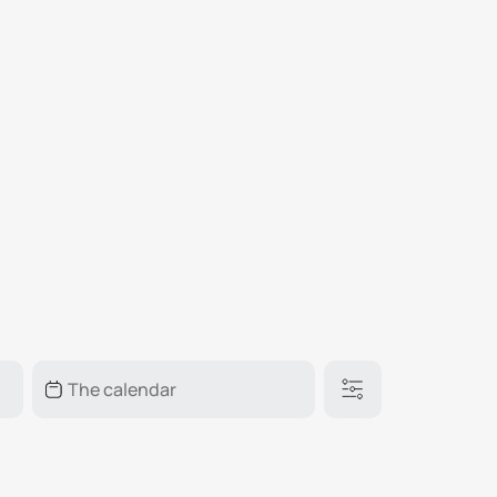
₽
ر.س
£