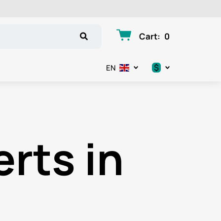
Cart
:
0
$
EN
.د.ب
د.إ
erts in
$
€
ر.ق
ر.ع.