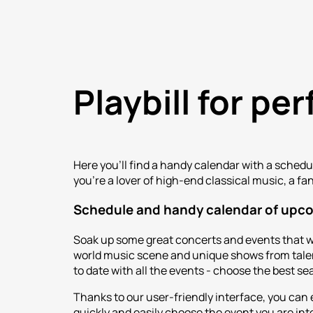
Playbill for p
Here you'll find a handy calendar with a sched
you're a lover of high-end classical music, a fa
Schedule and handy calendar of upc
Soak up some great concerts and events that w
world music scene and unique shows from talent
to date with all the events - choose the best se
Thanks to our user-friendly interface, you can
quickly and easily choose the event you are inte