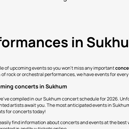
erformances in Sukh
ule of upcoming events so you won't miss any important
conce
n of rock or orchestral performances, we have events for every
oming concerts in Sukhum
e've compiled in our Sukhum concert schedule for 2026. Unfo
ed artists await you. The most anticipated events in Sukhum 
ats for concerts today!
 easily find information about concerts and events at the bes
rested in and buy tickets online.