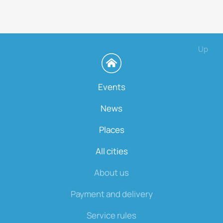
Up
Events
News
Places
All cities
About us
Payment and delivery
Service rules