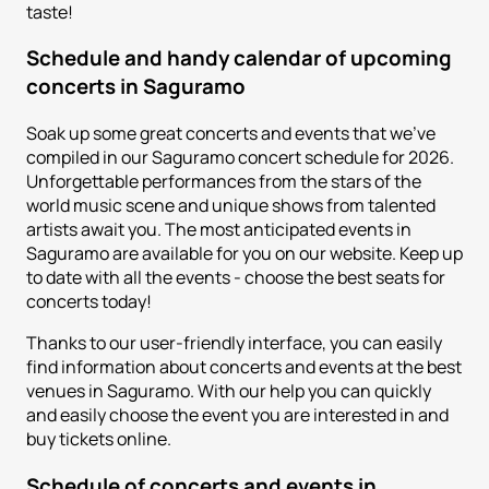
taste!
Schedule and handy calendar of upcoming
concerts in Saguramo
Soak up some great concerts and events that we've
compiled in our Saguramo concert schedule for 2026.
Unforgettable performances from the stars of the
world music scene and unique shows from talented
artists await you. The most anticipated events in
Saguramo are available for you on our website. Keep up
to date with all the events - choose the best seats for
concerts today!
Thanks to our user-friendly interface, you can easily
find information about concerts and events at the best
venues in Saguramo. With our help you can quickly
and easily choose the event you are interested in and
buy tickets online.
Schedule of concerts and events in