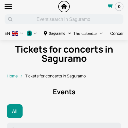
0
Concert
$
Saguramo
EN
The calendar
Tickets for concerts in
Saguramo
Home
Tickets for concerts in Saguramo
Events
All