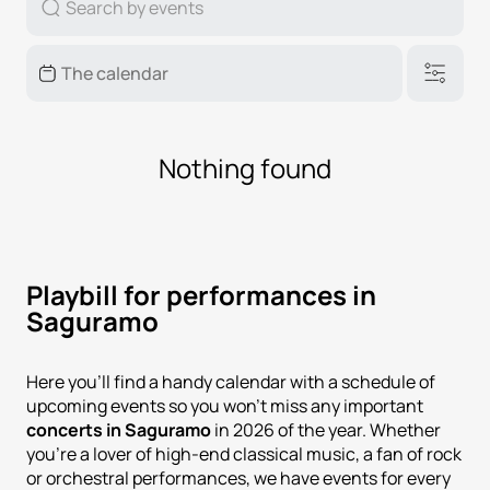
Nothing found
Playbill for performances in
Saguramo
Here you'll find a handy calendar with a schedule of
upcoming events so you won't miss any important
concerts in Saguramo
in 2026 of the year. Whether
you're a lover of high-end classical music, a fan of rock
or orchestral performances, we have events for every