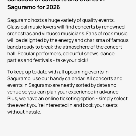
Saguramo for 2026
Saguramo hosts a huge variety of quality events.
Classical music lovers will find concerts by renowned
orchestras and virtuoso musicians. Fans of rock music
will be delighted by the energy and charisma of famous
bands ready to break the atmosphere of the concert
hall. Popular performers, colourful shows, dance
parties and festivals - take your pick!
To keep up to date with all upcoming events in
Saguramo, use our handy calendar. All concerts and
events in Saguramo are neatly sorted by date and
venue so you can plan your experience in advance.
Plus, we have an online ticketing option - simply select
the event you're interested in and book your seats
without hassle.