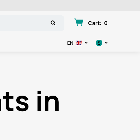
Cart
:
0
$
EN
.د.ب
د.إ
ts in
$
€
ر.ق
ر.ع.