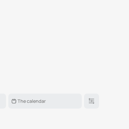
₽
ر.س
£