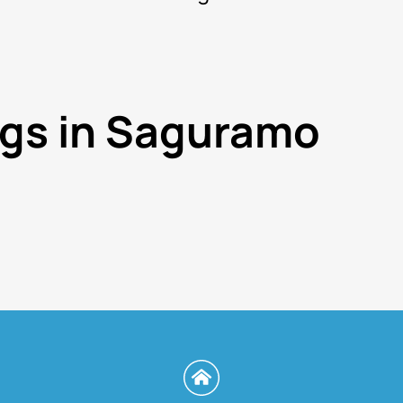
ngs in Saguramo