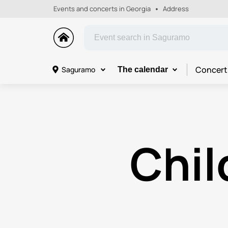
Events and concerts in Georgia
Address
Concert
Saguramo
The calendar
Chil