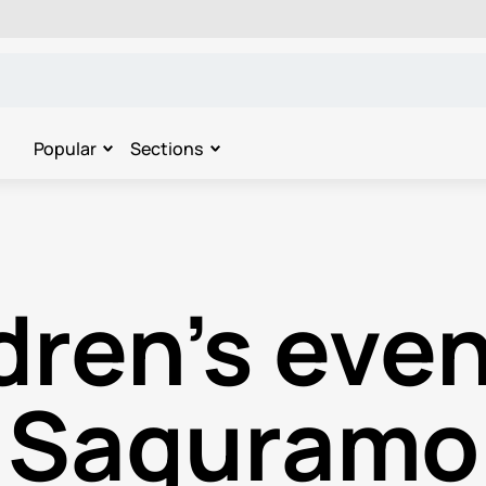
Popular
Sections
dren's even
Saguramo