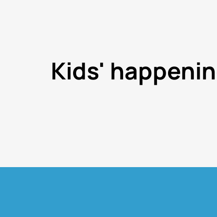
Kids' happeni