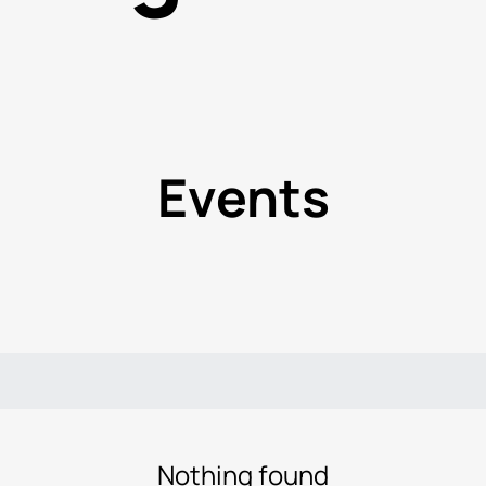
Events
Nothing found