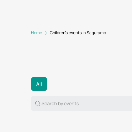
Home
Children's events in Saguramo
All