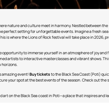
 where nature and culture meet in harmony. Nestled between the
he perfect setting for unforgettable events. Imagine a fresh sea
is is where the Lions of Rock festival will take place in 2026, 
ue opportunity to immerse yourself in an atmosphere of joy and 
ed artists to interactive masterclasses and vibrant shows. This
w horizons.
is amazing event!
Buy tickets
to the Black Sea Coast (Poti) quic
cure your spot at the best events of the season. Check out the s
d art on the Black Sea coast in Poti—a place that inspires and 