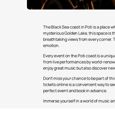
The Black Sea coast in Poti is a place
mysterious Golden Lake, this space is t
breathtaking views from every corner. Th
emotion.
Every event on the Poti coast is a uniq
from live performances by world-renown
enjoy great music but also discover ne
Don't miss your chance to be part of th
tickets online is a convenient way to se
perfect event and book in advance.
Immerse yourself in a world of music an