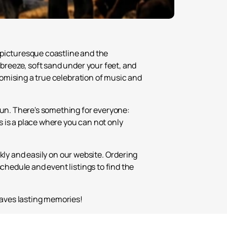
 picturesque coastline and the
 breeze, soft sand under your feet, and
promising a true celebration of music and
fun. There's something for everyone:
 is a place where you can not only
kly and easily on our website. Ordering
chedule and event listings to find the
leaves lasting memories!