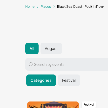
Home
Places
Black Sea Coast (Poti) in Поти
All
August
Categories
Festival
Festival