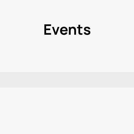
Events