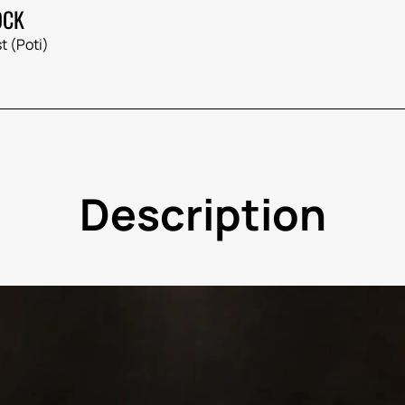
OCK
t (Poti)
Description