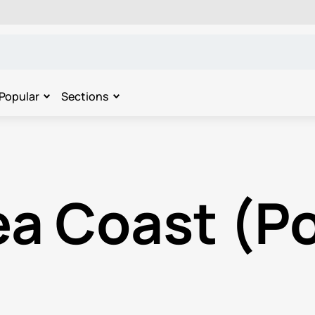
Popular
Sections
ea Coast (Po