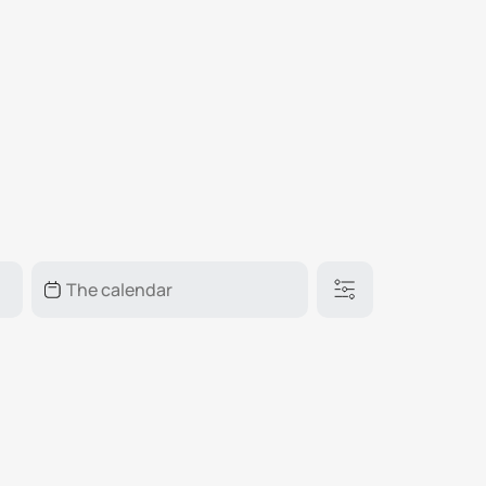
₽
ر.س
£