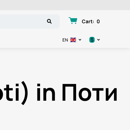
Cart
:
0
$
EN
.د.ب
د.إ
ti) in Поти
$
€
ر.ق
ر.ع.