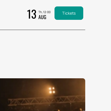
13
Th, 12:00
Tickets
AUG