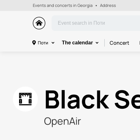
Events and concerts in Georgia
Address
Concert
Поти
The calendar
Black S
OpenAir