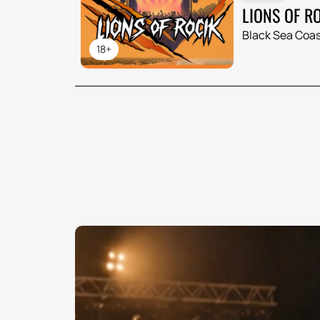
LIONS OF R
Black Sea Coas
18+