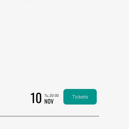
10
Tu, 20:00
Tickets
NOV