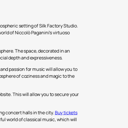
₽
ر.س
spheric setting of Silk Factory Studio.
£
world of Niccolò Paganini's virtuoso
osphere. The space, decorated in an
pecial depth and expressiveness.
and passion for music will allow you to
mosphere of coziness and magic to the
site. This will allow you to secure your
g concert halls in the city.
Buy tickets
ful world of classical music, which will