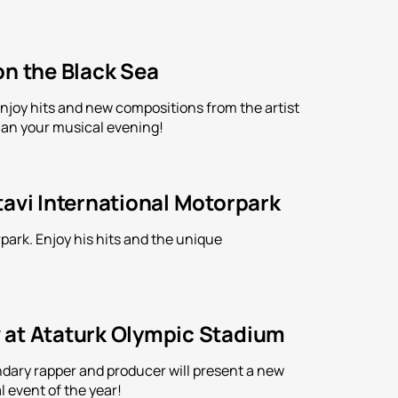
on the Black Sea
Enjoy hits and new compositions from the artist
an your musical evening!
tavi International Motorpark
park. Enjoy his hits and the unique
 at Ataturk Olympic Stadium
ndary rapper and producer will present a new
l event of the year!