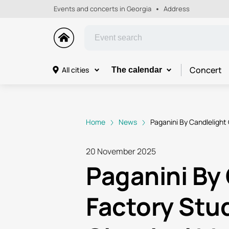
Events and concerts in Georgia
Address
Concert
All cities
The calendar
Home
News
Paganini By Candlelight 
20 November 2025
Paganini By 
Factory Stud