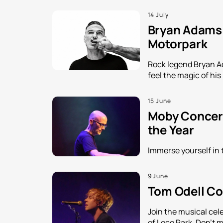
14 July
Bryan Adams i
Motorpark
Rock legend Bryan Ada
feel the magic of his
15 June
Moby Concert
the Year
Immerse yourself in 
9 June
Tom Odell Con
Join the musical cele
of Loco Park. Don't m