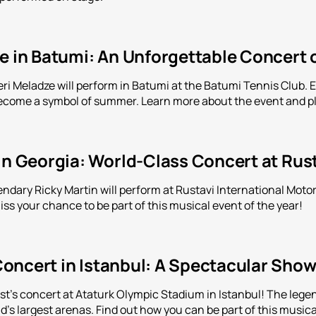
e in Batumi: An Unforgettable Concert 
eri Meladze will perform in Batumi at the Batumi Tennis Club. 
come a symbol of summer. Learn more about the event and pl
in Georgia: World-Class Concert at Rus
endary Ricky Martin will perform at Rustavi International Motor
ss your chance to be part of this musical event of the year!
oncert in Istanbul: A Spectacular Show
t's concert at Ataturk Olympic Stadium in Istanbul! The lege
ld's largest arenas. Find out how you can be part of this musica