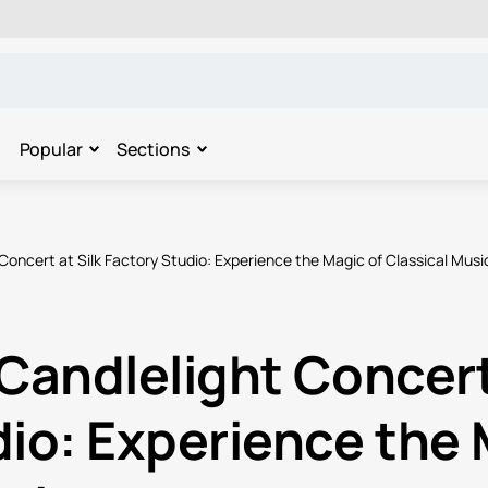
Popular
Sections
Concert at Silk Factory Studio: Experience the Magic of Classical Musi
Candlelight Concert 
io: Experience the 