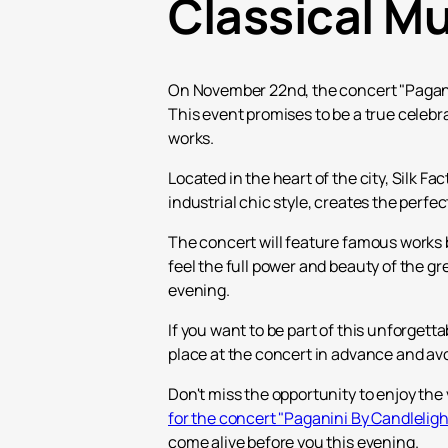
Classical M
On November 22nd, the concert "Paganini
This event promises to be a true celebra
works.
Located in the heart of the city, Silk 
industrial chic style, creates the perfe
The concert will feature famous works b
feel the full power and beauty of the g
evening.
If you want to be part of this unforget
place at the concert in advance and av
Don't miss the opportunity to enjoy the 
for the concert "Paganini By Candlelig
come alive before you this evening.