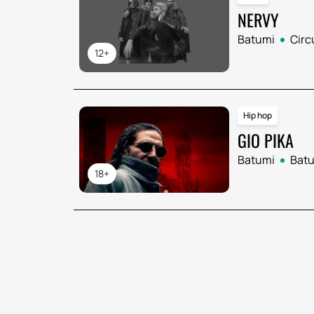
NERVY
Batumi
Circ
12+
Hip hop
GIO PIKA
Batumi
Batu
18+