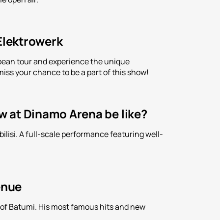
 Elektrowerk
ropean tour and experience the unique
iss your chance to be a part of this show!
ow at Dinamo Arena be like?
lisi. A full-scale performance featuring well-
enue
n of Batumi. His most famous hits and new