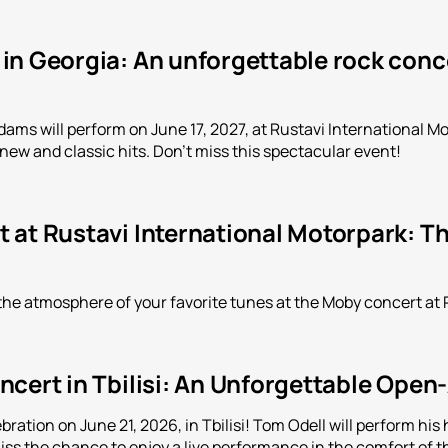
n Georgia: An unforgettable rock conce
ms will perform on June 17, 2027, at Rustavi International Mot
 new and classic hits. Don't miss this spectacular event!
 at Rustavi International Motorpark: Th
the atmosphere of your favorite tunes at the Moby concert at 
cert in Tbilisi: An Unforgettable Open
bration on June 21, 2026, in Tbilisi! Tom Odell will perform h
iss the chance to enjoy a live performance in the comfort of th