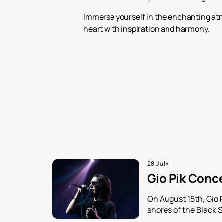
Immerse yourself in the enchanting atm
heart with inspiration and harmony.
28 July
Gio Pik Conce
On August 15th, Gio 
shores of the Black 