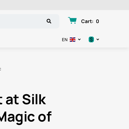
Cart
:
0
$
EN
.د.ب
د.إ
c
$
€
at Silk
ر.ق
Magic of
ر.ع.