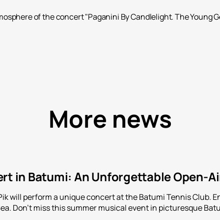
osphere of the concert "Paganini By Candlelight. The Young Gen
More news
rt in Batumi: An Unforgettable Open-Ai
Pik will perform a unique concert at the Batumi Tennis Club. 
Sea. Don't miss this summer musical event in picturesque Bat