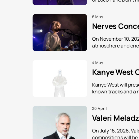
6 May
Nerves Concer
On November 10, 2026
atmosphere and energ
4 May
Kanye West Co
Kanye West will pres
known tracks and a 
20 April
Valeri Meladz
On July 16, 2026, Va
compositions will be