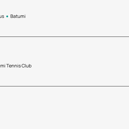
us
Batumi
mi Tennis Club