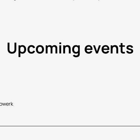
Upcoming events
rowerk