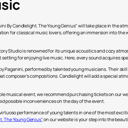
usic
 By Candlelight. The Young Genius" will take place in the atmo
tion for classical music lovers, offering an immersion into the 
Factory Studio is renowned for its unique acoustics and cozy atm
ct setting for enjoying live music. Here, every sound acquires s
y Paganini, performed by talented young musicians. Their skill 
reat composer's compositions. Candlelight will add a special at
table musical event, we recommend purchasing tickets on our web
oid possible inconveniences on the day of the event.
virtuoso performance of young talents in one of the most excitin
ht. The Young Genius"
on our website is your step into the beauti