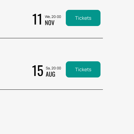
11
We, 20:00
Tickets
NOV
15
Sa, 20:00
Tickets
AUG