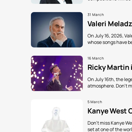
31 March
Valeri Meladz
On July 16, 2026, Val
whose songs have be
16 March
Ricky Martin 
On July 16th, the leg
atmosphere. Don't mi
5 March
Kanye West C
Don't miss Kanye Wes
set at one of the wor