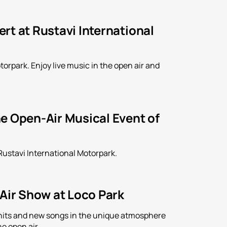
rt at Rustavi International
orpark. Enjoy live music in the open air and
e Open-Air Musical Event of
Rustavi International Motorpark.
-Air Show at Loco Park
is hits and new songs in the unique atmosphere
e open air.