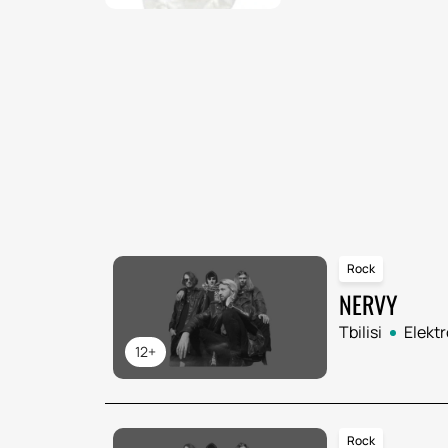
Rock
NERVY
Tbilisi
Elekt
12+
Rock