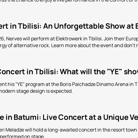
t in Tbilisi: An Unforgettable Show at
, Nerves will perform at Elektrowerk in Tbilisi. Join their Eu
y of alternative rock. Learn more about the event and don't m
ncert in Tbilisi: What will the "YE" sh
ent his "YE" program at the Boris Paichadze Dinamo Arena in Tbi
modern stage design is expected.
e in Batumi: Live Concert at a Unique V
leri Meladze will hold a long-awaited concert in the resort tow
 performed on stage.