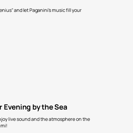
ius" and let Paganini's music fill your
r Evening by the Sea
Enjoy live sound and the atmosphere on the
umi!