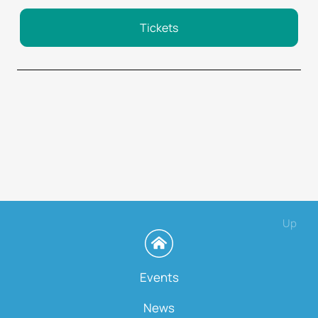
Tickets
Up
Events
News