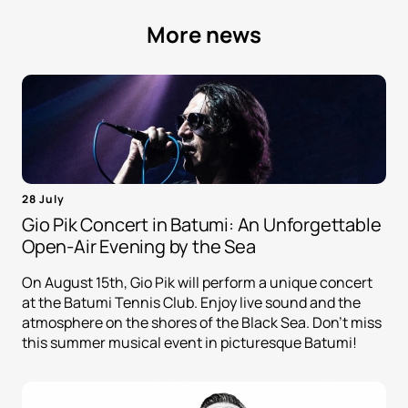
More news
28 July
Gio Pik Concert in Batumi: An Unforgettable
Open-Air Evening by the Sea
On August 15th, Gio Pik will perform a unique concert
at the Batumi Tennis Club. Enjoy live sound and the
atmosphere on the shores of the Black Sea. Don't miss
this summer musical event in picturesque Batumi!