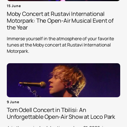
15 June
Moby Concert at Rustavi International
Motorpark: The Open-Air Musical Event of
the Year
Immerse yourself in the atmosphere of your favorite
tunes at the Moby concert at Rustavi International
Motorpark.
9 June
Tom Odell Concert in Tbilisi: An
Unforgettable Open-Air Show at Loco Park