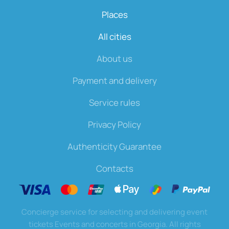
Places
All cities
About us
Payment and delivery
Service rules
Privacy Policy
Authenticity Guarantee
Contacts
Concierge service for selecting and delivering event
tickets Events and concerts in Georgia. All rights