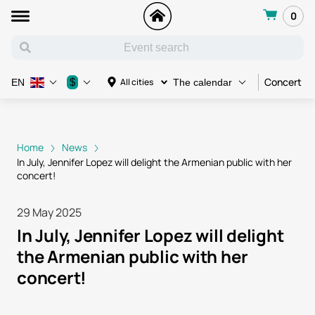
0
Concert
$
All cities
EN
The calendar
Home
News
In July, Jennifer Lopez will delight the Armenian public with her
concert!
29 May 2025
In July, Jennifer Lopez will delight
the Armenian public with her
concert!