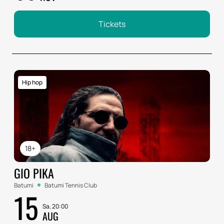
Tickets
Hip hop
18+
GIO PIKA
Batumi
Batumi Tennis Club
15
Sa, 20:00
AUG