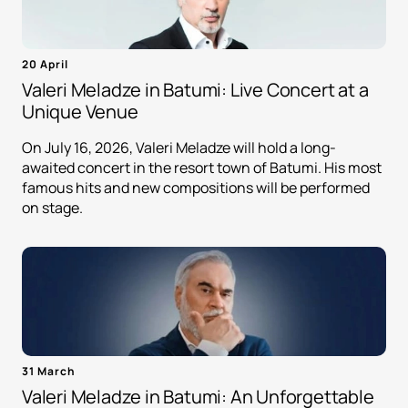
20 April
Valeri Meladze in Batumi: Live Concert at a
Unique Venue
On July 16, 2026, Valeri Meladze will hold a long-
awaited concert in the resort town of Batumi. His most
famous hits and new compositions will be performed
on stage.
31 March
Valeri Meladze in Batumi: An Unforgettable