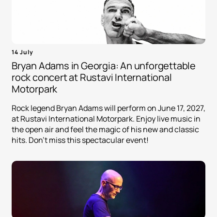
14 July
Bryan Adams in Georgia: An unforgettable
rock concert at Rustavi International
Motorpark
Rock legend Bryan Adams will perform on June 17, 2027,
at Rustavi International Motorpark. Enjoy live music in
the open air and feel the magic of his new and classic
hits. Don't miss this spectacular event!