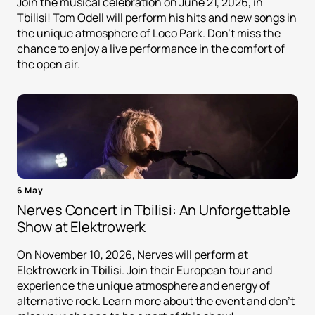
Join the musical celebration on June 21, 2026, in
Tbilisi! Tom Odell will perform his hits and new songs in
the unique atmosphere of Loco Park. Don't miss the
chance to enjoy a live performance in the comfort of
the open air.
6 May
Nerves Concert in Tbilisi: An Unforgettable
Show at Elektrowerk
On November 10, 2026, Nerves will perform at
Elektrowerk in Tbilisi. Join their European tour and
experience the unique atmosphere and energy of
alternative rock. Learn more about the event and don't