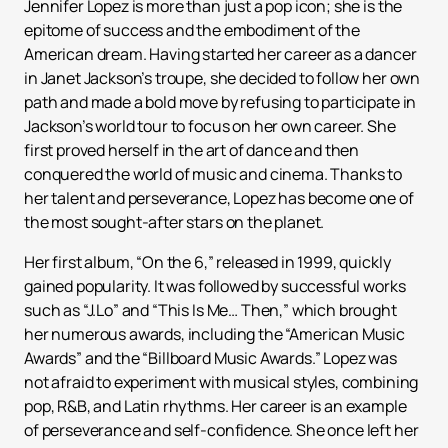
Jennifer Lopez is more than just a pop icon; she is the
epitome of success and the embodiment of the
American dream. Having started her career as a dancer
in Janet Jackson’s troupe, she decided to follow her own
path and made a bold move by refusing to participate in
Jackson’s world tour to focus on her own career. She
first proved herself in the art of dance and then
conquered the world of music and cinema. Thanks to
her talent and perseverance, Lopez has become one of
the most sought-after stars on the planet.
Her first album, “On the 6,” released in 1999, quickly
gained popularity. It was followed by successful works
such as “J.Lo” and “This Is Me… Then,” which brought
her numerous awards, including the “American Music
Awards” and the “Billboard Music Awards.” Lopez was
not afraid to experiment with musical styles, combining
pop, R&B, and Latin rhythms. Her career is an example
of perseverance and self-confidence. She once left her