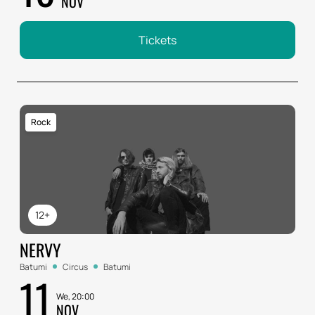
NOV
Tickets
Rock
12+
NERVY
Batumi
Circus
Batumi
11
We, 20:00
NOV