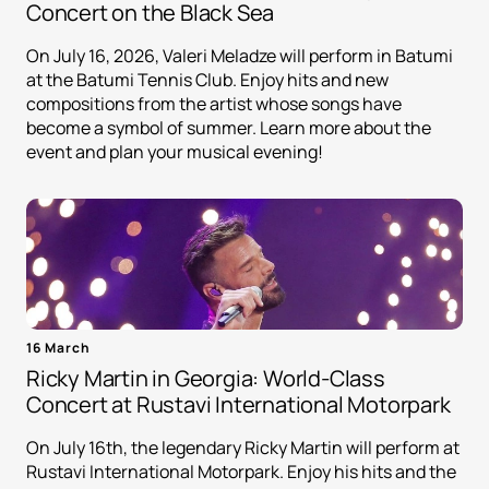
Concert on the Black Sea
On July 16, 2026, Valeri Meladze will perform in Batumi
at the Batumi Tennis Club. Enjoy hits and new
compositions from the artist whose songs have
become a symbol of summer. Learn more about the
event and plan your musical evening!
16 March
Ricky Martin in Georgia: World-Class
Concert at Rustavi International Motorpark
On July 16th, the legendary Ricky Martin will perform at
Rustavi International Motorpark. Enjoy his hits and the