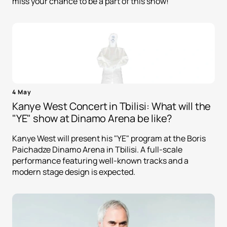
miss your chance to be a part of this show!
4 May
Kanye West Concert in Tbilisi: What will the
"YE" show at Dinamo Arena be like?
Kanye West will present his "YE" program at the Boris
Paichadze Dinamo Arena in Tbilisi. A full-scale
performance featuring well-known tracks and a
modern stage design is expected.