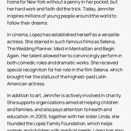
home for New York without a penny in her pocket, but
her hard work and faith did the trick. Today, Jennifer
inspires millions of young people around the world to
follow their dreams.
In cinema, Lopez has established herself as a versatile
actress. She starred in such famous films as Selena,
The Wedding Planner, Maid in Manhattan and Begin
Again. Her talent allowed her to convincingly perform in
both comedic roles and dramatic works. She received
special recognition for her role in the film Selena, which
brought her the status of the highest-paid Latin
American actress.
In addition to art, Jennifer is actively involved in charity.
She supports organizations aimed at helping children
and families, and also pays attention to health and
education. In 2009, together with her sister Linda, she
founded the Lopez Family Foundation, which helps
women and children with medical needs. Lopez has also