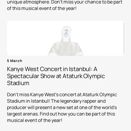
unique atmosphere. Don't miss your chance to be part
of this musical event of the year!
5 March
Kanye West Concert in Istanbul: A
Spectacular Show at Ataturk Olympic
Stadium
Don't miss Kanye West's concert at Ataturk Olympic
Stadium in Istanbul! The legendary rapper and
producer will present a new set at one of the world's
largest arenas. Find out how you can be part of this
musical event of the year!