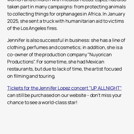
taken part in many campaigns: from protecting animals
to collecting things for orphanages in Africa. In January
2025, she sent a truck with humanitarian aid to victims
of the Los Angeles fires.
Jennifer is also successful in business: she has a line of
clothing, perfumes and cosmetics; in addition, she is a
co-owner of the production company "Nuyorican
Productions". For some time, she had Mexican
restaurants, but due to lack of time, the artist focused
on filming and touring.
Tickets for the Jennifer Lopez concert "UP ALL NIGHT"
can still be purchased on our website - don't miss your
chance to see a world-class star!