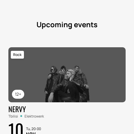
Upcoming events
Rock
12+
NERVY
Tbilisi
Elektrowerk
10
Tu, 20:00