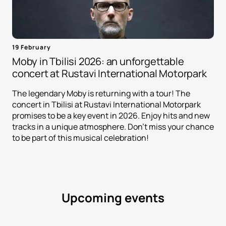
19 February
Moby in Tbilisi 2026: an unforgettable
concert at Rustavi International Motorpark
The legendary Moby is returning with a tour! The
concert in Tbilisi at Rustavi International Motorpark
promises to be a key event in 2026. Enjoy hits and new
tracks in a unique atmosphere. Don't miss your chance
to be part of this musical celebration!
Upcoming events