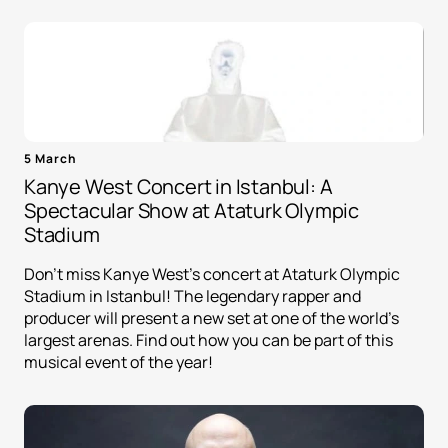
5 March
Kanye West Concert in Istanbul: A
Spectacular Show at Ataturk Olympic
Stadium
Don't miss Kanye West's concert at Ataturk Olympic
Stadium in Istanbul! The legendary rapper and
producer will present a new set at one of the world's
largest arenas. Find out how you can be part of this
musical event of the year!