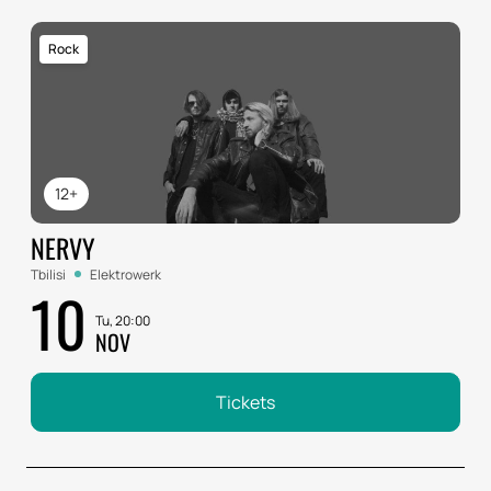
Rock
12+
NERVY
Tbilisi
Elektrowerk
10
Tu, 20:00
NOV
Tickets