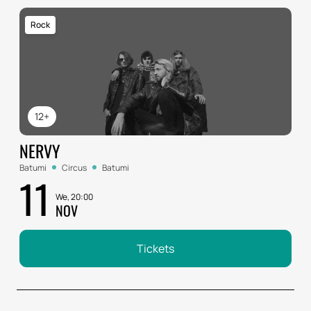
Rock
12+
NERVY
Batumi
Circus
Batumi
11
We, 20:00
NOV
Tickets