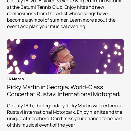
On July 16, 2026, Valeri Meladze will perform in Batumi
at the Batumi Tennis Club. Enjoy hits and new
compositions from the artist whose songs have
become a symbol of summer. Learn more about the
event and plan your musical evening!
16 March
Ricky Martin in Georgia: World-Class
Concert at Rustavi International Motorpark
On July 16th, the legendary Ricky Martin will perform at
Rustavi International Motorpark. Enjoy his hits and the
unique atmosphere. Don't miss your chance to be part
of this musical event of the year!