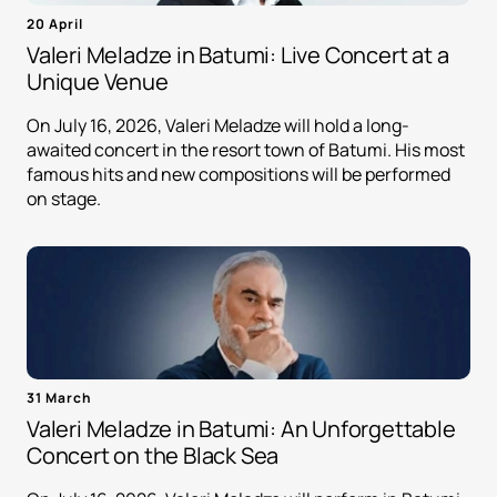
20 April
Valeri Meladze in Batumi: Live Concert at a
Unique Venue
On July 16, 2026, Valeri Meladze will hold a long-
awaited concert in the resort town of Batumi. His most
famous hits and new compositions will be performed
on stage.
31 March
Valeri Meladze in Batumi: An Unforgettable
Concert on the Black Sea