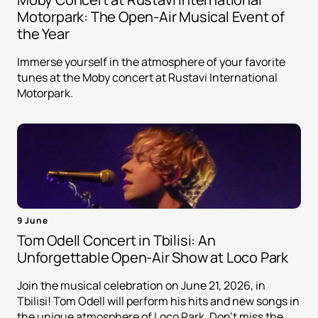
Motorpark: The Open-Air Musical Event of
the Year
Immerse yourself in the atmosphere of your favorite
tunes at the Moby concert at Rustavi International
Motorpark.
9 June
Tom Odell Concert in Tbilisi: An
Unforgettable Open-Air Show at Loco Park
Join the musical celebration on June 21, 2026, in
Tbilisi! Tom Odell will perform his hits and new songs in
the unique atmosphere of Loco Park. Don't miss the