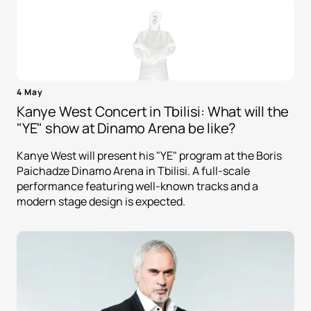
4 May
Kanye West Concert in Tbilisi: What will the
"YE" show at Dinamo Arena be like?
Kanye West will present his "YE" program at the Boris
Paichadze Dinamo Arena in Tbilisi. A full-scale
performance featuring well-known tracks and a
modern stage design is expected.