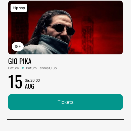
Hip hop
18+
GIO PIKA
Batumi
Batumi Tennis Club
15
Sa, 20:00
AUG
Tickets