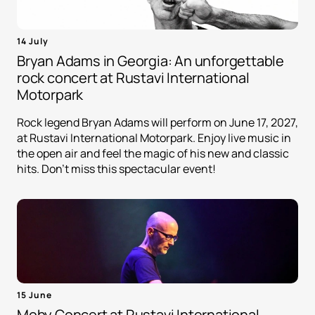
14 July
Bryan Adams in Georgia: An unforgettable
rock concert at Rustavi International
Motorpark
Rock legend Bryan Adams will perform on June 17, 2027,
at Rustavi International Motorpark. Enjoy live music in
the open air and feel the magic of his new and classic
hits. Don't miss this spectacular event!
15 June
Moby Concert at Rustavi International