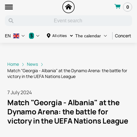
0
Concert
$
All cities
EN
The calendar
Home
News
Match "Georgia - Albania" at the Dynamo Arena: the battle for
victory in the UEFA Nations League
7 July 2024
Match "Georgia - Albania" at the
Dynamo Arena: the battle for
victory in the UEFA Nations League