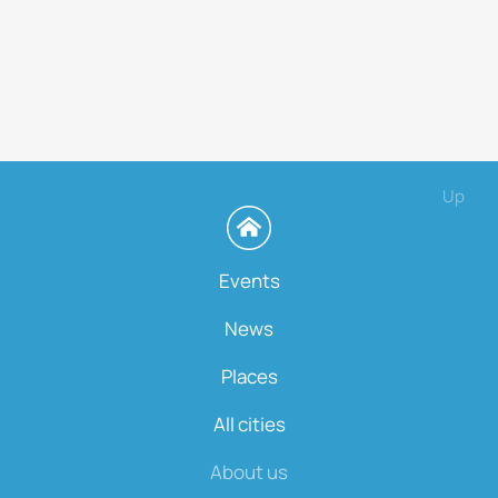
Up
Events
News
Places
All cities
About us