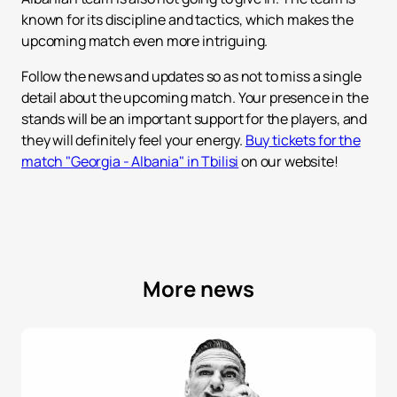
known for its discipline and tactics, which makes the
upcoming match even more intriguing.
Follow the news and updates so as not to miss a single
detail about the upcoming match. Your presence in the
stands will be an important support for the players, and
they will definitely feel your energy.
Buy tickets for the
match "Georgia - Albania" in Tbilisi
on our website!
More news