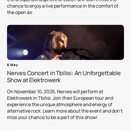
chance to enjoy a live performance in the comfort of
the open air.
6 May
Nerves Concert in Tbilisi: An Unforgettable
Show at Elektrowerk
On November 10, 2026, Nerves will perform at
Elektrowerk in Tbilisi. Join their European tour and
experience the unique atmosphere and energy of
alternative rock. Learn more about the event and don't
miss your chance to be a part of this show!