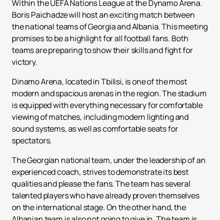
Within the UEFA Nations League at the Dynamo Arena.
Boris Paichadze will host an exciting match between
the national teams of Georgia and Albania. This meeting
promises to be a highlight for all football fans. Both
teams are preparing to show their skills and fight for
victory.
Dinamo Arena, located in Tbilisi, is one of the most
modern and spacious arenas in the region. The stadium
is equipped with everything necessary for comfortable
viewing of matches, including modern lighting and
sound systems, as well as comfortable seats for
spectators.
The Georgian national team, under the leadership of an
experienced coach, strives to demonstrate its best
qualities and please the fans. The team has several
talented players who have already proven themselves
on the international stage. On the other hand, the
Albanian team is also not going to give in. The team is