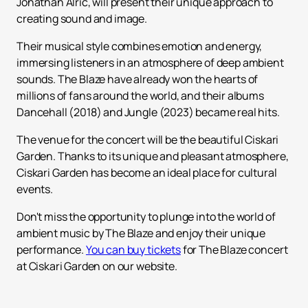
Jonathan Alric, will present their unique approach to
creating sound and image.
Their musical style combines emotion and energy,
immersing listeners in an atmosphere of deep ambient
sounds. The Blaze have already won the hearts of
millions of fans around the world, and their albums
Dancehall (2018) and Jungle (2023) became real hits.
The venue for the concert will be the beautiful Ciskari
Garden. Thanks to its unique and pleasant atmosphere,
Ciskari Garden has become an ideal place for cultural
events.
Don't miss the opportunity to plunge into the world of
ambient music by The Blaze and enjoy their unique
performance.
You can buy tickets
for The Blaze concert
at Ciskari Garden on our website.