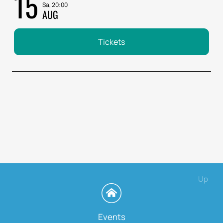
15
Sa, 20:00
AUG
Tickets
Up
Events