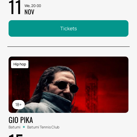
11
We, 20:00
NOV
Tickets
Hip hop
18+
GIO PIKA
Batumi
Batumi Tennis Club