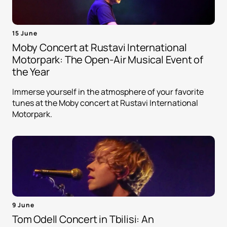
15 June
Moby Concert at Rustavi International
Motorpark: The Open-Air Musical Event of
the Year
Immerse yourself in the atmosphere of your favorite
tunes at the Moby concert at Rustavi International
Motorpark.
9 June
Tom Odell Concert in Tbilisi: An