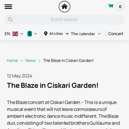
0
Concert
$
All cities
EN
The calendar
Home
News
The Blaze in Ciskari Garden!
12 May 2024
The Blaze in Ciskari Garden!
The Blaze concert at Ciskari Garden – This is a unique
musical event that will not leave connoisseurs of
ambient electronic dance music indifferent. The Blaze
duo, consisting of two talented brothers Guillaume and