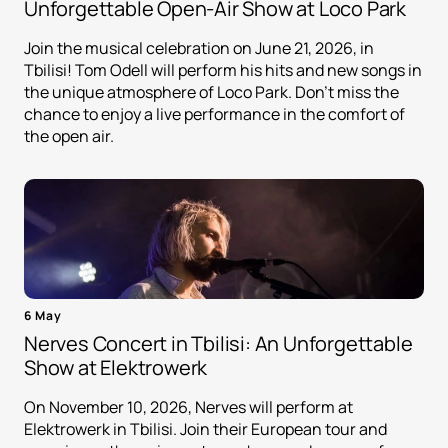
Unforgettable Open-Air Show at Loco Park
Join the musical celebration on June 21, 2026, in
Tbilisi! Tom Odell will perform his hits and new songs in
the unique atmosphere of Loco Park. Don't miss the
chance to enjoy a live performance in the comfort of
the open air.
6 May
Nerves Concert in Tbilisi: An Unforgettable
Show at Elektrowerk
On November 10, 2026, Nerves will perform at
Elektrowerk in Tbilisi. Join their European tour and