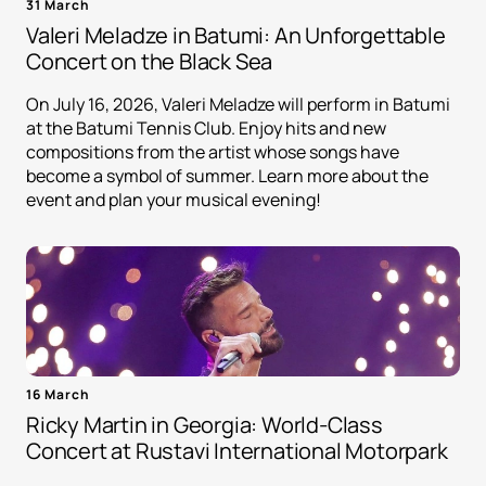
31 March
Valeri Meladze in Batumi: An Unforgettable
Concert on the Black Sea
On July 16, 2026, Valeri Meladze will perform in Batumi
at the Batumi Tennis Club. Enjoy hits and new
compositions from the artist whose songs have
become a symbol of summer. Learn more about the
event and plan your musical evening!
16 March
Ricky Martin in Georgia: World-Class
Concert at Rustavi International Motorpark