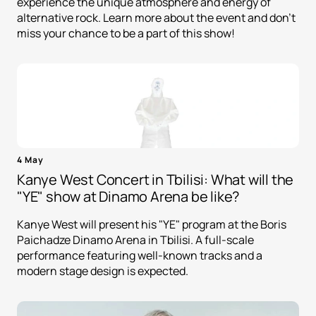
experience the unique atmosphere and energy of
alternative rock. Learn more about the event and don't
miss your chance to be a part of this show!
4 May
Kanye West Concert in Tbilisi: What will the
"YE" show at Dinamo Arena be like?
Kanye West will present his "YE" program at the Boris
Paichadze Dinamo Arena in Tbilisi. A full-scale
performance featuring well-known tracks and a
modern stage design is expected.