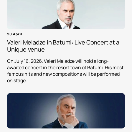
20 April
Valeri Meladze in Batumi: Live Concert at a
Unique Venue
On July 16, 2026, Valeri Meladze will hold a long-
awaited concert in the resort town of Batumi. His most
famous hits and new compositions will be performed
on stage.