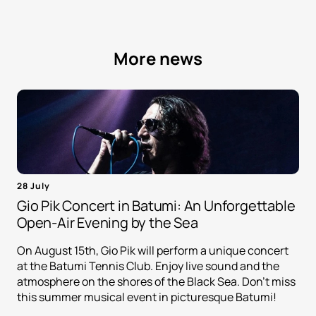
More news
28 July
Gio Pik Concert in Batumi: An Unforgettable
Open-Air Evening by the Sea
On August 15th, Gio Pik will perform a unique concert
at the Batumi Tennis Club. Enjoy live sound and the
atmosphere on the shores of the Black Sea. Don't miss
this summer musical event in picturesque Batumi!