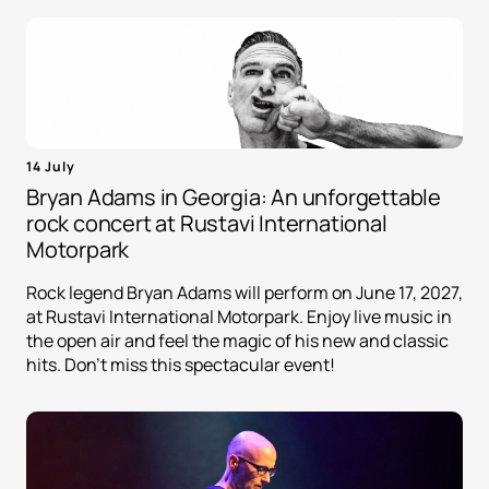
14 July
Bryan Adams in Georgia: An unforgettable
rock concert at Rustavi International
Motorpark
Rock legend Bryan Adams will perform on June 17, 2027,
at Rustavi International Motorpark. Enjoy live music in
the open air and feel the magic of his new and classic
hits. Don't miss this spectacular event!