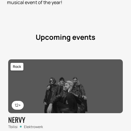
musical event of the year!
Upcoming events
Rock
12+
NERVY
Tbilisi
Elektrowerk