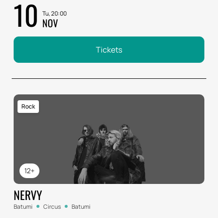
10
Tu, 20:00
NOV
Tickets
Rock
12+
NERVY
Batumi
Circus
Batumi