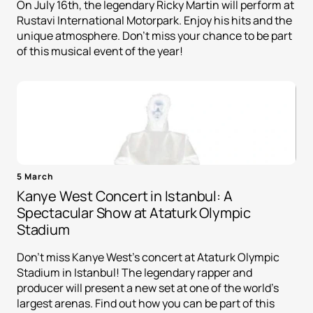
On July 16th, the legendary Ricky Martin will perform at
Rustavi International Motorpark. Enjoy his hits and the
unique atmosphere. Don't miss your chance to be part
of this musical event of the year!
5 March
Kanye West Concert in Istanbul: A
Spectacular Show at Ataturk Olympic
Stadium
Don't miss Kanye West's concert at Ataturk Olympic
Stadium in Istanbul! The legendary rapper and
producer will present a new set at one of the world's
largest arenas. Find out how you can be part of this