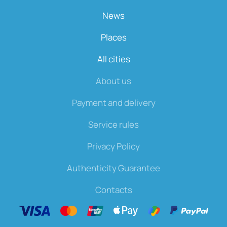
News
Places
All cities
About us
Payment and delivery
Service rules
Privacy Policy
Authenticity Guarantee
Contacts