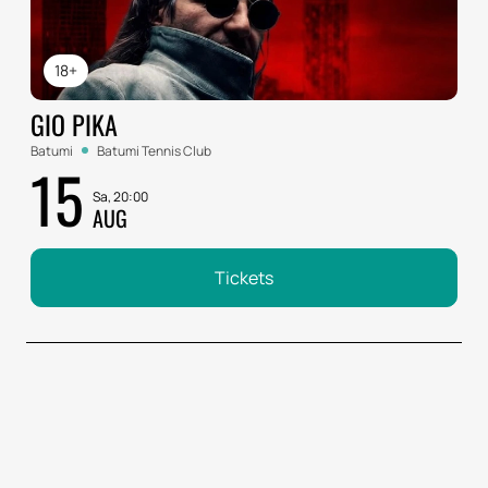
18+
GIO PIKA
Batumi
Batumi Tennis Club
15
Sa, 20:00
AUG
Tickets