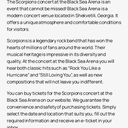
The Scorpions concert at the Black Sea Arena is an
event that cannot be missed! Black Sea Arena is a
modern concert venue located in Shekvetili, Georgia. It
offers a unique atmosphere and comfortable conditions
for visitors.
Scorpions is a legendary rock band that has won the
hearts of millions of fans around the world. Their
musical heritage is impressive in its diversity and
quality. At the concert at the Black Sea Arena you will
hear both classic hits such as “Rock You Like a
Hurricane” and “Still Loving You”, as well as new
compositions that will not leave you indifferent.
You can buy tickets for the Scorpions concert at the
Black Sea Arena on our website. We guarantee the
convenience and safety of purchasing tickets. Simply
select the date and location that suits you, fill out the
required information and receive an e-ticket in your
inbox.