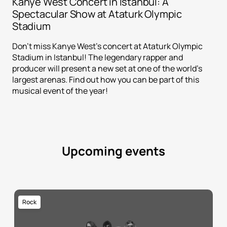
Kanye West Concert in Istanbul: A
Spectacular Show at Ataturk Olympic
Stadium
Don't miss Kanye West's concert at Ataturk Olympic
Stadium in Istanbul! The legendary rapper and
producer will present a new set at one of the world's
largest arenas. Find out how you can be part of this
musical event of the year!
Upcoming events
Rock