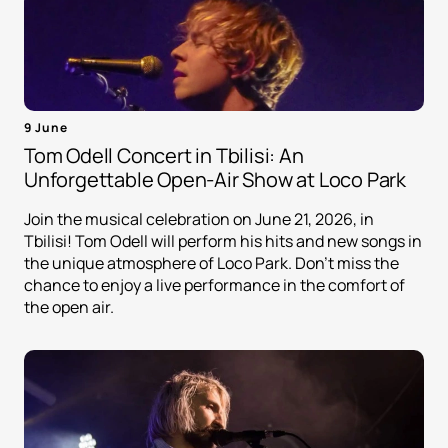
9 June
Tom Odell Concert in Tbilisi: An
Unforgettable Open-Air Show at Loco Park
Join the musical celebration on June 21, 2026, in
Tbilisi! Tom Odell will perform his hits and new songs in
the unique atmosphere of Loco Park. Don't miss the
chance to enjoy a live performance in the comfort of
the open air.