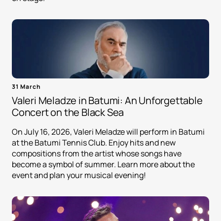
31 March
Valeri Meladze in Batumi: An Unforgettable
Concert on the Black Sea
On July 16, 2026, Valeri Meladze will perform in Batumi
at the Batumi Tennis Club. Enjoy hits and new
compositions from the artist whose songs have
become a symbol of summer. Learn more about the
event and plan your musical evening!