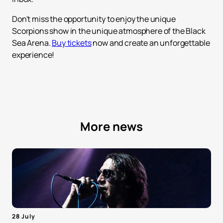
Don't miss the opportunity to enjoy the unique
Scorpions show in the unique atmosphere of the Black
Sea Arena.
Buy tickets
now and create an unforgettable
experience!
More news
28 July