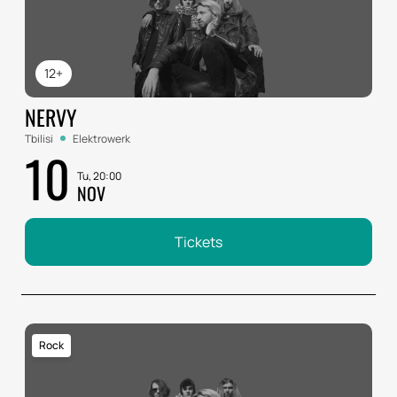
12+
NERVY
Tbilisi
Elektrowerk
10
Tu, 20:00
NOV
Tickets
Rock