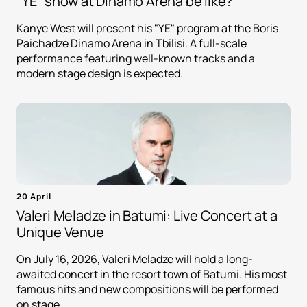
"YE" show at Dinamo Arena be like?
Kanye West will present his "YE" program at the Boris
Paichadze Dinamo Arena in Tbilisi. A full-scale
performance featuring well-known tracks and a
modern stage design is expected.
20 April
Valeri Meladze in Batumi: Live Concert at a
Unique Venue
On July 16, 2026, Valeri Meladze will hold a long-
awaited concert in the resort town of Batumi. His most
famous hits and new compositions will be performed
on stage.