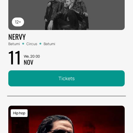
12+
NERVY
Batumi
Circus
Batumi
11
We, 20:00
NOV
Tickets
Hip hop