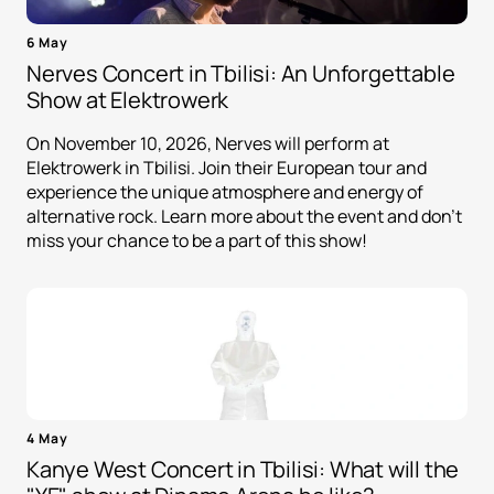
6 May
Nerves Concert in Tbilisi: An Unforgettable
Show at Elektrowerk
On November 10, 2026, Nerves will perform at
Elektrowerk in Tbilisi. Join their European tour and
experience the unique atmosphere and energy of
alternative rock. Learn more about the event and don't
miss your chance to be a part of this show!
4 May
Kanye West Concert in Tbilisi: What will the