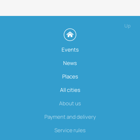
Up
Events
News
Places
All cities
About us
Payment and delivery
Service rules