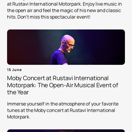
at Rustavi International Motorpark. Enjoy live music in
the open air and feel the magic of his new and classic
hits. Don't miss this spectacular event!
15 June
Moby Concert at Rustavi International
Motorpark: The Open-Air Musical Event of
the Year
Immerse yourself in the atmosphere of your favorite
tunes at the Moby concert at Rustavi International
Motorpark.