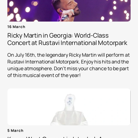
16 March
Ricky Martin in Georgia: World-Class
Concert at Rustavi International Motorpark
On July 16th, the legendary Ricky Martin will perform at
Rustavi International Motorpark. Enjoy his hits and the
unique atmosphere. Don't miss your chance to be part
of this musical event of the year!
5 March