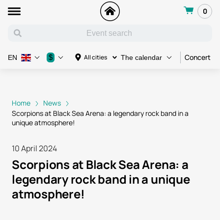
0
Concert
$
All cities
EN
The calendar
Home
News
Scorpions at Black Sea Arena: a legendary rock band in a
unique atmosphere!
10 April 2024
Scorpions at Black Sea Arena: a
legendary rock band in a unique
atmosphere!