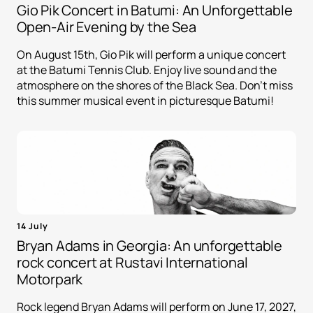
Gio Pik Concert in Batumi: An Unforgettable
Open-Air Evening by the Sea
On August 15th, Gio Pik will perform a unique concert
at the Batumi Tennis Club. Enjoy live sound and the
atmosphere on the shores of the Black Sea. Don't miss
this summer musical event in picturesque Batumi!
14 July
Bryan Adams in Georgia: An unforgettable
rock concert at Rustavi International
Motorpark
Rock legend Bryan Adams will perform on June 17, 2027,