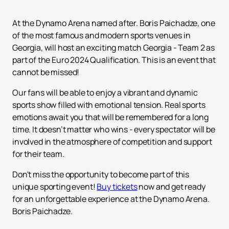
At the Dynamo Arena named after. Boris Paichadze, one
of the most famous and modern sports venues in
Georgia, will host an exciting match Georgia - Team 2 as
part of the Euro 2024 Qualification. This is an event that
cannot be missed!
Our fans will be able to enjoy a vibrant and dynamic
sports show filled with emotional tension. Real sports
emotions await you that will be remembered for a long
time. It doesn’t matter who wins - every spectator will be
involved in the atmosphere of competition and support
for their team.
Don't miss the opportunity to become part of this
unique sporting event!
Buy tickets
now and get ready
for an unforgettable experience at the Dynamo Arena.
Boris Paichadze.