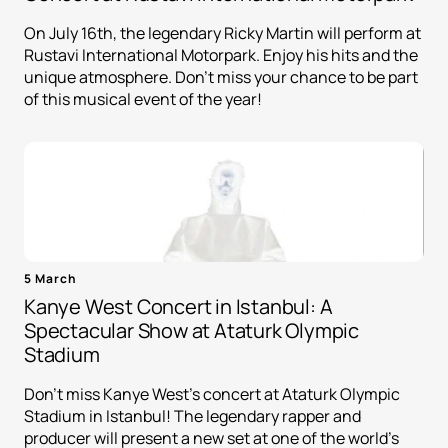
On July 16th, the legendary Ricky Martin will perform at
Rustavi International Motorpark. Enjoy his hits and the
unique atmosphere. Don't miss your chance to be part
of this musical event of the year!
5 March
Kanye West Concert in Istanbul: A
Spectacular Show at Ataturk Olympic
Stadium
Don't miss Kanye West's concert at Ataturk Olympic
Stadium in Istanbul! The legendary rapper and
producer will present a new set at one of the world's