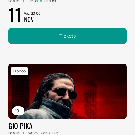
Batumi
Circus
Batumi
11
We, 20:00
NOV
Tickets
Hip hop
18+
GIO PIKA
Batumi
Batumi Tennis Club