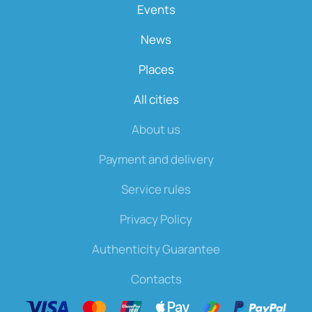
Events
News
Places
All cities
About us
Payment and delivery
Service rules
Privacy Policy
Authenticity Guarantee
Contacts