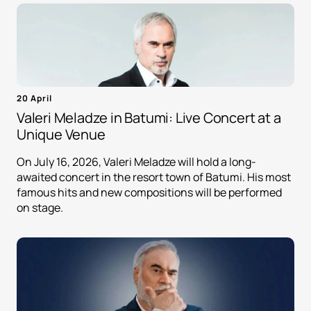
20 April
Valeri Meladze in Batumi: Live Concert at a
Unique Venue
On July 16, 2026, Valeri Meladze will hold a long-
awaited concert in the resort town of Batumi. His most
famous hits and new compositions will be performed
on stage.