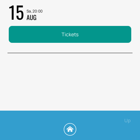
15
Sa, 20:00
AUG
Tickets
Up