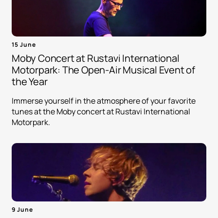
15 June
Moby Concert at Rustavi International
Motorpark: The Open-Air Musical Event of
the Year
Immerse yourself in the atmosphere of your favorite
tunes at the Moby concert at Rustavi International
Motorpark.
9 June