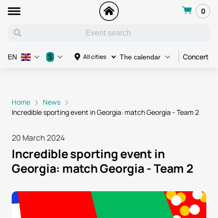
0
Concert
$
All cities
EN
The calendar
Home
News
Incredible sporting event in Georgia: match Georgia - Team 2
20 March 2024
Incredible sporting event in
Georgia: match Georgia - Team 2