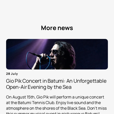
More news
28 July
Gio Pik Concert in Batumi: An Unforgettable
Open-Air Evening by the Sea
On August 15th, Gio Pik will perform a unique concert
at the Batumi Tennis Club. Enjoy live sound and the
atmosphere on the shores of the Black Sea. Don't miss
this summer musical event in picturesque Batumi!