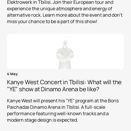
Elektrowerk in Tbilisi. Join their European tour and
experience the unique atmosphere and energy of
alternative rock. Learn more about the event and don't
miss your chance to be a part of this show!
4 May
Kanye West Concert in Tbilisi: What will the
"YE" show at Dinamo Arena be like?
Kanye West will present his "YE" program at the Boris
Paichadze Dinamo Arena in Tbilisi. A full-scale
performance featuring well-known tracks and a
modern stage design is expected.