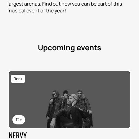
largest arenas. Find out how you can be part of this
musical event of the year!
Upcoming events
Rock
12+
NERVY