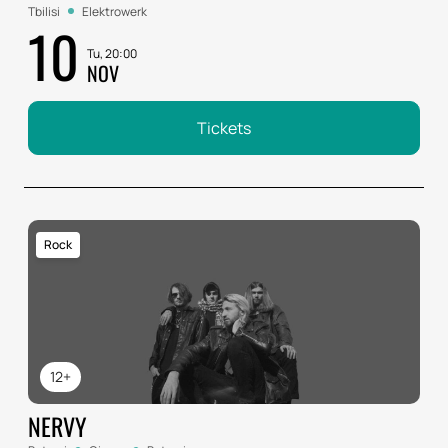
Tbilisi
Elektrowerk
10
Tu, 20:00
NOV
Tickets
Rock
12+
NERVY