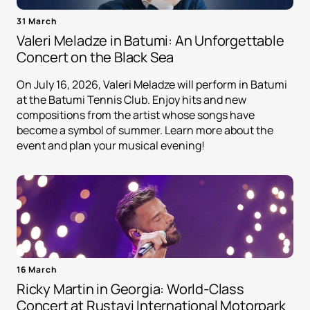
31 March
Valeri Meladze in Batumi: An Unforgettable
Concert on the Black Sea
On July 16, 2026, Valeri Meladze will perform in Batumi
at the Batumi Tennis Club. Enjoy hits and new
compositions from the artist whose songs have
become a symbol of summer. Learn more about the
event and plan your musical evening!
16 March
Ricky Martin in Georgia: World-Class
Concert at Rustavi International Motorpark