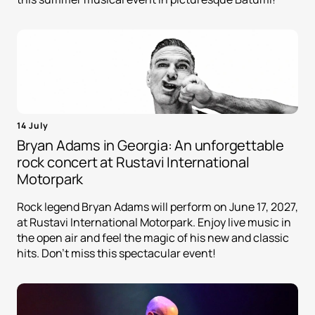
14 July
Bryan Adams in Georgia: An unforgettable
rock concert at Rustavi International
Motorpark
Rock legend Bryan Adams will perform on June 17, 2027,
at Rustavi International Motorpark. Enjoy live music in
the open air and feel the magic of his new and classic
hits. Don't miss this spectacular event!