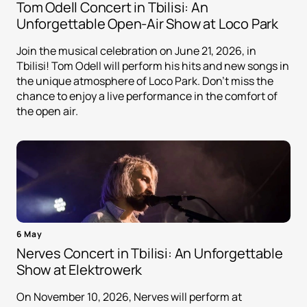
Tom Odell Concert in Tbilisi: An
Unforgettable Open-Air Show at Loco Park
Join the musical celebration on June 21, 2026, in
Tbilisi! Tom Odell will perform his hits and new songs in
the unique atmosphere of Loco Park. Don't miss the
chance to enjoy a live performance in the comfort of
the open air.
6 May
Nerves Concert in Tbilisi: An Unforgettable
Show at Elektrowerk
On November 10, 2026, Nerves will perform at