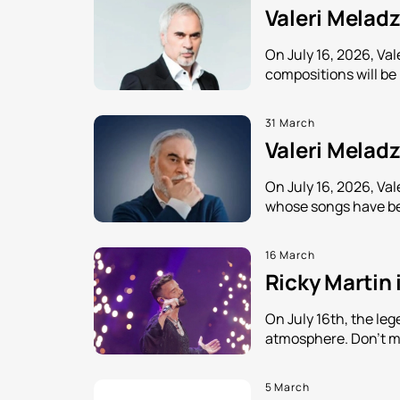
Valeri Meladz
On July 16, 2026, Va
compositions will be
31 March
Valeri Meladz
On July 16, 2026, Val
whose songs have be
16 March
Ricky Martin 
On July 16th, the leg
atmosphere. Don't mi
5 March