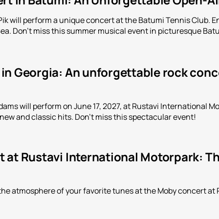
Pik will perform a unique concert at the Batumi Tennis Club. 
Sea. Don't miss this summer musical event in picturesque Bat
n Georgia: An unforgettable rock conce
ms will perform on June 17, 2027, at Rustavi International Mot
 new and classic hits. Don't miss this spectacular event!
 at Rustavi International Motorpark: Th
the atmosphere of your favorite tunes at the Moby concert at 