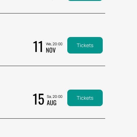
11
We, 20:00
Tickets
NOV
15
Sa, 20:00
Tickets
AUG