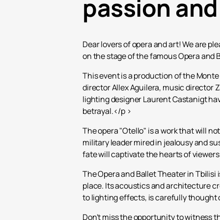
passion and
Dear lovers of opera and art! We are ple
on the stage of the famous Opera and Bal
This event is a production of the Monte
director Allex Aguilera, music directo
lighting designer Laurent Castanigt ha
betrayal.</p >
The opera "Otello" is a work that will no
military leader mired in jealousy and s
fate will captivate the hearts of viewer
The Opera and Ballet Theater in Tbilisi 
place. Its acoustics and architecture c
to lighting effects, is carefully thoug
Don't miss the opportunity to witness 