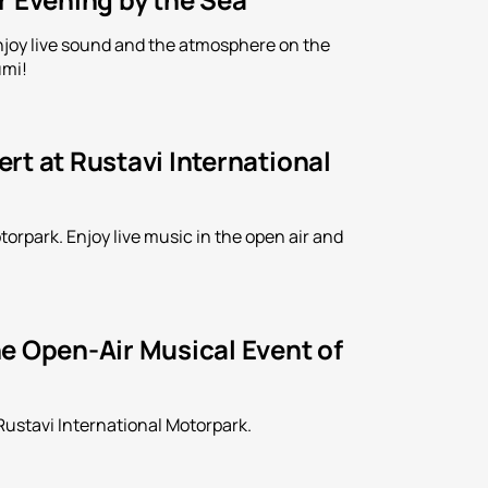
Enjoy live sound and the atmosphere on the
umi!
rt at Rustavi International
orpark. Enjoy live music in the open air and
e Open-Air Musical Event of
Rustavi International Motorpark.