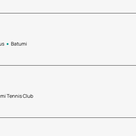
us
Batumi
mi Tennis Club