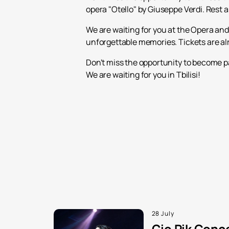
opera "Otello" by Giuseppe Verdi. Rest 
We are waiting for you at the Opera and 
unforgettable memories. Tickets are alre
Don't miss the opportunity to become pa
We are waiting for you in Tbilisi!
28 July
Gio Pik Conce