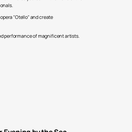
ionals.
 opera "Otello" and create
ed performance of magnificent artists.
r Evening by the Sea