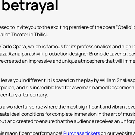
 betrayal
ased to invite you to the exciting premiere of the opera "Otello" 
let Theater in Tbilisi.
 Carlo Opera, which is famous for its professionalism and high 
r Zaza Azmaiparashvili, production designer Bruno de Lavener, 
ve created an impressive and unique atmosphere that will immers
t leave you indifferent. It is based on the play by William Shakesp
uspicion, and his incredible love for a woman named Desdemona. T
s century after century.
is a wonderful venue where the most significant and vibrant even
reate ideal conditions for complete immersion in the art of musi
ht out and created to ensure that the audience receives an unfor
this magnificent performance!
Purchase tickets
on our website a