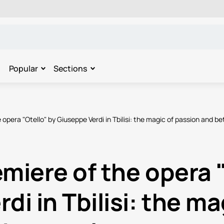
Popular
Sections
 opera "Otello" by Giuseppe Verdi in Tbilisi: the magic of passion and be
miere of the opera 
di in Tbilisi: the ma