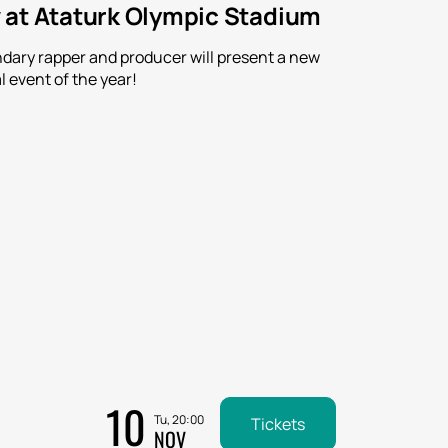
 at Ataturk Olympic Stadium
ndary rapper and producer will present a new
l event of the year!
10
Tu, 20:00
Tickets
NOV