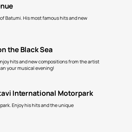
enue
n of Batumi. His most famous hits and new
on the Black Sea
Enjoy hits and new compositions from the artist
an your musical evening!
tavi International Motorpark
park. Enjoy his hits and the unique