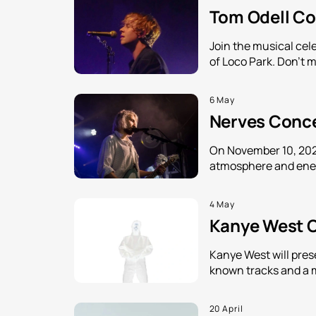
Tom Odell Con
Join the musical cele
of Loco Park. Don't m
6 May
Nerves Concer
On November 10, 2026
atmosphere and energ
4 May
Kanye West Co
Kanye West will pres
known tracks and a 
20 April