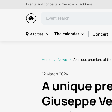
Events and concerts in Georgia
Address
Concert
All cities
The calendar
Home
News
A unique premiere of the
12 March 2024
A unique pre
Giuseppe Ver