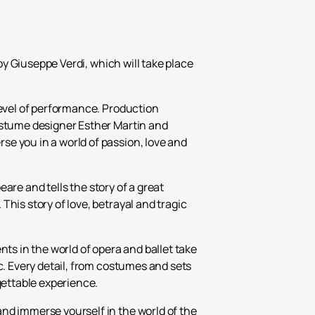
₽
ر.س
by Giuseppe Verdi, which will take place
£
level of performance. Production
costume designer Esther Martin and
e you in a world of passion, love and
eare and tells the story of a great
his story of love, betrayal and tragic
ts in the world of opera and ballet take
c. Every detail, from costumes and sets
gettable experience.
nd immerse yourself in the world of the