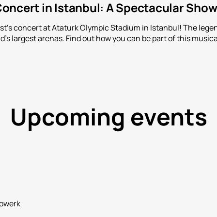
oncert in Istanbul: A Spectacular Show
t's concert at Ataturk Olympic Stadium in Istanbul! The lege
ld's largest arenas. Find out how you can be part of this musica
Upcoming events
rowerk