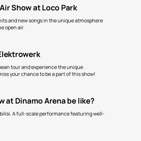
-Air Show at Loco Park
is hits and new songs in the unique atmosphere
e open air.
 Elektrowerk
ropean tour and experience the unique
iss your chance to be a part of this show!
ow at Dinamo Arena be like?
lisi. A full-scale performance featuring well-