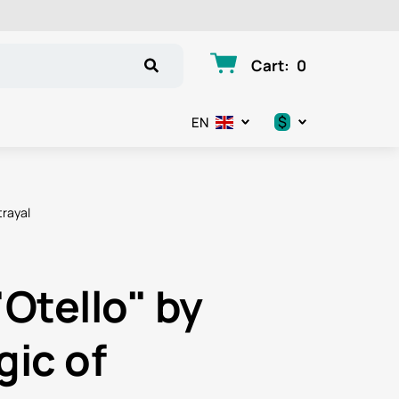
Cart
:
0
$
EN
.د.ب
د.إ
trayal
$
€
"Otello" by
ر.ق
gic of
ر.ع.