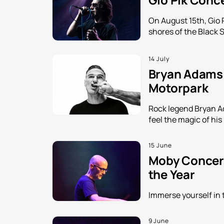
On August 15th, Gio 
shores of the Black 
14 July
Bryan Adams i
Motorpark
Rock legend Bryan Ada
feel the magic of his
15 June
Moby Concert
the Year
Immerse yourself in 
9 June