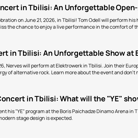
cert in Tbilisi: An Unforgettable Open
bration on June 21, 2026, in Tbilisi! Tom Odell will perform h
iss the chance to enjoy a live performance in the comfort of th
t in Tbilisi: An Unforgettable Show at
, Nerves will perform at Elektrowerk in Tbilisi. Join their Eu
y of alternative rock. Learn more about the event and don't m
ncert in Tbilisi: What will the "YE" sh
ent his "YE" program at the Boris Paichadze Dinamo Arena in Tbi
modern stage design is expected.