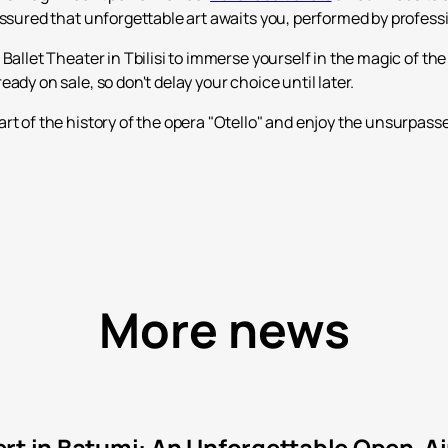
assured that unforgettable art awaits you, performed by profess
Ballet Theater in Tbilisi to immerse yourself in the magic of the
ady on sale, so don't delay your choice until later.
rt of the history of the opera "Otello" and enjoy the unsurpass
More news
rt in Batumi: An Unforgettable Open-Ai