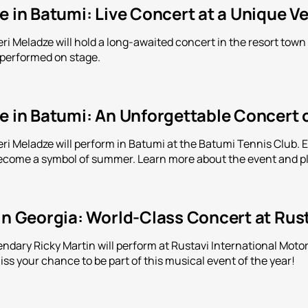
e in Batumi: Live Concert at a Unique V
leri Meladze will hold a long-awaited concert in the resort tow
 performed on stage.
e in Batumi: An Unforgettable Concert 
eri Meladze will perform in Batumi at the Batumi Tennis Club. 
come a symbol of summer. Learn more about the event and pl
in Georgia: World-Class Concert at Rus
endary Ricky Martin will perform at Rustavi International Motor
ss your chance to be part of this musical event of the year!