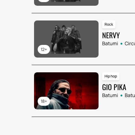
Rock
NERVY
Batumi
Circ
12+
Hip hop
GIO PIKA
Batumi
Batu
18+