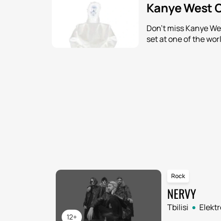
Kanye West C
Don't miss Kanye Wes
set at one of the wor
Rock
NERVY
Tbilisi
Elekt
12+