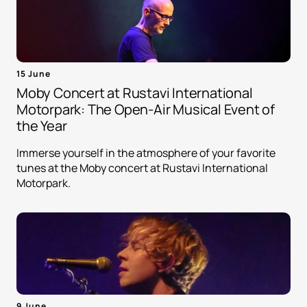
15 June
Moby Concert at Rustavi International
Motorpark: The Open-Air Musical Event of
the Year
Immerse yourself in the atmosphere of your favorite
tunes at the Moby concert at Rustavi International
Motorpark.
9 June