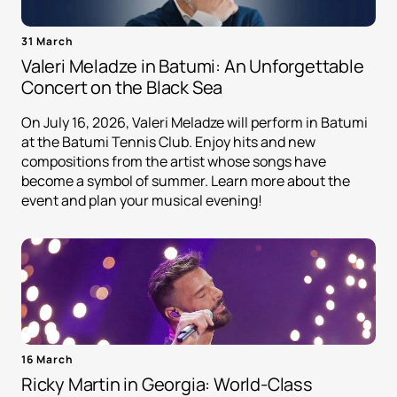
31 March
Valeri Meladze in Batumi: An Unforgettable
Concert on the Black Sea
On July 16, 2026, Valeri Meladze will perform in Batumi
at the Batumi Tennis Club. Enjoy hits and new
compositions from the artist whose songs have
become a symbol of summer. Learn more about the
event and plan your musical evening!
16 March
Ricky Martin in Georgia: World-Class