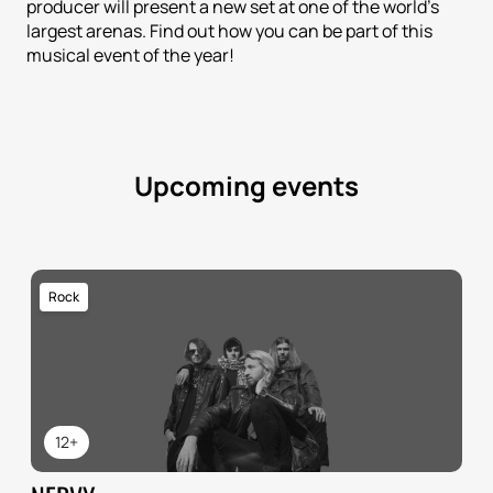
producer will present a new set at one of the world's
largest arenas. Find out how you can be part of this
musical event of the year!
Upcoming events
Rock
12+