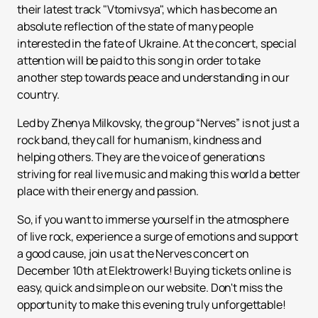
their latest track "Vtomivsya", which has become an
absolute reflection of the state of many people
interested in the fate of Ukraine. At the concert, special
attention will be paid to this song in order to take
another step towards peace and understanding in our
country.
Led by Zhenya Milkovsky, the group “Nerves” is not just a
rock band, they call for humanism, kindness and
helping others. They are the voice of generations
striving for real live music and making this world a better
place with their energy and passion.
So, if you want to immerse yourself in the atmosphere
of live rock, experience a surge of emotions and support
a good cause, join us at the Nerves concert on
December 10th at Elektrowerk! Buying tickets online is
easy, quick and simple on our website. Don't miss the
opportunity to make this evening truly unforgettable!