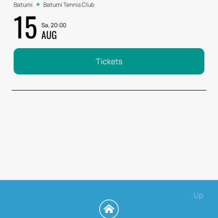
Batumi
Batumi Tennis Club
15
Sa, 20:00
AUG
Tickets
Up