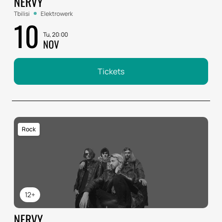
NERVY
Tbilisi
Elektrowerk
10
Tu, 20:00
NOV
Tickets
Rock
12+
NERVY