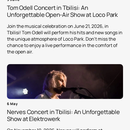
Tom Odell Concert in Tbilisi: An
Unforgettable Open-Air Show at Loco Park
Join the musical celebration on June 21, 2026, in
Tbilisi! Tom Odell will perform his hits and new songs in
the unique atmosphere of Loco Park. Don't miss the
chance to enjoy a live performance in the comfort of
the open air.
6 May
Nerves Concert in Tbilisi: An Unforgettable
Show at Elektrowerk