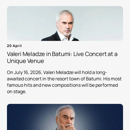
20 April
Valeri Meladze in Batumi: Live Concert at a
Unique Venue
On July 16, 2026, Valeri Meladze will hold a long-
awaited concert in the resort town of Batumi. His most
famous hits and new compositions will be performed
on stage.