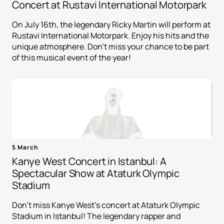
Concert at Rustavi International Motorpark
On July 16th, the legendary Ricky Martin will perform at
Rustavi International Motorpark. Enjoy his hits and the
unique atmosphere. Don't miss your chance to be part
of this musical event of the year!
5 March
Kanye West Concert in Istanbul: A
Spectacular Show at Ataturk Olympic
Stadium
Don't miss Kanye West's concert at Ataturk Olympic
Stadium in Istanbul! The legendary rapper and