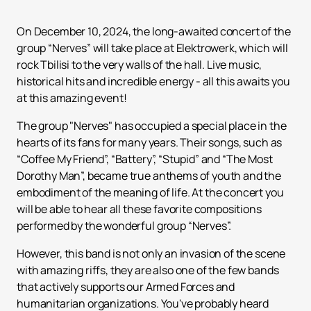
On December 10, 2024, the long-awaited concert of the
group “Nerves” will take place at Elektrowerk, which will
rock Tbilisi to the very walls of the hall. Live music,
historical hits and incredible energy - all this awaits you
at this amazing event!
The group "Nerves" has occupied a special place in the
hearts of its fans for many years. Their songs, such as
“Coffee My Friend”, “Battery”, “Stupid” and “The Most
Dorothy Man”, became true anthems of youth and the
embodiment of the meaning of life. At the concert you
will be able to hear all these favorite compositions
performed by the wonderful group “Nerves”.
However, this band is not only an invasion of the scene
with amazing riffs, they are also one of the few bands
that actively supports our Armed Forces and
humanitarian organizations. You've probably heard