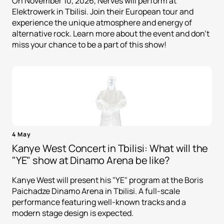
On November 10, 2026, Nerves will perform at
Elektrowerk in Tbilisi. Join their European tour and
experience the unique atmosphere and energy of
alternative rock. Learn more about the event and don't
miss your chance to be a part of this show!
4 May
Kanye West Concert in Tbilisi: What will the
"YE" show at Dinamo Arena be like?
Kanye West will present his "YE" program at the Boris
Paichadze Dinamo Arena in Tbilisi. A full-scale
performance featuring well-known tracks and a
modern stage design is expected.