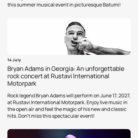
this summer musical event in picturesque Batumi!
14 July
Bryan Adams in Georgia: An unforgettable
rock concert at Rustavi International
Motorpark
Rock legend Bryan Adams will perform on June 17, 2027,
at Rustavi International Motorpark. Enjoy live music in
the open air and feel the magic of his new and classic
hits. Don't miss this spectacular event!