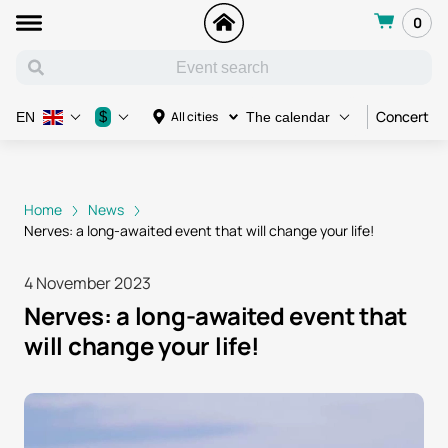
0
Concert
$
All cities
EN
The calendar
Home
News
Nerves: a long-awaited event that will change your life!
4 November 2023
Nerves: a long-awaited event that
will change your life!