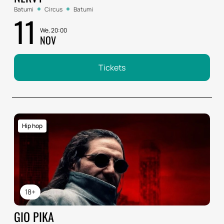
Batumi
Circus
Batumi
11
We, 20:00
NOV
Tickets
Hip hop
18+
GIO PIKA