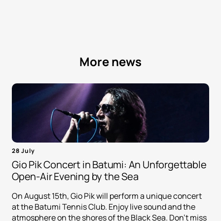
More news
28 July
Gio Pik Concert in Batumi: An Unforgettable
Open-Air Evening by the Sea
On August 15th, Gio Pik will perform a unique concert
at the Batumi Tennis Club. Enjoy live sound and the
atmosphere on the shores of the Black Sea. Don't miss