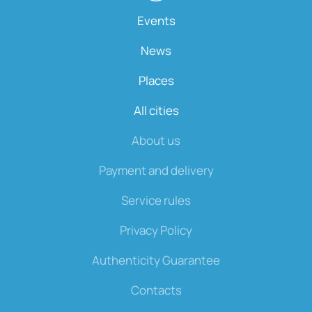
Events
News
Places
All cities
About us
Payment and delivery
Service rules
Privacy Policy
Authenticity Guarantee
Contacts