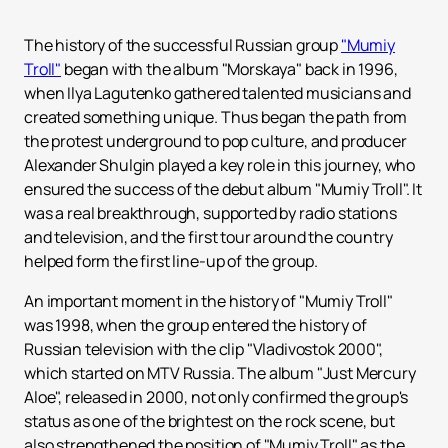
The history of the successful Russian group
"Mumiy
Troll"
began with the album "Morskaya" back in 1996,
when Ilya Lagutenko gathered talented musicians and
created something unique. Thus began the path from
the protest underground to pop culture, and producer
Alexander Shulgin played a key role in this journey, who
ensured the success of the debut album "Mumiy Troll". It
was a real breakthrough, supported by radio stations
and television, and the first tour around the country
helped form the first line-up of the group.
An important moment in the history of "Mumiy Troll"
was 1998, when the group entered the history of
Russian television with the clip "Vladivostok 2000",
which started on MTV Russia. The album "Just Mercury
Aloe", released in 2000, not only confirmed the group's
status as one of the brightest on the rock scene, but
also strengthened the position of "Mumiy Troll" as the