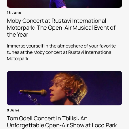
15 June
Moby Concert at Rustavi International
Motorpark: The Open-Air Musical Event of
the Year
Immerse yourself in the atmosphere of your favorite
tunes at the Moby concert at Rustavi International
Motorpark.
9 June
Tom Odell Concert in Tbilisi: An
Unforgettable Open-Air Show at Loco Park