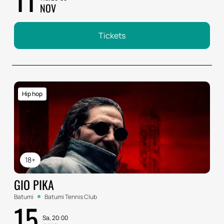
NOV
Tickets
Hip hop
18+
GIO PIKA
Batumi
Batumi Tennis Club
15
Sa, 20:00