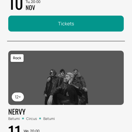
10
Tu, 20:00
NOV
Tickets
Rock
12+
NERVY
Batumi
Circus
Batumi
11
We, 20:00