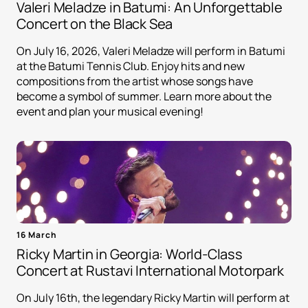
Valeri Meladze in Batumi: An Unforgettable
Concert on the Black Sea
On July 16, 2026, Valeri Meladze will perform in Batumi
at the Batumi Tennis Club. Enjoy hits and new
compositions from the artist whose songs have
become a symbol of summer. Learn more about the
event and plan your musical evening!
16 March
Ricky Martin in Georgia: World-Class
Concert at Rustavi International Motorpark
On July 16th, the legendary Ricky Martin will perform at