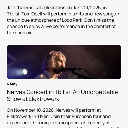
Join the musical celebration on June 21, 2026, in
Tbilisi! Tom Odell will perform his hits and new songs in
the unique atmosphere of Loco Park. Don't miss the
chance to enjoy a live performance in the comfort of
the open air.
6 May
Nerves Concert in Tbilisi: An Unforgettable
Show at Elektrowerk
On November 10, 2026, Nerves will perform at
Elektrowerk in Tbilisi. Join their European tour and
experience the unique atmosphere and energy of