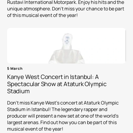
Rustavi International Motorpark. Enjoy his hits and the
unique atmosphere. Don't miss your chance to be part
of this musical event of the year!
5 March
Kanye West Concert in Istanbul: A
Spectacular Show at Ataturk Olympic
Stadium
Don't miss Kanye West's concert at Ataturk Olympic
Stadium in Istanbul! The legendary rapper and
producer will present a new set at one of the world's
largest arenas. Find out how you can be part of this
musical event of the year!