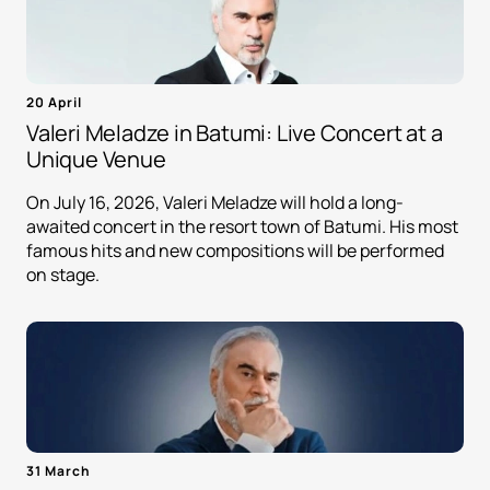
20 April
Valeri Meladze in Batumi: Live Concert at a
Unique Venue
On July 16, 2026, Valeri Meladze will hold a long-
awaited concert in the resort town of Batumi. His most
famous hits and new compositions will be performed
on stage.
31 March