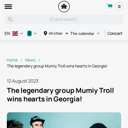
0
Concert
$
All cities
EN
The calendar
Home
News
The legendary group Mumiy Troll wins hearts in Georgia!
12 August 2023
The legendary group Mumiy Troll
wins hearts in Georgia!