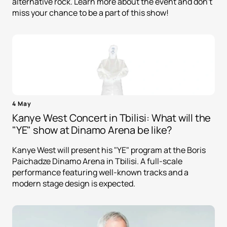
alternative rock. Learn more about the event and don't
miss your chance to be a part of this show!
4 May
Kanye West Concert in Tbilisi: What will the
"YE" show at Dinamo Arena be like?
Kanye West will present his "YE" program at the Boris
Paichadze Dinamo Arena in Tbilisi. A full-scale
performance featuring well-known tracks and a
modern stage design is expected.