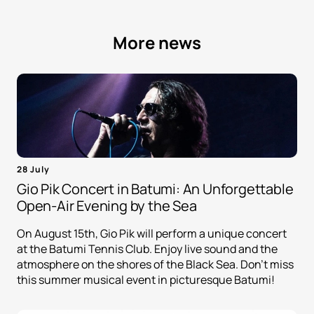
More news
28 July
Gio Pik Concert in Batumi: An Unforgettable
Open-Air Evening by the Sea
On August 15th, Gio Pik will perform a unique concert
at the Batumi Tennis Club. Enjoy live sound and the
atmosphere on the shores of the Black Sea. Don't miss
this summer musical event in picturesque Batumi!