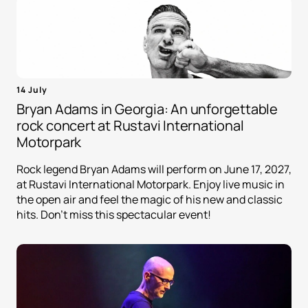
14 July
Bryan Adams in Georgia: An unforgettable
rock concert at Rustavi International
Motorpark
Rock legend Bryan Adams will perform on June 17, 2027,
at Rustavi International Motorpark. Enjoy live music in
the open air and feel the magic of his new and classic
hits. Don't miss this spectacular event!