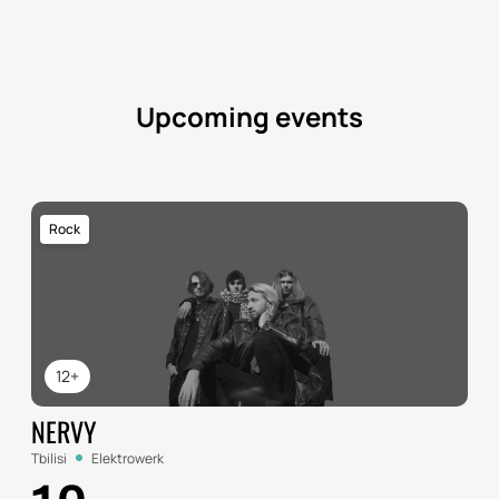
Upcoming events
Rock
12+
NERVY
Tbilisi
Elektrowerk