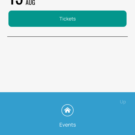
AUG
Tickets
Up
Events