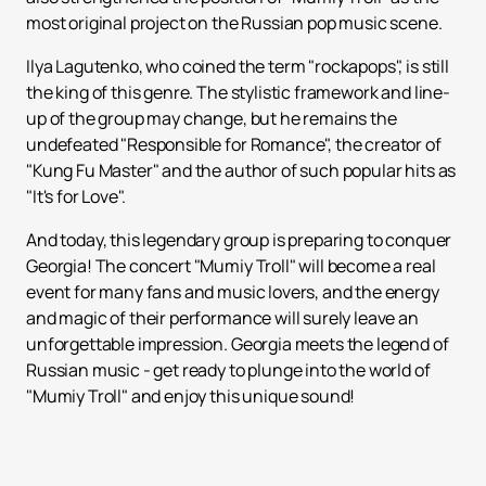
most original project on the Russian pop music scene.
Ilya Lagutenko, who coined the term "rockapops", is still
the king of this genre. The stylistic framework and line-
up of the group may change, but he remains the
undefeated "Responsible for Romance", the creator of
"Kung Fu Master" and the author of such popular hits as
"It's for Love".
And today, this legendary group is preparing to conquer
Georgia! The concert "Mumiy Troll" will become a real
event for many fans and music lovers, and the energy
and magic of their performance will surely leave an
unforgettable impression. Georgia meets the legend of
Russian music - get ready to plunge into the world of
"Mumiy Troll" and enjoy this unique sound!