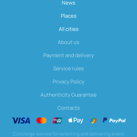
News
Places
All cities
About us
Payment and delivery
Service rules
Privacy Policy
Authenticity Guarantee
Contacts
Concierge service for selecting and delivering event