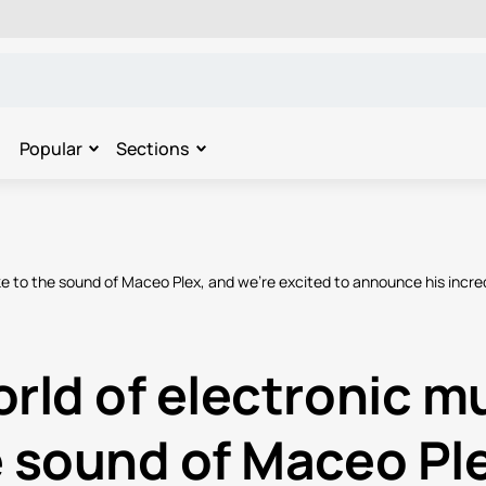
Popular
Sections
ake to the sound of Maceo Plex, and we're excited to announce his incr
rld of electronic mu
e sound of Maceo Ple