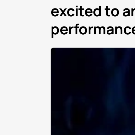
excited to a
performance