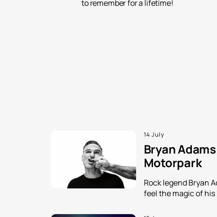
to remember for a lifetime!
14 July
Bryan Adams i
Motorpark
Rock legend Bryan Ada
feel the magic of his