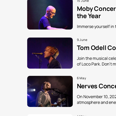
15 June
Moby Concert
the Year
Immerse yourself in 
9 June
Tom Odell Con
Join the musical cele
of Loco Park. Don't m
6 May
Nerves Concer
On November 10, 2026
atmosphere and energ