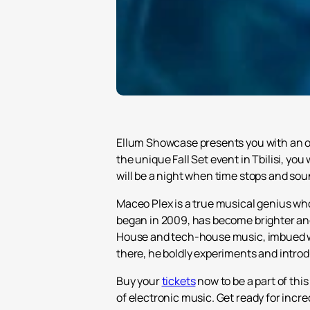
Ellum Showcase presents you with an op
the unique Fall Set event in Tbilisi, you 
will be a night when time stops and soun
Maceo Plex is a true musical genius wh
began in 2009, has become brighter and
House and tech-house music, imbued wit
there, he boldly experiments and intro
Buy your
tickets
now to be a part of thi
of electronic music. Get ready for incre