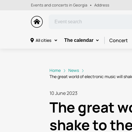
Events and concerts in Georgia
Address
Concert
All cities
The calendar
Home
News
The great world of electronic music will sh
10 June 2023
The great wo
shake to th