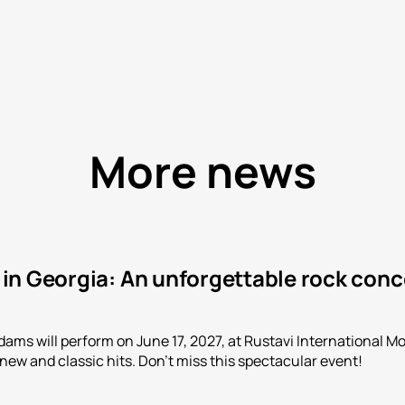
More news
n Georgia: An unforgettable rock conce
ms will perform on June 17, 2027, at Rustavi International Mot
 new and classic hits. Don't miss this spectacular event!