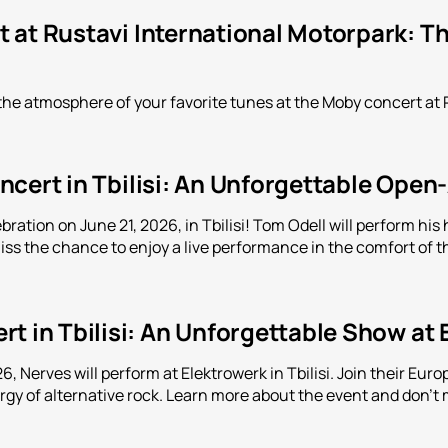
 at Rustavi International Motorpark: Th
the atmosphere of your favorite tunes at the Moby concert at 
cert in Tbilisi: An Unforgettable Open
bration on June 21, 2026, in Tbilisi! Tom Odell will perform h
iss the chance to enjoy a live performance in the comfort of th
t in Tbilisi: An Unforgettable Show at
, Nerves will perform at Elektrowerk in Tbilisi. Join their Eu
y of alternative rock. Learn more about the event and don't m