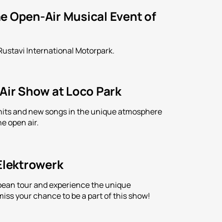
e Open-Air Musical Event of
Rustavi International Motorpark.
-Air Show at Loco Park
is hits and new songs in the unique atmosphere
e open air.
 Elektrowerk
ropean tour and experience the unique
iss your chance to be a part of this show!