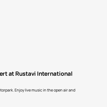
rt at Rustavi International
orpark. Enjoy live music in the open air and