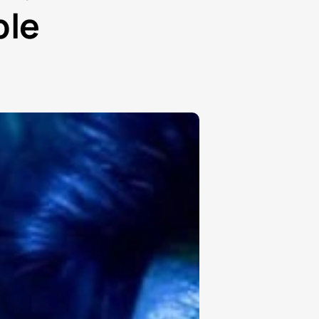
₽
ble
ر.س
£