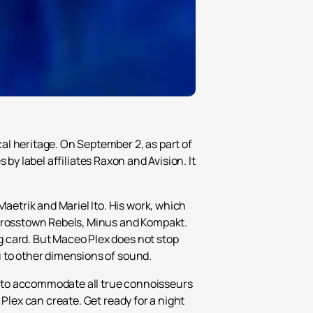
al heritage. On September 2, as part of
s by label affiliates Raxon and Avision. It
etrik and Mariel Ito. His work, which
 Crosstown Rebels, Minus and Kompakt.
g card. But Maceo Plex does not stop
u to other dimensions of sound.
rs to accommodate all true connoisseurs
Plex can create. Get ready for a night