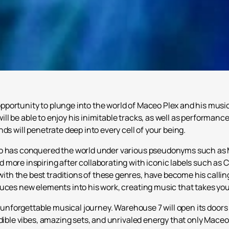
portunity to plunge into the world of Maceo Plex and his music
will be able to enjoy his inimitable tracks, as well as performance
ds will penetrate deep into every cell of your being.
o has conquered the world under various pseudonyms such as Ma
 more inspiring after collaborating with iconic labels such as
h the best traditions of these genres, have become his callin
duces new elements into his work, creating music that takes yo
s unforgettable musical journey. Warehouse 7 will open its doo
dible vibes, amazing sets, and unrivaled energy that only Maceo 