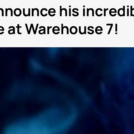
nnounce his incredi
 at Warehouse 7!