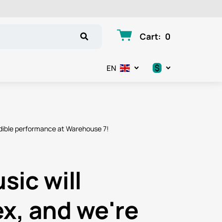
Cart
:
0
$
EN
.د.ب
د.إ
edible performance at Warehouse 7!
$
€
sic will
ر.ق
x, and we're
ر.ع.