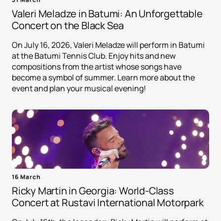
Valeri Meladze in Batumi: An Unforgettable
Concert on the Black Sea
On July 16, 2026, Valeri Meladze will perform in Batumi
at the Batumi Tennis Club. Enjoy hits and new
compositions from the artist whose songs have
become a symbol of summer. Learn more about the
event and plan your musical evening!
16 March
Ricky Martin in Georgia: World-Class
Concert at Rustavi International Motorpark