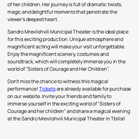
of her children. Her journey is full of dramatic twists,
magic and delightful moments that penetrate the
viewer's deepest heart.
Sandro Mrevlishvili Municipal Theater is the ideal place
for this exciting production. Unique atmosphere and
magnificent acting will make your visit unforgettable.
Enjoy the magnificent scenery, costumes and
soundtrack, which will completely immerse you in the
world of "Sisters of Courage and Her Children".
Don't miss the chance to witness this magical
performance!
Tickets
are already available for purchase
on our website. Invite your friends and family to
immerse yourself in the exciting world of "Sisters of
Courage and her children" and share a magical evening
at the Sandro Mrevlishvili Municipal Theater in Tbilisi!