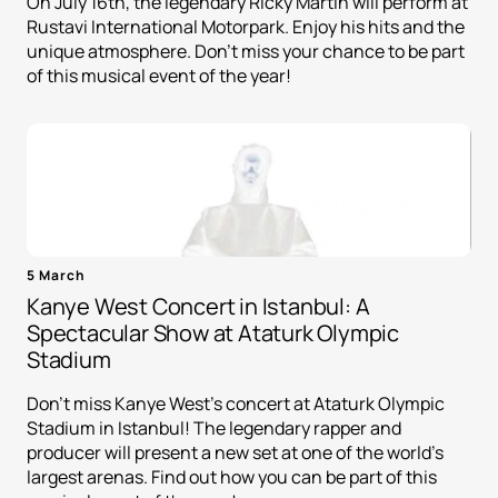
On July 16th, the legendary Ricky Martin will perform at
Rustavi International Motorpark. Enjoy his hits and the
unique atmosphere. Don't miss your chance to be part
of this musical event of the year!
5 March
Kanye West Concert in Istanbul: A
Spectacular Show at Ataturk Olympic
Stadium
Don't miss Kanye West's concert at Ataturk Olympic
Stadium in Istanbul! The legendary rapper and
producer will present a new set at one of the world's
largest arenas. Find out how you can be part of this