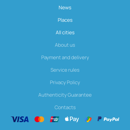
News
Places
All cities
About us
Payment and delivery
Service rules
Privacy Policy
Authenticity Guarantee
Contacts