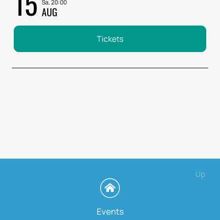
15
Sa, 20:00
AUG
Tickets
Up
Events