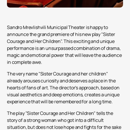
Sandro Mrevlishvili Municipal Theater is happy to
announce the grand premiere of his new play "Sister
Courage and Her Children". This exciting and unique
performance is an unsurpassed combination of drama,
magic and emotional power that will leave the audience
in complete awe.
The very name "Sister Courage and her children"
already arouses curiosity and deserves a place in the
hearts of fans of art. The director's approach, based on
visual aesthetics and deep emotions, creates a unique
experience that will be remembered for a long time.
The play "Sister Courage and Her Children" tells the
story of a strong woman who got into a difficult
situation, but does not lose hope and fights for the sake