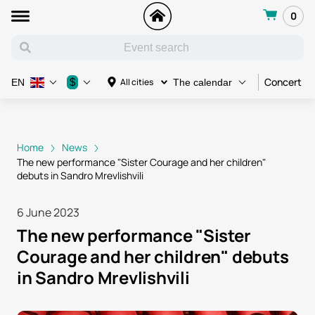
0
Concert
$
All cities
EN
The calendar
Home
News
The new performance "Sister Courage and her children"
debuts in Sandro Mrevlishvili
6 June 2023
The new performance "Sister
Courage and her children" debuts
in Sandro Mrevlishvili