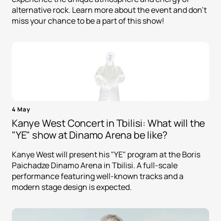
alternative rock. Learn more about the event and don't
miss your chance to be a part of this show!
4 May
Kanye West Concert in Tbilisi: What will the
"YE" show at Dinamo Arena be like?
Kanye West will present his "YE" program at the Boris
Paichadze Dinamo Arena in Tbilisi. A full-scale
performance featuring well-known tracks and a
modern stage design is expected.