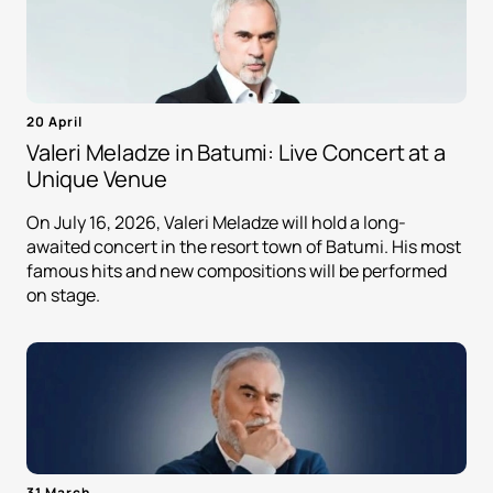
20 April
Valeri Meladze in Batumi: Live Concert at a
Unique Venue
On July 16, 2026, Valeri Meladze will hold a long-
awaited concert in the resort town of Batumi. His most
famous hits and new compositions will be performed
on stage.
31 March