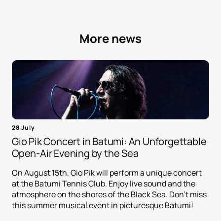
More news
28 July
Gio Pik Concert in Batumi: An Unforgettable
Open-Air Evening by the Sea
On August 15th, Gio Pik will perform a unique concert
at the Batumi Tennis Club. Enjoy live sound and the
atmosphere on the shores of the Black Sea. Don't miss
this summer musical event in picturesque Batumi!