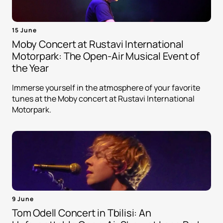
15 June
Moby Concert at Rustavi International
Motorpark: The Open-Air Musical Event of
the Year
Immerse yourself in the atmosphere of your favorite
tunes at the Moby concert at Rustavi International
Motorpark.
9 June
Tom Odell Concert in Tbilisi: An