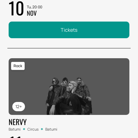
10
Tu, 20:00
NOV
Tickets
Rock
12+
NERVY
Batumi
Circus
Batumi