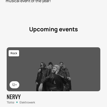
musical event of the year!
Upcoming events
Rock
12+
NERVY
Tbilisi
Elektrowerk