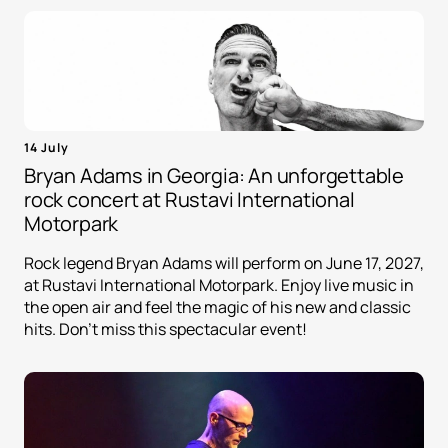
14 July
Bryan Adams in Georgia: An unforgettable
rock concert at Rustavi International
Motorpark
Rock legend Bryan Adams will perform on June 17, 2027,
at Rustavi International Motorpark. Enjoy live music in
the open air and feel the magic of his new and classic
hits. Don't miss this spectacular event!