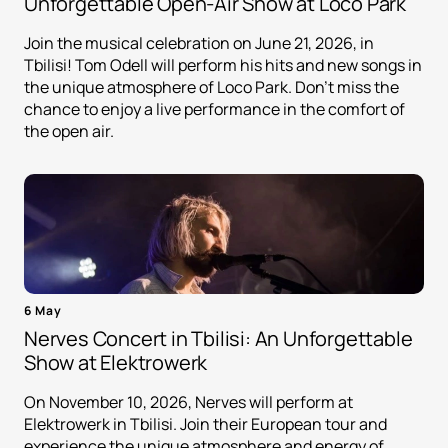
Unforgettable Open-Air Show at Loco Park
Join the musical celebration on June 21, 2026, in
Tbilisi! Tom Odell will perform his hits and new songs in
the unique atmosphere of Loco Park. Don't miss the
chance to enjoy a live performance in the comfort of
the open air.
6 May
Nerves Concert in Tbilisi: An Unforgettable
Show at Elektrowerk
On November 10, 2026, Nerves will perform at
Elektrowerk in Tbilisi. Join their European tour and
experience the unique atmosphere and energy of