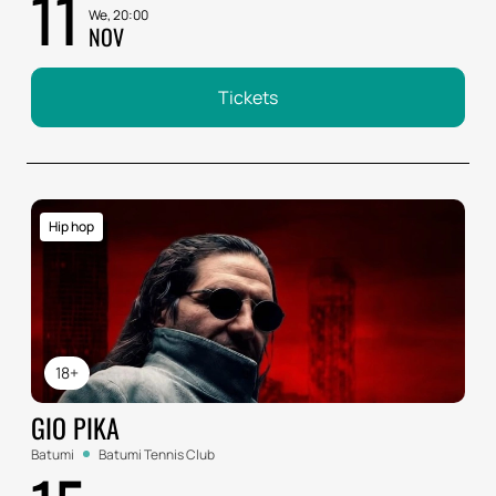
11
We, 20:00
NOV
Tickets
Hip hop
18+
GIO PIKA
Batumi
Batumi Tennis Club