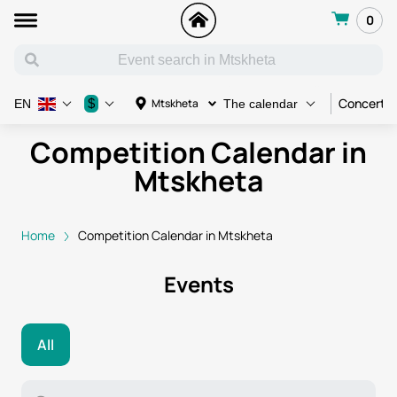
0
Concert
$
Mtskheta
EN
The calendar
Competition Calendar in
Mtskheta
Home
Competition Calendar in Mtskheta
Events
All