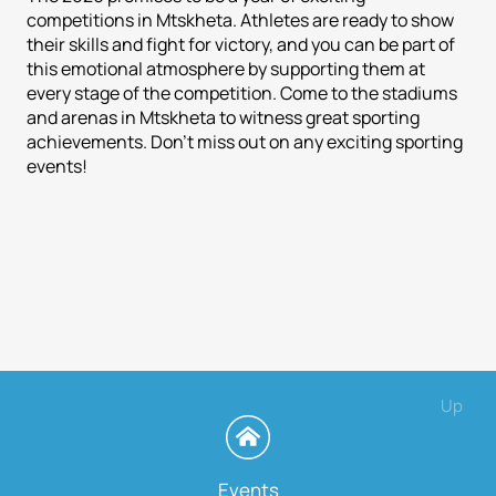
competitions in Mtskheta. Athletes are ready to show
their skills and fight for victory, and you can be part of
this emotional atmosphere by supporting them at
every stage of the competition. Come to the stadiums
and arenas in Mtskheta to witness great sporting
achievements. Don't miss out on any exciting sporting
events!
Up
Events