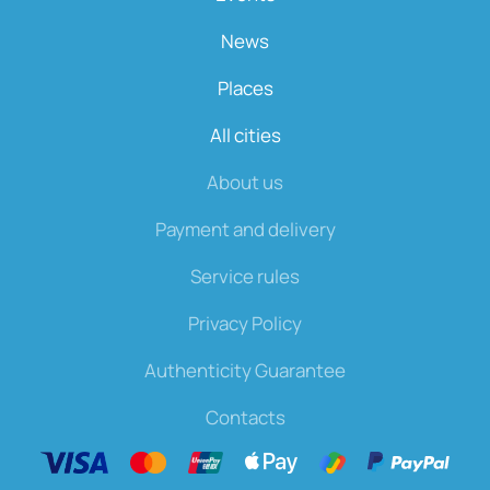
News
Places
All cities
About us
Payment and delivery
Service rules
Privacy Policy
Authenticity Guarantee
Contacts