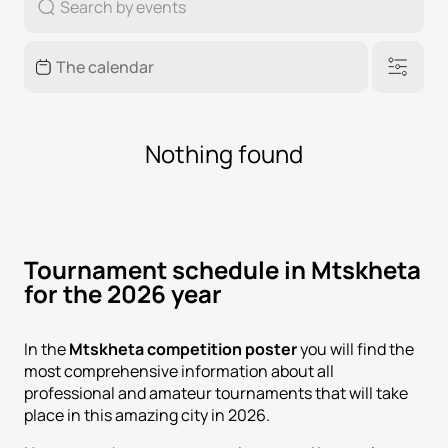
Nothing found
Tournament schedule in Mtskheta
for the 2026 year
In the
Mtskheta competition poster
you will find the
most comprehensive information about all
professional and amateur tournaments that will take
place in this amazing city in 2026.