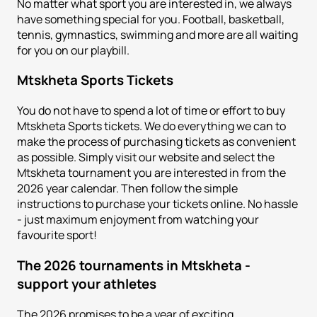
No matter what sport you are interested in, we always
have something special for you. Football, basketball,
tennis, gymnastics, swimming and more are all waiting
for you on our playbill.
Mtskheta
Sports Tickets
You do not have to spend a lot of time or effort to buy
Mtskheta Sports tickets. We do everything we can to
make the process of purchasing tickets as convenient
as possible. Simply visit our website and select the
Mtskheta tournament you are interested in from the
2026 year calendar. Then follow the simple
instructions to purchase your tickets online. No hassle
- just maximum enjoyment from watching your
favourite sport!
The 2026 tournaments in Mtskheta -
support your athletes
The 2026 promises to be a year of exciting