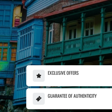
EXCLUSIVE OFFERS
GUARANTEE OF AUTHENTICITY