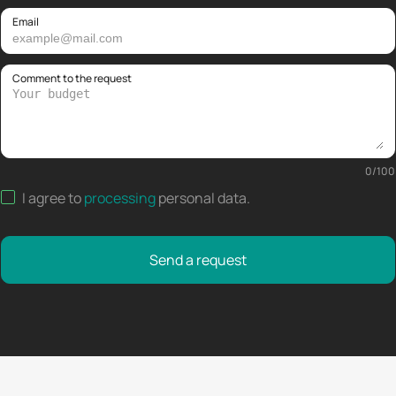
Email
Comment to the request
0
/
100
I agree to
processing
personal data
.
Send a request