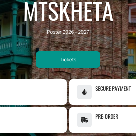
MTSKHETA
Poster 2026 - 2027
Tickets
SECURE PAYMENT
PRE-ORDER