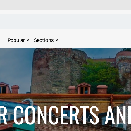
Popular
Sections
R CONCERTS AN