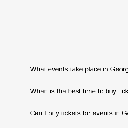
What events take place in Georg
Georgia hosts a wide variety of event
When is the best time to buy tic
festivals, theatrical performances, s
Tbilisi, Batumi, and other popular de
If you are planning to attend a concer
Can I buy tickets for events in G
advance. The best seats for high-dem