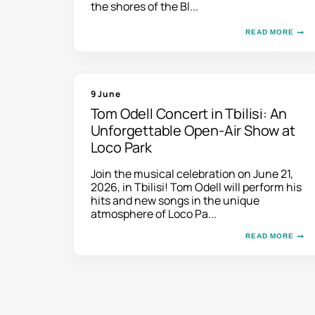
the shores of the Bl...
READ MORE
9 June
Tom Odell Concert in Tbilisi: An
Unforgettable Open-Air Show at
Loco Park
Join the musical celebration on June 21,
2026, in Tbilisi! Tom Odell will perform his
hits and new songs in the unique
atmosphere of Loco Pa...
READ MORE