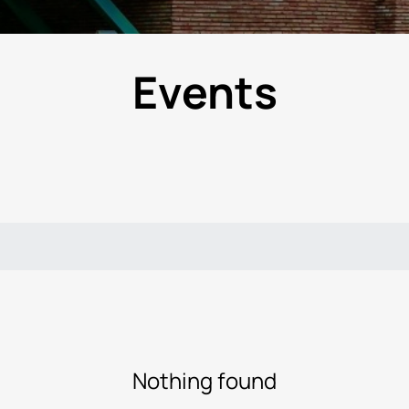
Events
Nothing found