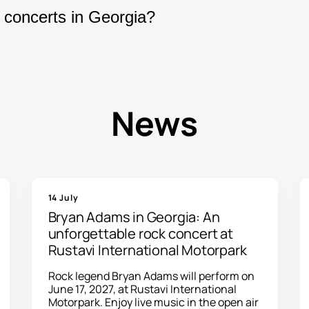
oncerts, theater performances, festivals, and ma
 concerts in Georgia?
your purchase, your electronic tickets will be se
arly with new concerts and entertainment event
te, and book your tickets online.
News
14 July
Bryan Adams in Georgia: An
unforgettable rock concert at
Rustavi International Motorpark
Rock legend Bryan Adams will perform on
June 17, 2027, at Rustavi International
Motorpark. Enjoy live music in the open air