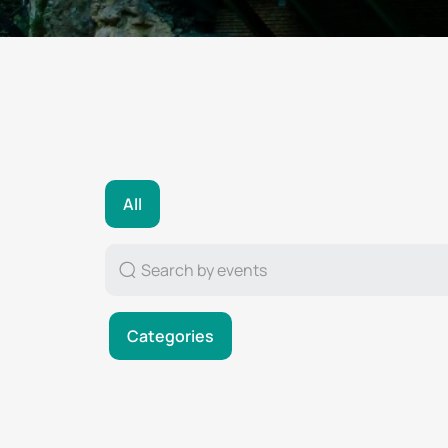
All
Categories