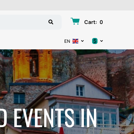
Cart
:
0
$
EN
.د.ب
د.إ
$
€
D EVENTS IN
ر.ق
ر.ع.