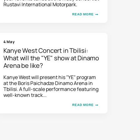
Rustavi International Motorpark.
READ MORE
4 May
Kanye West Concert in Tbilisi:
What will the "YE" show at Dinamo
Arena be like?
Kanye West will present his "YE" program
at the Boris Paichadze Dinamo Arena in
Tbilisi. A full-scale performance featuring
well-known track...
READ MORE