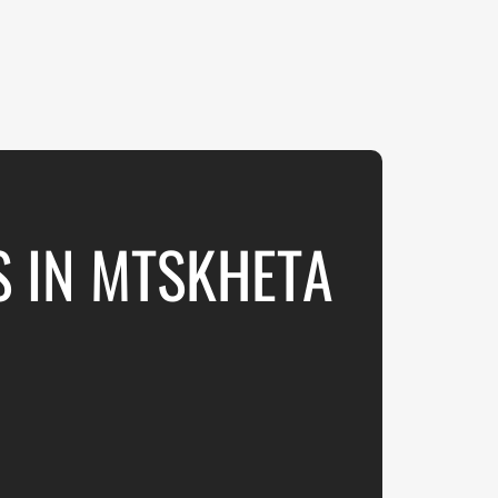
S IN MTSKHETA