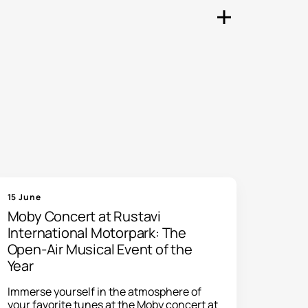
ny other events taking place
nt directly to your email.
s. You can browse upcoming
15 June
Moby Concert at Rustavi
International Motorpark: The
Open-Air Musical Event of the
Year
Immerse yourself in the atmosphere of
your favorite tunes at the Moby concert at