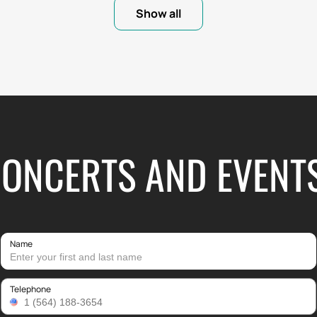
Show all
CONCERTS AND EVENT
Name
Telephone