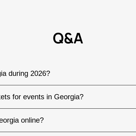
Q&A
ia during 2026?
s all year round, including concerts by internati
kets for events in Georgia?
porting events, stand-up shows, and cultural fest
stinations across the country.
t by a popular artist or a major festival, it is r
eorgia online?
and events often sell out well before the event 