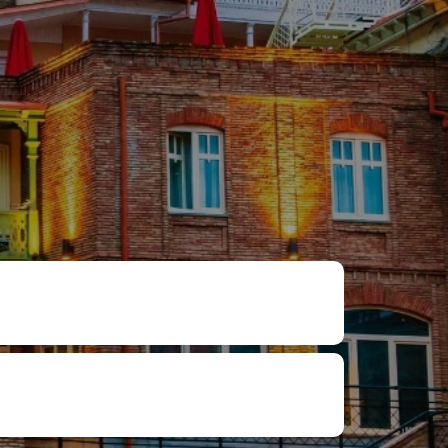
₽
ر.س
£