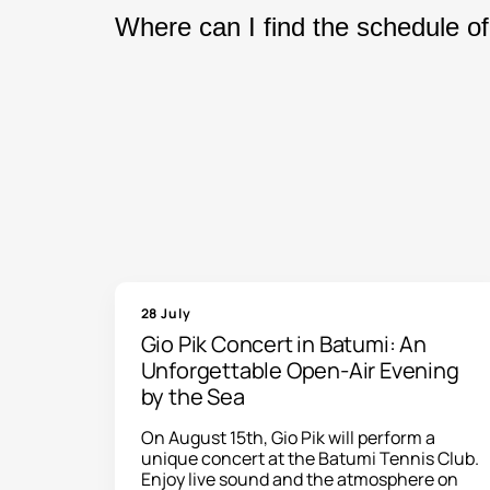
Yes. Our website offers tickets for c
Where can I find the schedule of
throughout Georgia. After completing 
Our event calendar is updated regul
performances, choose a convenient da
28 July
Gio Pik Concert in Batumi: An
Unforgettable Open-Air Evening
by the Sea
On August 15th, Gio Pik will perform a
unique concert at the Batumi Tennis Club.
Enjoy live sound and the atmosphere on