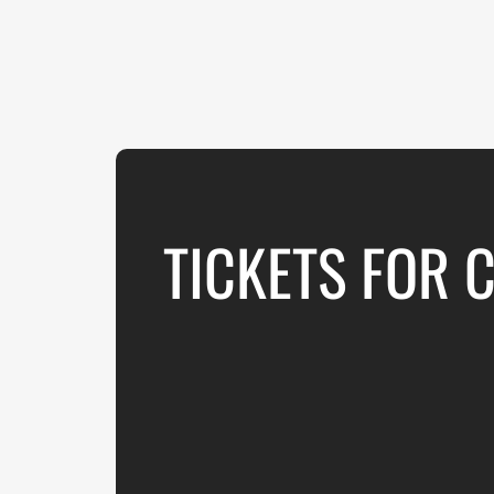
TICKETS FOR 