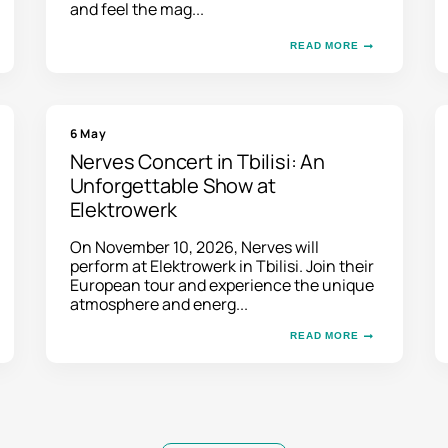
and feel the mag...
READ MORE
6 May
Nerves Concert in Tbilisi: An
Unforgettable Show at
Elektrowerk
On November 10, 2026, Nerves will
perform at Elektrowerk in Tbilisi. Join their
European tour and experience the unique
atmosphere and energ...
READ MORE