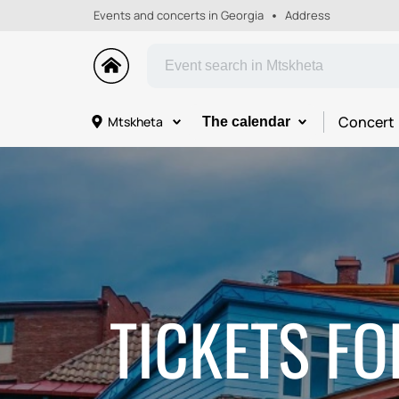
Events and concerts in Georgia
Address
Concert
Mtskheta
The calendar
TICKETS FO