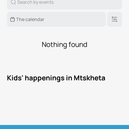
Nothing found
Kids' happenings in Mtskheta