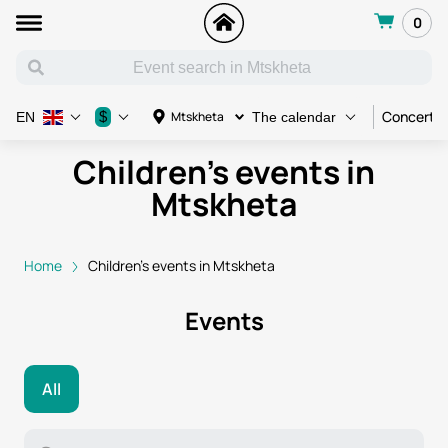
0
Concert
$
Mtskheta
EN
The calendar
Children's events in
Mtskheta
Home
Children's events in Mtskheta
Events
All