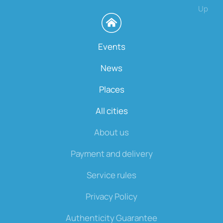
Up
Events
News
Places
All cities
About us
Payment and delivery
Service rules
Privacy Policy
Authenticity Guarantee