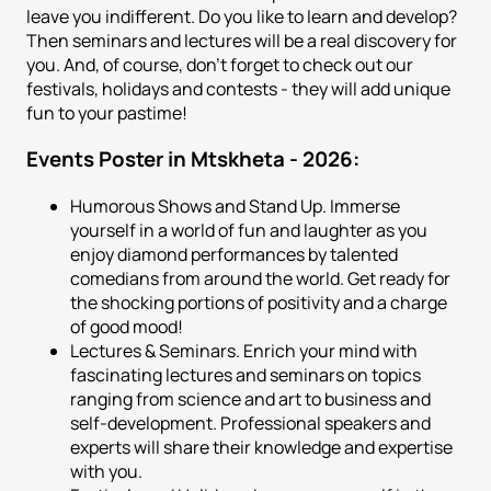
leave you indifferent. Do you like to learn and develop?
Then seminars and lectures will be a real discovery for
you. And, of course, don't forget to check out our
festivals, holidays and contests - they will add unique
fun to your pastime!
Events Poster in Mtskheta - 2026:
Humorous Shows and Stand Up. Immerse
yourself in a world of fun and laughter as you
enjoy diamond performances by talented
comedians from around the world. Get ready for
the shocking portions of positivity and a charge
of good mood!
Lectures & Seminars. Enrich your mind with
fascinating lectures and seminars on topics
ranging from science and art to business and
self-development. Professional speakers and
experts will share their knowledge and expertise
with you.