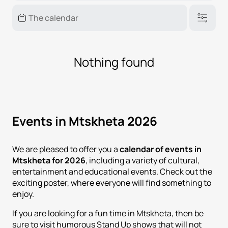
Nothing found
Events in Mtskheta 2026
We are pleased to offer you a
calendar of events in
Mtskheta for 2026
, including a variety of cultural,
entertainment and educational events. Check out the
exciting poster, where everyone will find something to
enjoy.
If you are looking for a fun time in Mtskheta, then be
sure to visit humorous Stand Up shows that will not