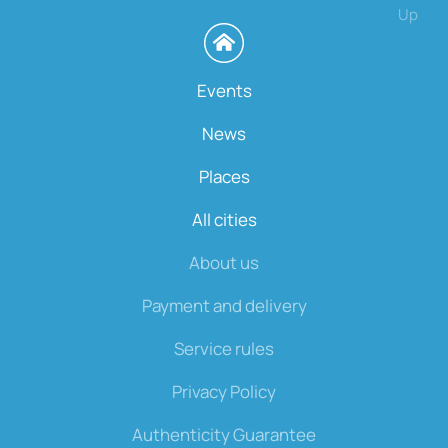
Up
Events
News
Places
All cities
About us
Payment and delivery
Service rules
Privacy Policy
Authenticity Guarantee