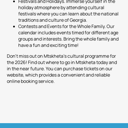
Festivals and Holidays. Immerse yourself in the
holiday atmosphere by attending cultural
festivals where you can learn about the national
traditions and culture of Georgia.
Contests and Events for the Whole Family. Our
calendar includes events timed for different age
groups and interests. Bring the whole family and
have a fun and exciting time!
Don't miss out on Mtskheta's cultural programme for
the 2026! Find out where to go in Mtskheta today and
in the near future. You can purchase tickets on our
website, which provides a convenient and reliable
online booking service.