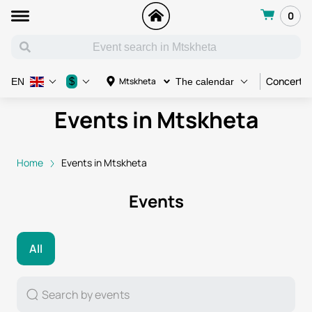
0
Concert
$
Mtskheta
EN
The calendar
Events in Mtskheta
Home
Events in Mtskheta
Events
All