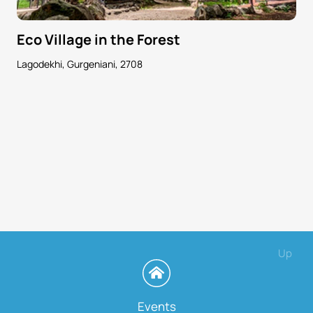
Eco Village in the Forest
Lagodekhi, Gurgeniani, 2708
Up
Events