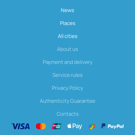
News
Places
All cities
About us
Payment and delivery
Service rules
Privacy Policy
Authenticity Guarantee
Contacts