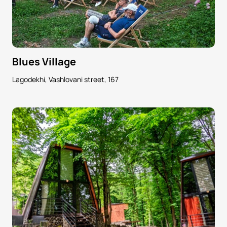
Blues Village
Lagodekhi, Vashlovani street, 167