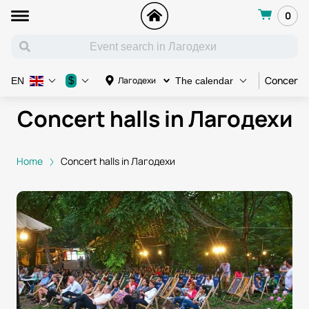
0
Concert
$
Лагодехи
EN
The calendar
Concert halls in Лагодехи
Home
Concert halls in Лагодехи