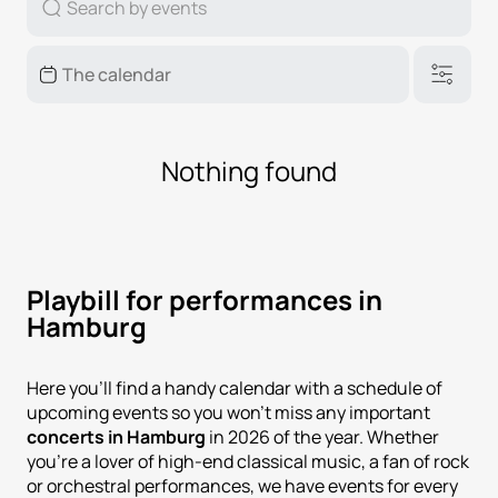
Nothing found
Playbill for performances in
Hamburg
Here you'll find a handy calendar with a schedule of
upcoming events so you won't miss any important
concerts in Hamburg
in 2026 of the year. Whether
you're a lover of high-end classical music, a fan of rock
or orchestral performances, we have events for every