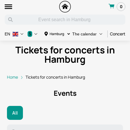
0
Concert
$
Hamburg
EN
The calendar
Tickets for concerts in
Hamburg
Home
Tickets for concerts in Hamburg
Events
All