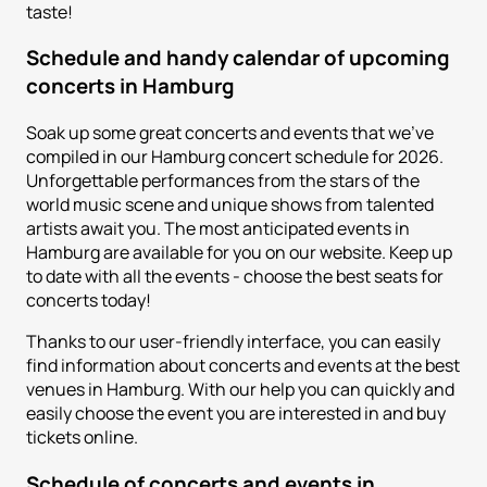
taste!
Schedule and handy calendar of upcoming
concerts in Hamburg
Soak up some great concerts and events that we've
compiled in our Hamburg concert schedule for 2026.
Unforgettable performances from the stars of the
world music scene and unique shows from talented
artists await you. The most anticipated events in
Hamburg are available for you on our website. Keep up
to date with all the events - choose the best seats for
concerts today!
Thanks to our user-friendly interface, you can easily
find information about concerts and events at the best
venues in Hamburg. With our help you can quickly and
easily choose the event you are interested in and buy
tickets online.
Schedule of concerts and events in