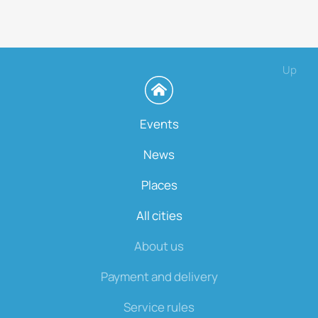
Up
Events
News
Places
All cities
About us
Payment and delivery
Service rules