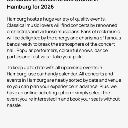
Hamburg for 2026
Hamburg hosts a huge variety of quality events.
Classical music lovers will find concerts by renowned
orchestras and virtuoso musicians. Fans of rock music
will be delighted by the energy and charisma of famous
bands ready to break the atmosphere of the concert
hall. Popular performers, colourful shows, dance
parties and festivals - take your pick!
To keep up to date with all upcoming events in
Hamburg, use our handy calendar. All concerts and
events in Hamburg are neatly sorted by date and venue
so you can plan your experience in advance. Plus, we
have an online ticketing option - simply select the
event you're interested in and book your seats without
hassle.