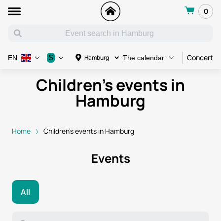
0
Concert
$
Hamburg
EN
The calendar
Children's events in
Hamburg
Home
Children's events in Hamburg
Events
All