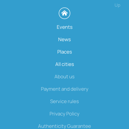
Up
Events
News
Places
All cities
About us
Payment and delivery
Service rules
Privacy Policy
Authenticity Guarantee