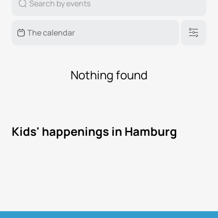
Nothing found
Kids' happenings in Hamburg