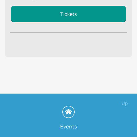
Tickets
Up
Events