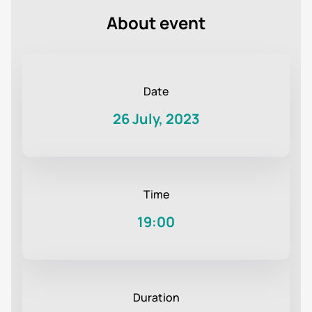
About event
Date
26 July, 2023
Time
19:00
Duration