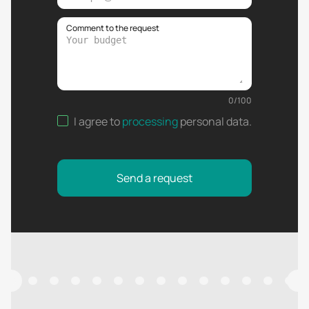
Comment to the request
0
/
100
I agree to
processing
personal data
.
Send a request