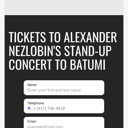
TICKETS TO ALEXANDER
NEZLOBIN'S STAND-UP
CONCERT TO BATUMI
Name
Telephone
Email