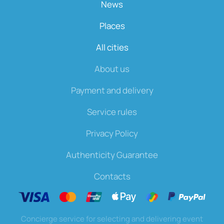
News
Places
All cities
About us
Payment and delivery
Service rules
Privacy Policy
Authenticity Guarantee
Contacts
Concierge service for selecting and delivering event