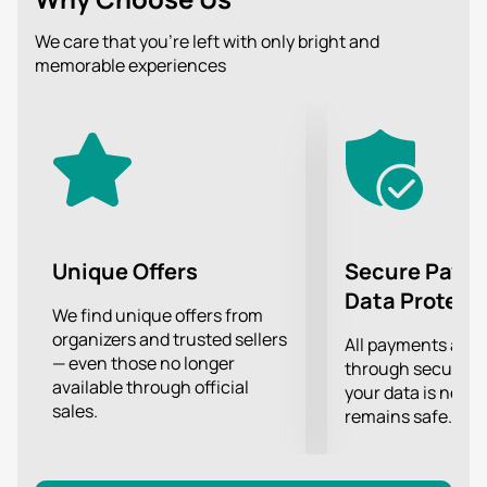
the edge of the bounds of decency, and even to joke
in this plane, telling about the most intimate and
We care that you’re left with only bright and
intimate is one of the qualities for which Alexander
memorable experiences
Nezlobin's fans appreciate his talent.
Ironic humor, funny subtle jokes, a cheerful
atmosphere will help you relax and relieve the burden
of worries, and of course look at the world from a new
angle, through the prism of healthy adult humor.
Tune in to the positive and get your positive energy
boost!
Unique Offers
Secure Paym
Data Protect
We find unique offers from
organizers and trusted sellers
All payments are
— even those no longer
through secure g
available through official
your data is never
sales.
remains safe.