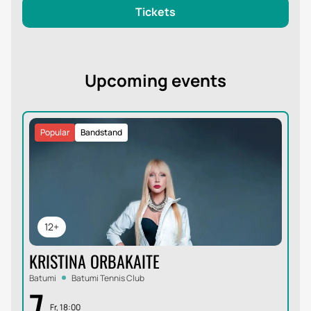
Tickets
Upcoming events
Popular
Bandstand
12+
KRISTINA ORBAKAITE
Batumi
Batumi Tennis Club
7
Fr, 18:00