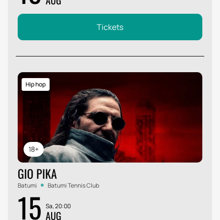
AUG
Tickets
Hip hop
18+
GIO PIKA
Batumi
Batumi Tennis Club
15
Sa, 20:00
AUG