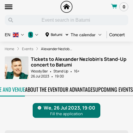
0
Concert
C
$
Batumi
EN
The calendar
Home
Events
Alexander Nezlob...
Tickets to Alexander Nezlobin's Stand-Up
concert to Batumi
Woody Bar
Stand Up
16+
26 Jul 2023
19:00
TE AND VENUE
ABOUT THE EVENT
OUR ADVANTAGES
UPCOMING EVENTS