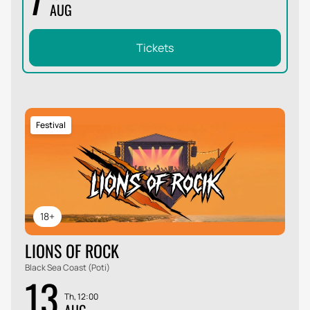
AUG
Tickets
Festival
18+
LIONS OF ROCK
Black Sea Coast (Poti)
13
Th, 12:00