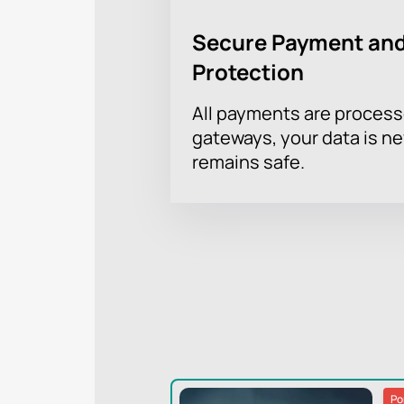
Secure Payment and
Protection
All payments are proces
gateways, your data is n
remains safe.
Po