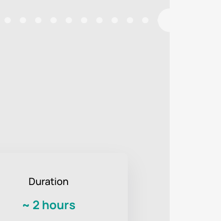
Duration
~
2 hours