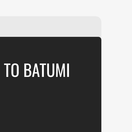
₽
ر.س
£
" TO BATUMI