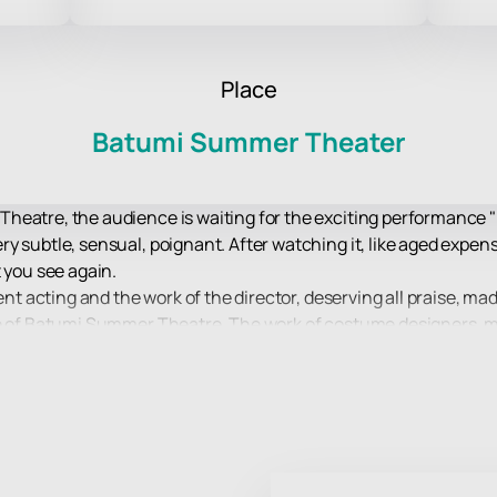
Place
Batumi Summer Theater
eatre, the audience is waiting for the exciting performance "I
 subtle, sensual, poignant. After watching it, like aged expensi
 you see again.
lent acting and the work of the director, deserving all praise, m
re of Batumi Summer Theatre. The work of costume designers, m