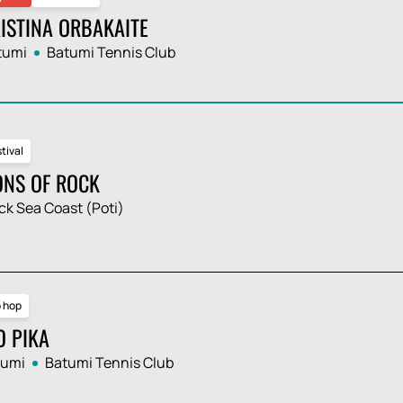
ISTINA ORBAKAITE
tumi
Batumi Tennis Club
tival
ONS OF ROCK
ck Sea Coast (Poti)
p hop
O PIKA
tumi
Batumi Tennis Club