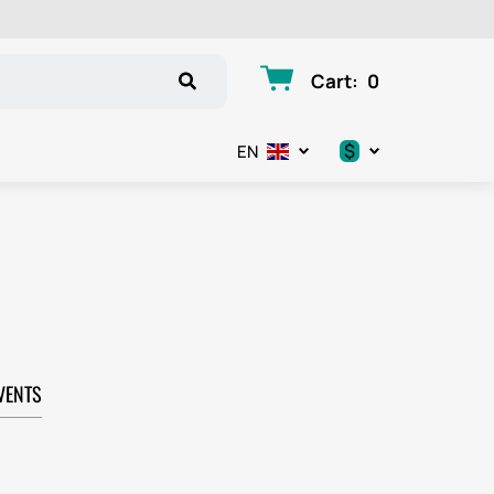
Cart
:
0
$
EN
.د.ب
د.إ
$
€
VENTS
ر.ق
ر.ع.