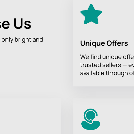
e Us
h only bright and
Unique Offers
We find unique offe
trusted sellers — e
available through of