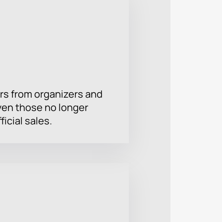
rs from organizers and
ven those no longer
ficial sales.