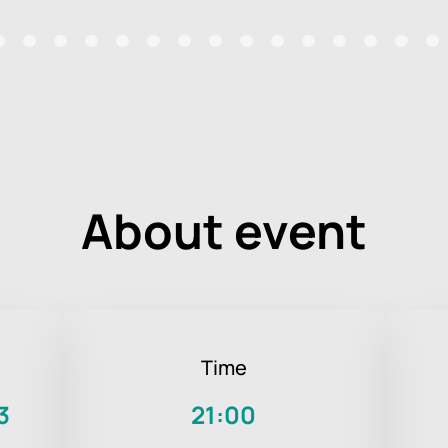
About event
Time
3
21:00