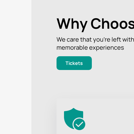
Why Choos
We care that you’re left wit
memorable experiences
Tickets