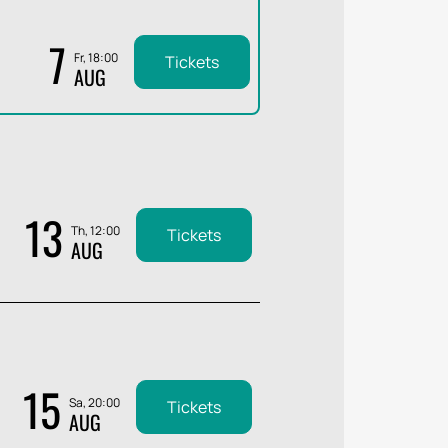
7
Fr, 18:00
Tickets
AUG
13
Th, 12:00
Tickets
AUG
15
Sa, 20:00
Tickets
AUG