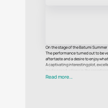
On the stage of the Batumi Summer Th
The performance turned out to be very
aftertaste and a desire to enjoy what
A captivating interesting plot, excel
leading productions in the repertoi
also delightful.
Read more...
Enjoy watching!