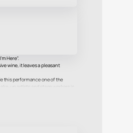
'm Here".
ve wine, it leaves a pleasant
ade this performance one of the
ake-up artists and stage workers is