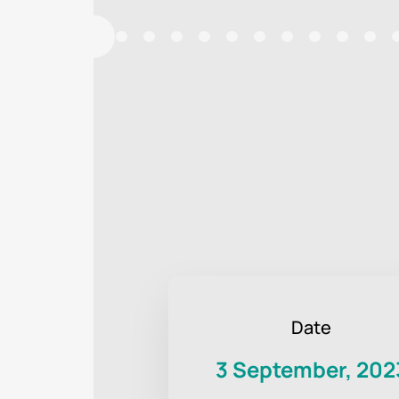
Date
3 September, 202