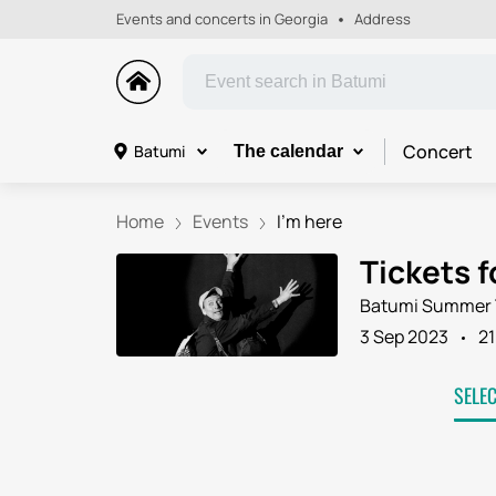
Events and concerts in Georgia
Address
Concert
Batumi
The calendar
Home
Events
I'm here
Tickets f
Batumi Summer 
3 Sep 2023
21
SELE