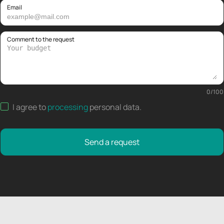
Email
Comment to the request
0
/
100
I agree to
processing
personal data
.
Send a request