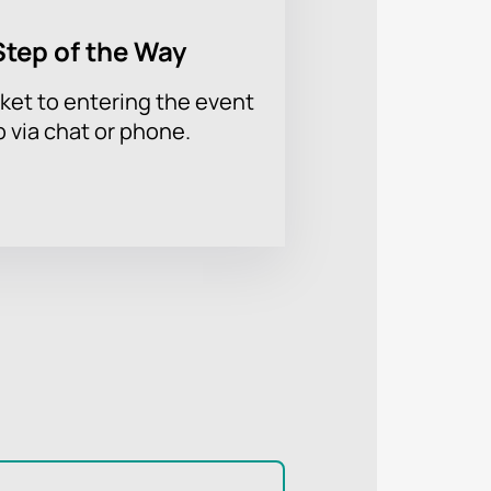
Step of the Way
ket to entering the event
p via chat or phone.