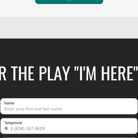
R THE PLAY "I'M HERE
Name
Telephone