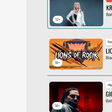
KR
Ba
12+
Fes
LI
Bla
18+
Hi
GI
Ba
18+