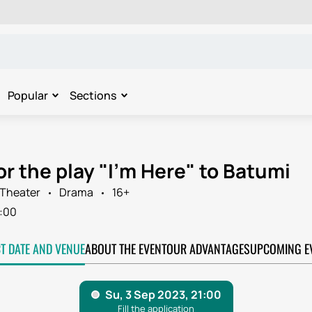
Popular
Sections
or the play "I'm Here" to Batumi
Theater
Drama
16+
:00
CT DATE AND VENUE
ABOUT THE EVENT
OUR ADVANTAGES
UPCOMING E