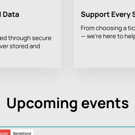
 Data
Support Every 
From choosing a tic
— we’re here to hel
sed through secure
ever stored and
Upcoming events
pular
Bandstand