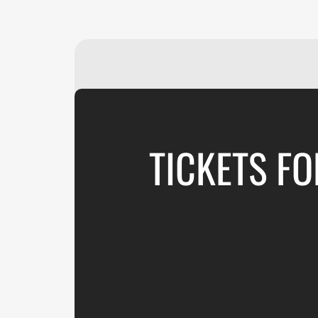
TICKETS FO