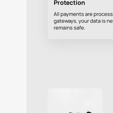
Protection
All payments are proces
gateways, your data is n
remains safe.