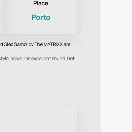
Place
Porto
 and Gleb Samoilov The MATRIXX are
style, as well as excellent sound. Get
iment and, of course, the charm of