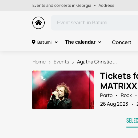
Events and concerts in Georgia
Address
Concert
Batumi
The calendar
Home
Events
Agatha Christie ...
Tickets f
MATRIXX 
Porto
Rock
26 Aug 2023
SELE