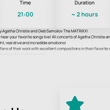
Time
Duration
21:00
~
2 hours
 by Agatha Christie and Gleb Samoilov The MATRIXX!
 hear your favorite songs live! All concerts of Agatha Christie
ht, real drive and incredible emotions!
fans of their work with excellent compositions in their favorite 
 rhythm of dynamic music!
per high-quality sound and spectacular light and laser accompan
The MATRIXX.
ience at a concert of your favorite band!