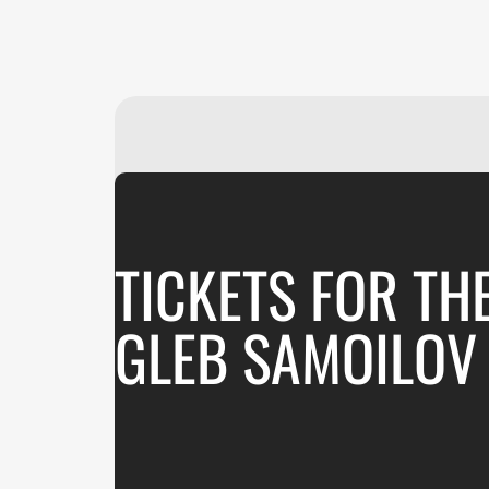
TICKETS FOR TH
GLEB SAMOILOV 