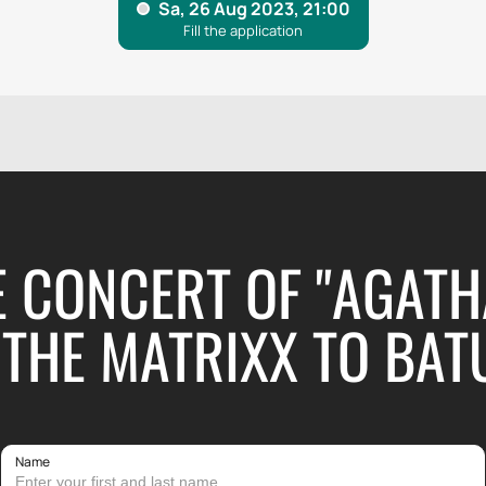
E CONCERT OF "AGATH
THE MATRIXX TO BAT
Name