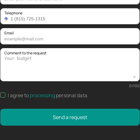
Telephone
Email
Comment to the request
0
/
100
I agree to
processing
personal data
.
Send a request