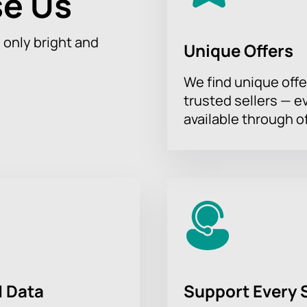
e Us
h only bright and
Unique Offers
We find unique offe
trusted sellers — e
available through of
 Data
Support Every 