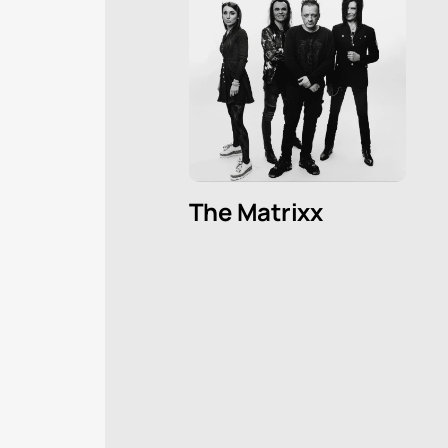
The Matrixx