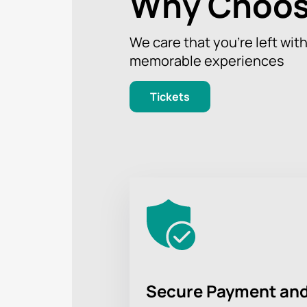
Why Choos
We care that you’re left wit
memorable experiences
Tickets
Secure Payment and