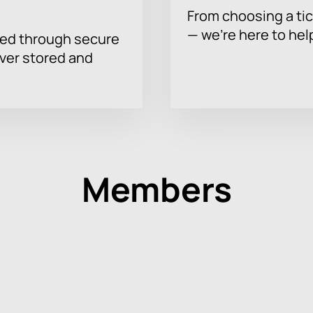
From choosing a tic
— we’re here to hel
sed through secure
ever stored and
Members