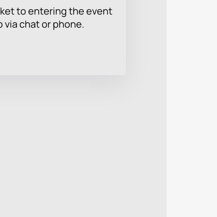
ket to entering the event
p via chat or phone.