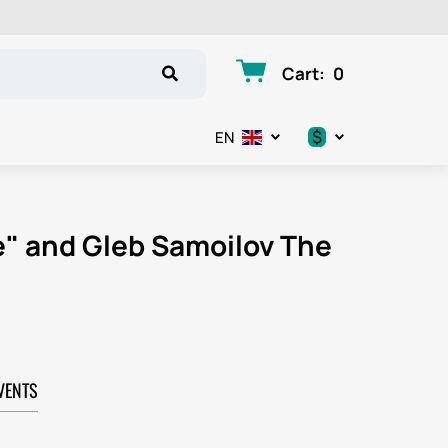
Cart
:
0
$
EN
.د.ب
د.إ
ie" and Gleb Samoilov The
$
€
ر.ق
VENTS
ر.ع.