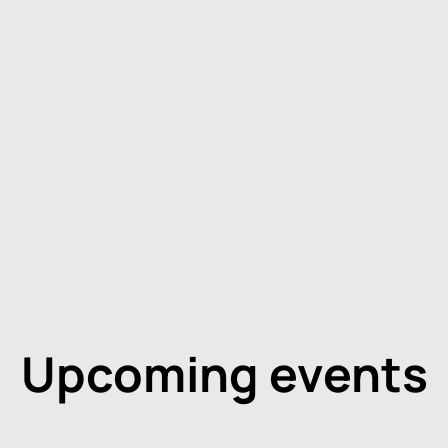
Upcoming events