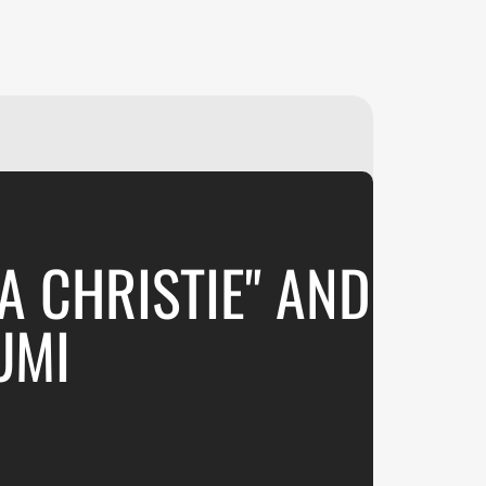
₽
ر.س
£
A CHRISTIE" AND
UMI