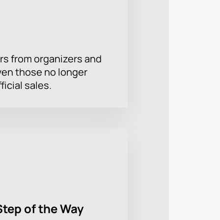
rs from organizers and
ven those no longer
ficial sales.
Step of the Way