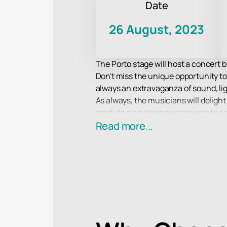
Date
26 August, 2023
The Porto stage will host a concert
Don't miss the unique opportunity to
always an extravaganza of sound, lig
As always, the musicians will delight 
ready to sing along and move to the
On the Porto stage you will find su
Read more...
Agatha Christie and Gleb Samoilov 
Treat yourself to an incredible exper