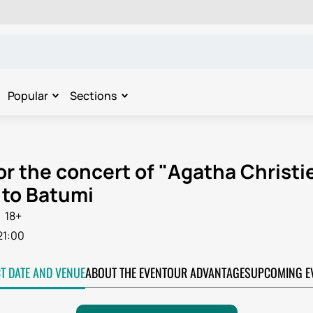
Popular
Sections
or the concert of "Agatha Christ
to Batumi
18+
21:00
CT DATE AND VENUE
ABOUT THE EVENT
OUR ADVANTAGES
UPCOMING E