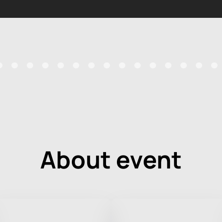
About event