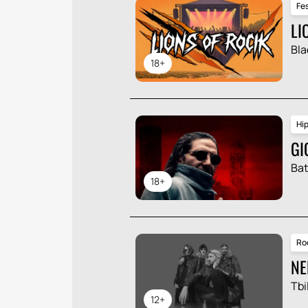
Fes
LI
Bla
18+
Hi
GI
Ba
18+
Ro
NE
Tbil
12+