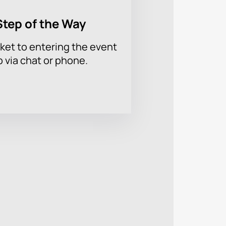
Step of the Way
ket to entering the event
p via chat or phone.