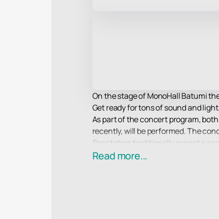
On the stage of MonoHall Batumi the
Get ready for tons of sound and light
As part of the concert program, both
recently, will be performed. The conc
Spectators traditionally expect a sea
to them, as well as an incredible sho
Read more...
Treat yourself to an incredible exper