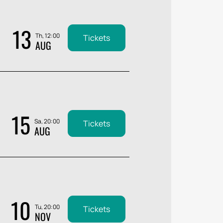
13
Th, 12:00
Tickets
AUG
15
Sa, 20:00
Tickets
AUG
10
Tu, 20:00
Tickets
NOV