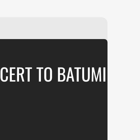
₽
ر.س
£
CERT TO BATUMI