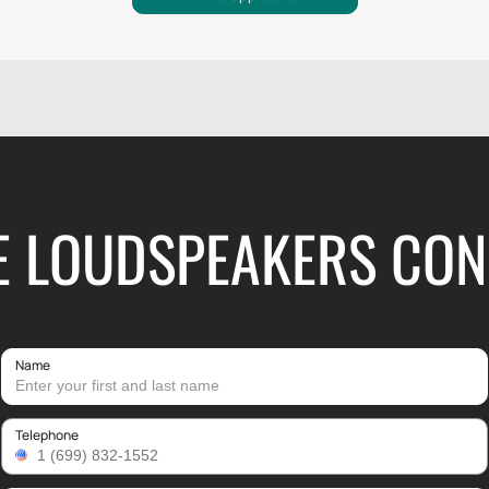
HE LOUDSPEAKERS CON
Name
Telephone