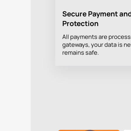
Secure Payment and
Protection
All payments are proces
gateways, your data is n
remains safe.