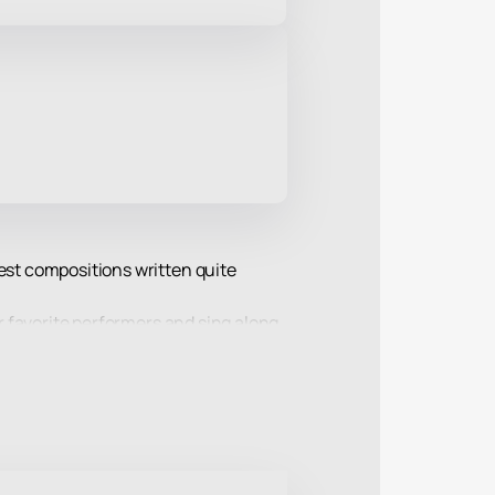
test compositions written quite
ir favorite performers and sing along