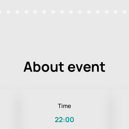
About event
Time
22:00