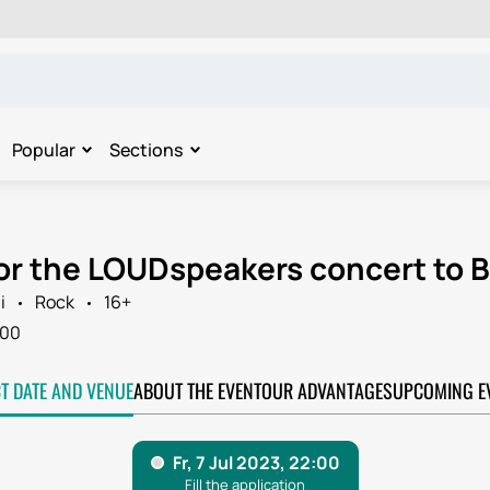
Popular
Sections
for the LOUDspeakers concert to 
i
Rock
16+
:00
CT DATE AND VENUE
ABOUT THE EVENT
OUR ADVANTAGES
UPCOMING E