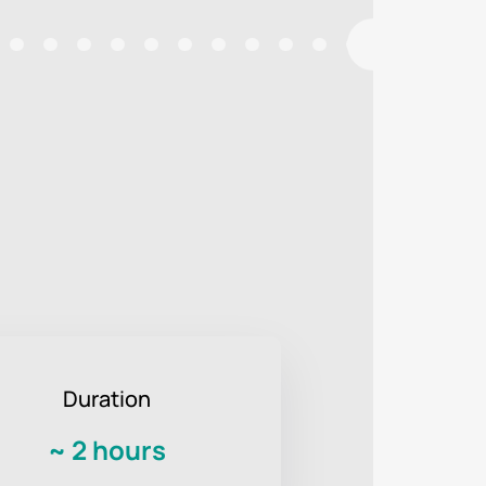
Duration
~
2 hours