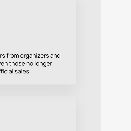
rs from organizers and
ven those no longer
ficial sales.