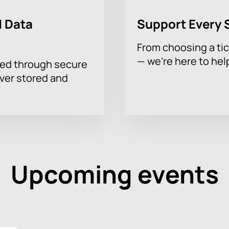
 Data
Support Every 
From choosing a tic
— we’re here to hel
sed through secure
ever stored and
Upcoming events