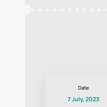
Date
7 July, 2023