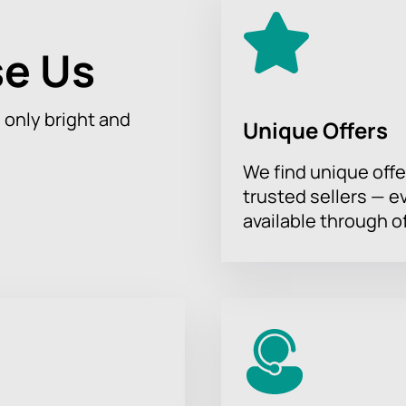
e Us
h only bright and
Unique Offers
We find unique offe
trusted sellers — e
available through of