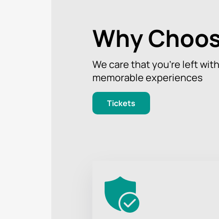
Why Choos
We care that you’re left wit
memorable experiences
Tickets