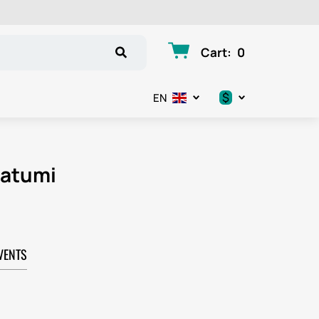
Cart
:
0
$
EN
.د.ب
د.إ
Batumi
$
€
VENTS
ر.ق
ر.ع.