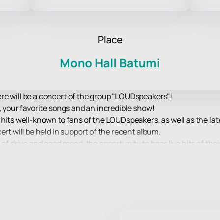
Place
Mono Hall Batumi
re will be a concert of the group "LOUDspeakers"!
, your favorite songs and an incredible show!
 hits well-known to fans of the LOUDspeakers, as well as the la
ert will be held in support of the recent album.
 of drive and good mood, the opportunity to hear live hits of the
w that the performers will present to their fans on stage.
ience at a concert of your favorite band!