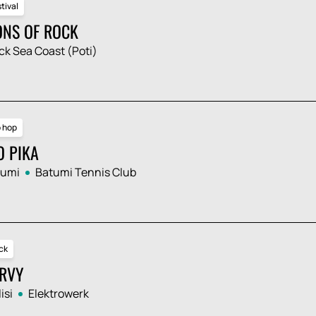
tival
ONS OF ROCK
ck Sea Coast (Poti)
p hop
O PIKA
tumi
Batumi Tennis Club
ck
RVY
isi
Elektrowerk