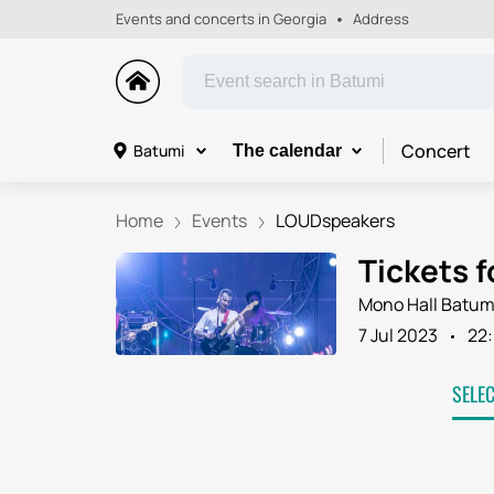
Events and concerts in Georgia
Address
Concert
Batumi
The calendar
Home
Events
LOUDspeakers
Tickets 
Mono Hall Batum
7 Jul 2023
22
SELE