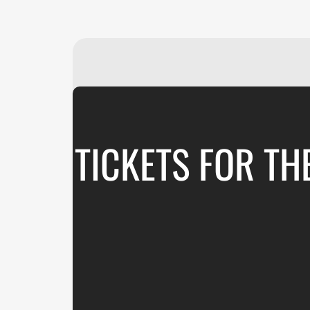
TICKETS FOR T