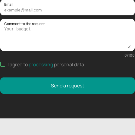
Email
Comment to the request
0
/
100
I agree to
processing
personal data
.
Send a request