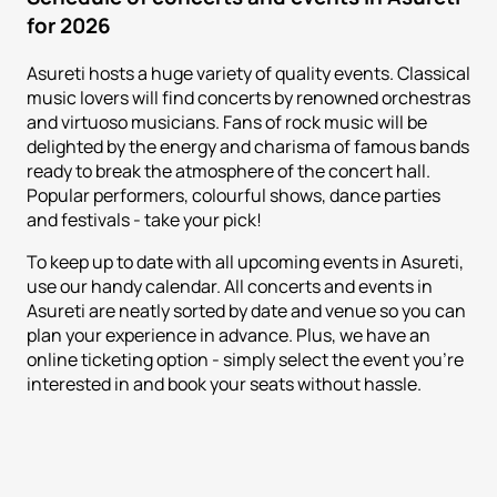
for 2026
Asureti hosts a huge variety of quality events. Classical
music lovers will find concerts by renowned orchestras
and virtuoso musicians. Fans of rock music will be
delighted by the energy and charisma of famous bands
ready to break the atmosphere of the concert hall.
Popular performers, colourful shows, dance parties
and festivals - take your pick!
To keep up to date with all upcoming events in Asureti,
use our handy calendar. All concerts and events in
Asureti are neatly sorted by date and venue so you can
plan your experience in advance. Plus, we have an
online ticketing option - simply select the event you're
interested in and book your seats without hassle.