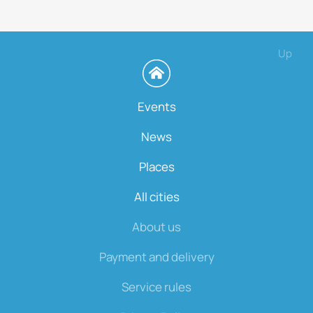
Up
Events
News
Places
All cities
About us
Payment and delivery
Service rules