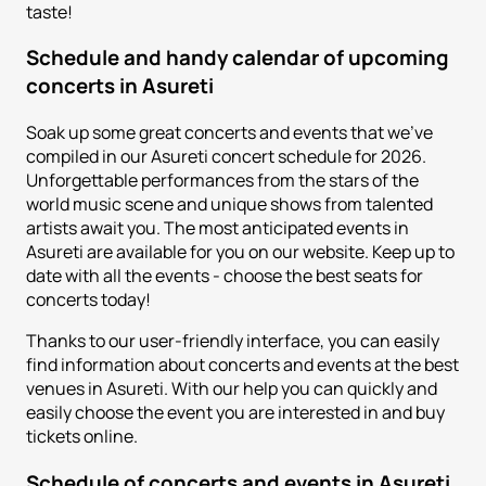
taste!
Schedule and handy calendar of upcoming
concerts in Asureti
Soak up some great concerts and events that we've
compiled in our Asureti concert schedule for 2026.
Unforgettable performances from the stars of the
world music scene and unique shows from talented
artists await you. The most anticipated events in
Asureti are available for you on our website. Keep up to
date with all the events - choose the best seats for
concerts today!
Thanks to our user-friendly interface, you can easily
find information about concerts and events at the best
venues in Asureti. With our help you can quickly and
easily choose the event you are interested in and buy
tickets online.
Schedule of concerts and events in Asureti