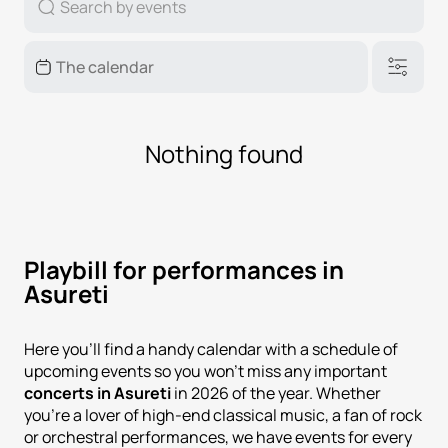
Nothing found
Playbill for performances in
Asureti
Here you'll find a handy calendar with a schedule of
upcoming events so you won't miss any important
concerts in Asureti
in 2026 of the year. Whether
you're a lover of high-end classical music, a fan of rock
or orchestral performances, we have events for every