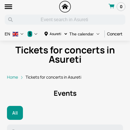
0
Concert
C
$
Asureti
EN
The calendar
Tickets for concerts in
Asureti
Home
Tickets for concerts in Asureti
Events
All